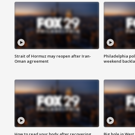
Strait of Hormuz may reopen after Iran-
Philadelphia pol
Oman agreement
weekend backla
How to read your body after recovering
Big hole in West 