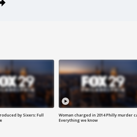
roduced by Sixers: Full
Woman charged in 2014 Philly murder c
e
Everything we know