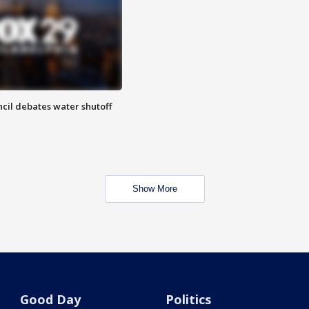
cil debates water shutoff
Show More
Good Day
Politics