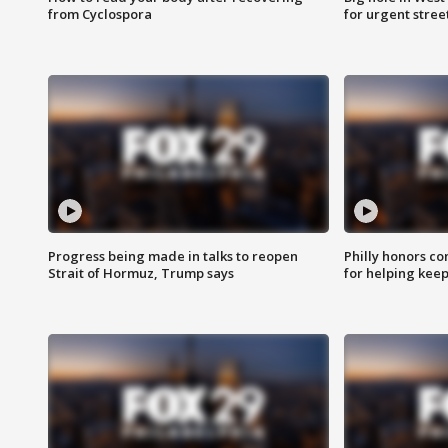
from Cyclospora
for urgent stree
Progress being made in talks to reopen
Philly honors co
Strait of Hormuz, Trump says
for helping keep