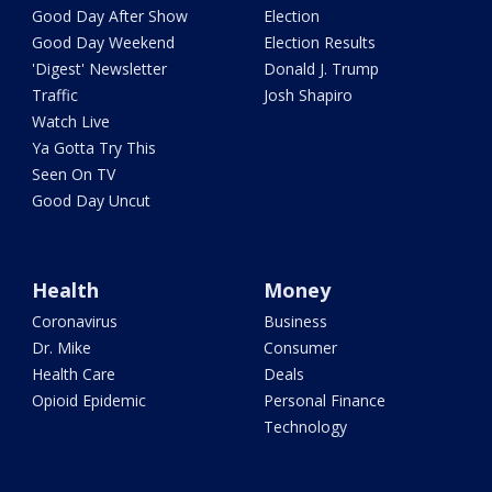
Good Day After Show
Election
Good Day Weekend
Election Results
'Digest' Newsletter
Donald J. Trump
Traffic
Josh Shapiro
Watch Live
Ya Gotta Try This
Seen On TV
Good Day Uncut
Health
Money
Coronavirus
Business
Dr. Mike
Consumer
Health Care
Deals
Opioid Epidemic
Personal Finance
Technology