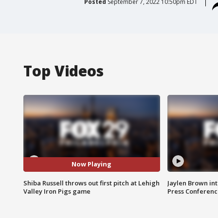
Posted
September 7, 2022 10:50pm EDT
Top Videos
Now Playing
Shiba Russell throws out first pitch at Lehigh
Jaylen Brown int
Valley Iron Pigs game
Press Conferenc