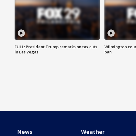
FULL: President Trump remarks on tax cuts
Wilmington coun
in Las Vegas
ban
News
Weather