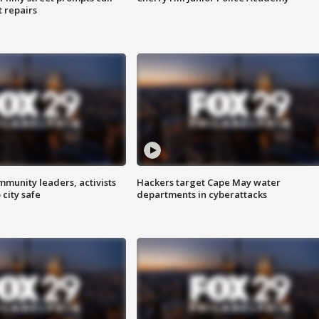
t repairs
mmunity leaders, activists
Hackers target Cape May water
 city safe
departments in cyberattacks