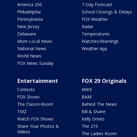
America 250
7-Day Forecast
Philadelphia
School Closings & Delays
Pennsylvania
FOX Weather
New Jersey
Radar
Delaware
Temperatures
More Local News
Watches/Warnings
National News
Weather App
World News
FOX News Sunday
Entertainment
FOX 29 Originals
Contests
MIKE
FOX Shows
BAM
The ClassH-Room
Behind The News
TMZ
Bill & Shane
Watch FOX Shows
Kelly Drives
Share Your Photos &
The 215
Videos
The Ladies Room