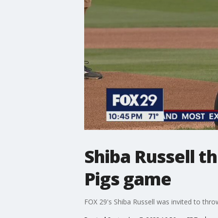
Shiba Russell th
Pigs game
FOX 29's Shiba Russell was invited to thro