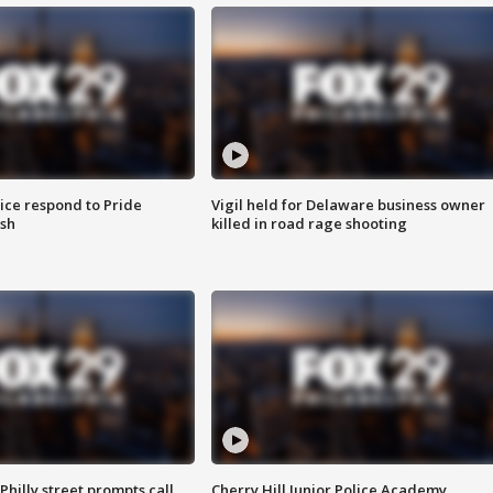
ice respond to Pride
Vigil held for Delaware business owner
sh
killed in road rage shooting
Philly street prompts call
Cherry Hill Junior Police Academy