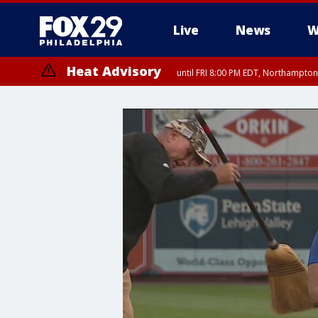
Live
News
W
Heat Advisory
until FRI 8:00 PM EDT, Northampto
Heat Advisory
until SAT 8:00 PM EDT, Eastern Chester County, Western Chester Co
Somerset County, Southeastern Burlington County, Hunterdon Count