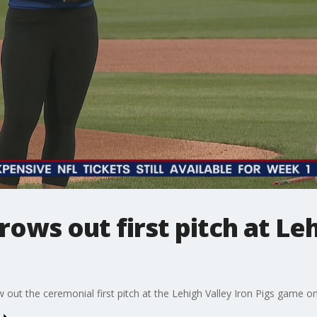
rows out first pitch at Le
w out the ceremonial first pitch at the Lehigh Valley Iron Pigs game 