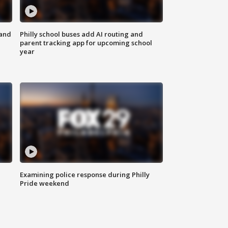
 and
Philly school buses add AI routing and
parent tracking app for upcoming school
year
Examining police response during Philly
Pride weekend