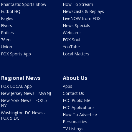
Phantastic Sports Show
How To Stream
Futbol HQ
Newscasts & Replays
Eagles
LiveNOW from FOX
Flyers
News Specials
Phillies
Webcams
76ers
FOX Soul
Union
YouTube
FOX Sports App
Local Matters
Regional News
About Us
FOX LOCAL App
Apps
New Jersey News - My9NJ
Contact Us
New York News - FOX 5
FCC Public File
NY
FCC Applications
Washington DC News -
How To Advertise
FOX 5 DC
Personalities
TV Listings