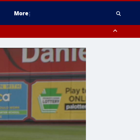
More
estern Montgomery County, Delaware County, Lower Bucks County,
 County, Ocean County, New Castle County