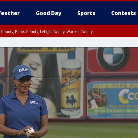
eather
Good Day
Sports
Contests
n County, Berks County, Lehigh County, Warren County
unty, Eastern Montgomery County, Upper Bucks County, Philadelphia County, W
y, Camden County, Gloucester County, Northwestern Burlington County, Mercer