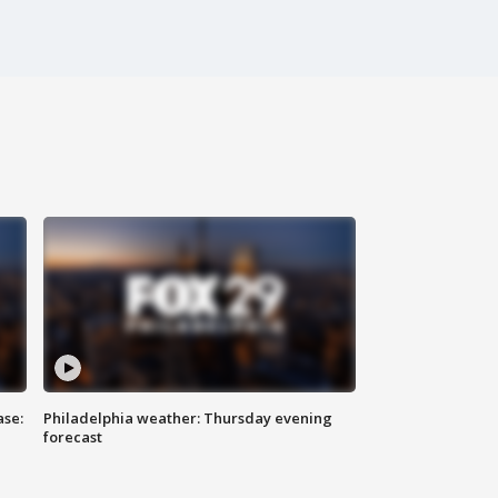
ase:
Philadelphia weather: Thursday evening
forecast