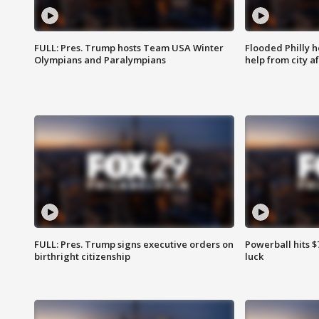
FULL: Pres. Trump hosts Team USA Winter
Flooded Philly 
Olympians and Paralympians
help from city af
FULL: Pres. Trump signs executive orders on
Powerball hits $7
birthright citizenship
luck