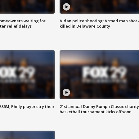
homeowners waiting for
Aldan police shooting: Armed man shot
ter relief delays
killed in Delaware County
86M; Philly players try their
21st annual Danny Rumph Classic charity
basketball tournament kicks off soon