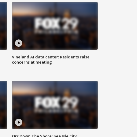
Vineland AI data center: Residents raise
concerns at meeting
Orr Down The Shore: Sea Isle City