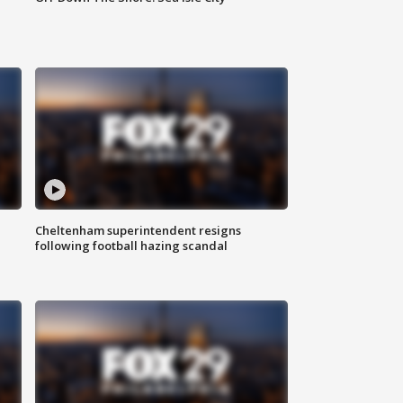
Cheltenham superintendent resigns
following football hazing scandal