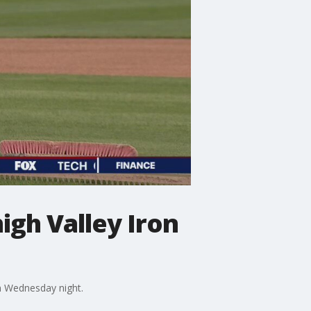
high Valley Iron
on Wednesday night.