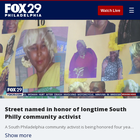
☰
Watch Live
Street named in honor of longtime South
Philly community activist
A South Philadelphia community activist is being honored four years after her death. She was known for her work with at-risk children and being a pillar of her community.
Show more