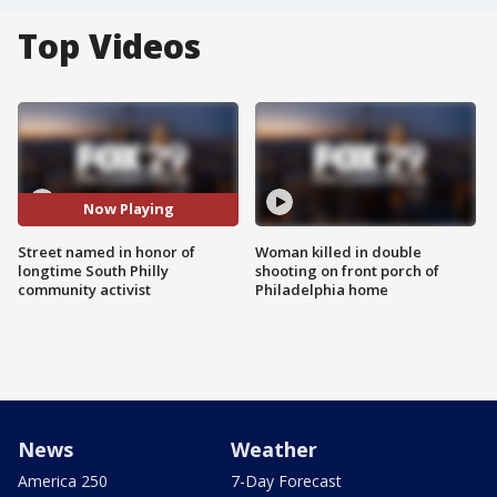
Top Videos
Now Playing
Street named in honor of
Woman killed in double
longtime South Philly
shooting on front porch of
community activist
Philadelphia home
News
Weather
America 250
7-Day Forecast