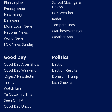
Philadelphia
School Closings &
Delays
Pennsylvania
FOX Weather
New Jersey
Radar
Delaware
Temperatures
More Local News
Watches/Warnings
National News
Weather App
World News
FOX News Sunday
Good Day
Politics
Good Day After Show
Election
Good Day Weekend
Election Results
'Digest' Newsletter
Donald J. Trump
Traffic
Josh Shapiro
Watch Live
Ya Gotta Try This
Seen On TV
Good Day Uncut