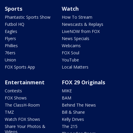
Sports
Watch
Phantastic Sports Show
How To Stream
Futbol HQ
Newscasts & Replays
Eagles
LiveNOW from FOX
Flyers
News Specials
Phillies
Webcams
76ers
FOX Soul
Union
YouTube
FOX Sports App
Local Matters
Entertainment
FOX 29 Originals
Contests
MIKE
FOX Shows
BAM
The ClassH-Room
Behind The News
TMZ
Bill & Shane
Watch FOX Shows
Kelly Drives
Share Your Photos &
The 215
Videos