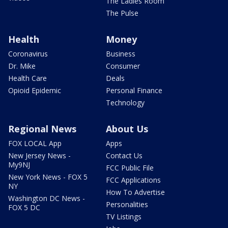
The Ladies Room
The Pulse
Health
Money
Coronavirus
Business
Dr. Mike
Consumer
Health Care
Deals
Opioid Epidemic
Personal Finance
Technology
Regional News
About Us
FOX LOCAL App
Apps
New Jersey News -
Contact Us
My9NJ
FCC Public File
New York News - FOX 5
FCC Applications
NY
How To Advertise
Washington DC News -
Personalities
FOX 5 DC
TV Listings