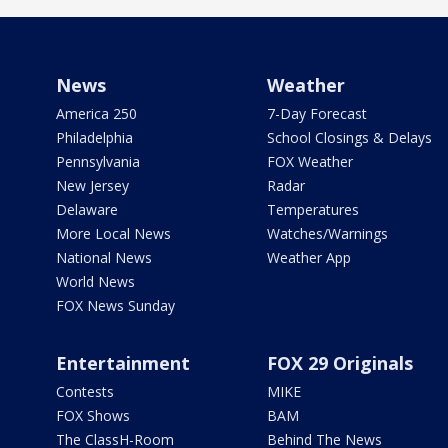
News
Weather
America 250
7-Day Forecast
Philadelphia
School Closings & Delays
Pennsylvania
FOX Weather
New Jersey
Radar
Delaware
Temperatures
More Local News
Watches/Warnings
National News
Weather App
World News
FOX News Sunday
Entertainment
FOX 29 Originals
Contests
MIKE
FOX Shows
BAM
The ClassH-Room
Behind The News