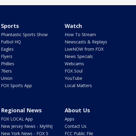
Sports
Watch
Phantastic Sports Show
How To Stream
Futbol HQ
Newscasts & Replays
Eagles
LiveNOW from FOX
Flyers
News Specials
Phillies
Webcams
76ers
FOX Soul
Union
YouTube
FOX Sports App
Local Matters
Regional News
About Us
FOX LOCAL App
Apps
New Jersey News - My9NJ
Contact Us
New York News - FOX 5
FCC Public File