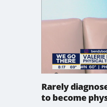
Rarely diagnos
to become physi