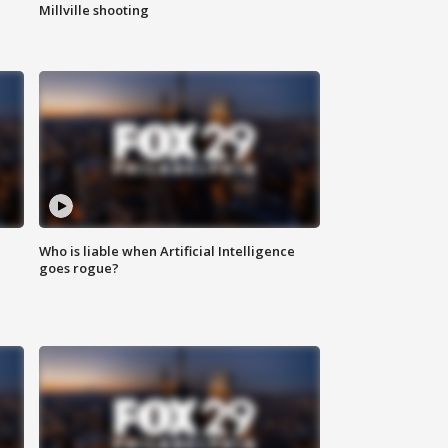
Millville shooting
Who is liable when Artificial Intelligence
goes rogue?