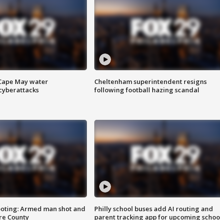
 Cape May water
Cheltenham superintendent resigns
cyberattacks
following football hazing scandal
ooting: Armed man shot and
Philly school buses add AI routing and
are County
parent tracking app for upcoming schoo