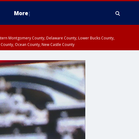
More
estern Montgomery County, Delaware County, Lower Bucks County,
 County, Ocean County, New Castle County