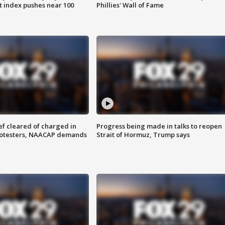
 index pushes near 100
Phillies' Wall of Fame
f cleared of charged in
Progress being made in talks to reopen
rotesters, NAACAP demands
Strait of Hormuz, Trump says