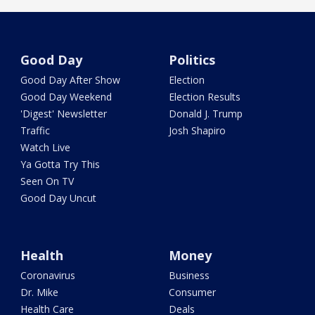
Good Day
Politics
Good Day After Show
Election
Good Day Weekend
Election Results
'Digest' Newsletter
Donald J. Trump
Traffic
Josh Shapiro
Watch Live
Ya Gotta Try This
Seen On TV
Good Day Uncut
Health
Money
Coronavirus
Business
Dr. Mike
Consumer
Health Care
Deals