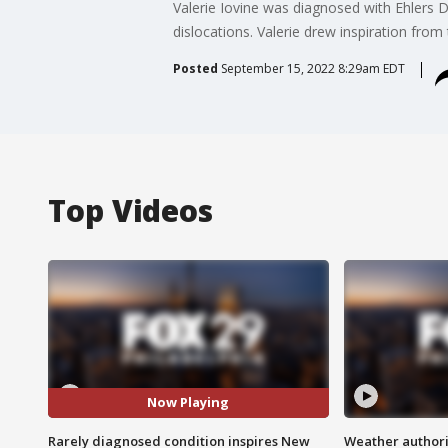
Valerie Iovine was diagnosed with Ehlers 
dislocations. Valerie drew inspiration from
Posted
September 15, 2022 8:29am EDT
Top Videos
Now Playing
Rarely diagnosed condition inspires New
Weather authorit