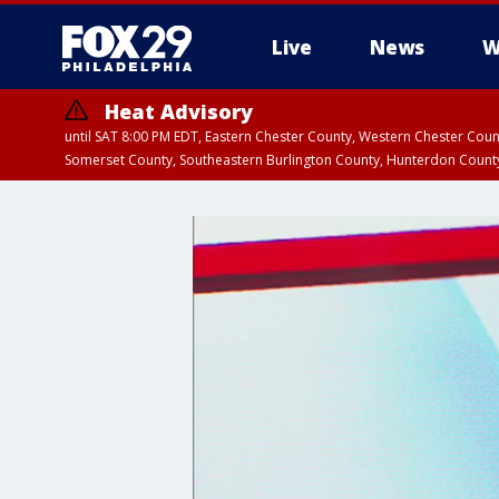
Live
News
W
Heat Advisory
until SAT 8:00 PM EDT, Eastern Chester County, Western Chester Co
Somerset County, Southeastern Burlington County, Hunterdon Count