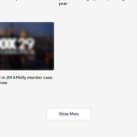
year
n 2014 Philly murder case:
know
Show More