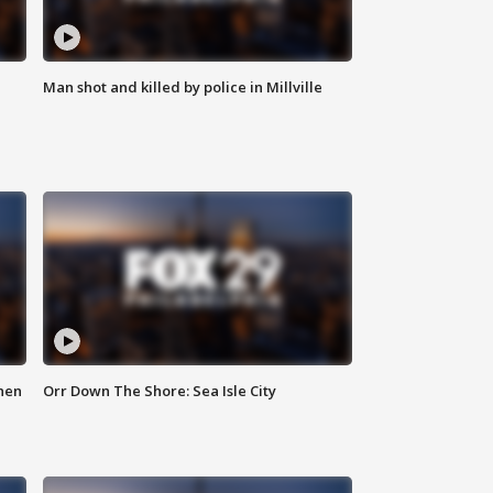
Man shot and killed by police in Millville
hen
Orr Down The Shore: Sea Isle City