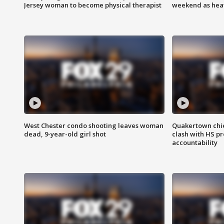
Jersey woman to become physical therapist
weekend as heat
West Chester condo shooting leaves woman
Quakertown chie
dead, 9-year-old girl shot
clash with HS p
accountability