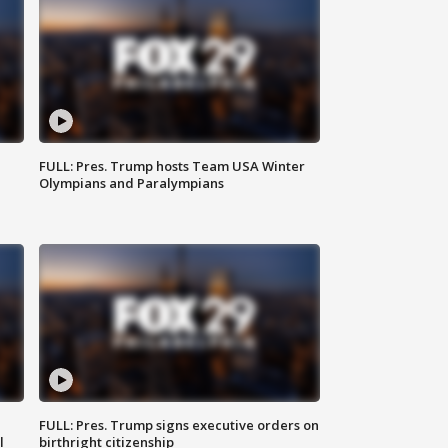
FULL: Pres. Trump hosts Team USA Winter
Olympians and Paralympians
FULL: Pres. Trump signs executive orders on
l
birthright citizenship