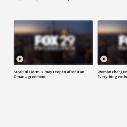
Strait of Hormuz may reopen after Iran-
Woman charged i
Oman agreement
Everything we 