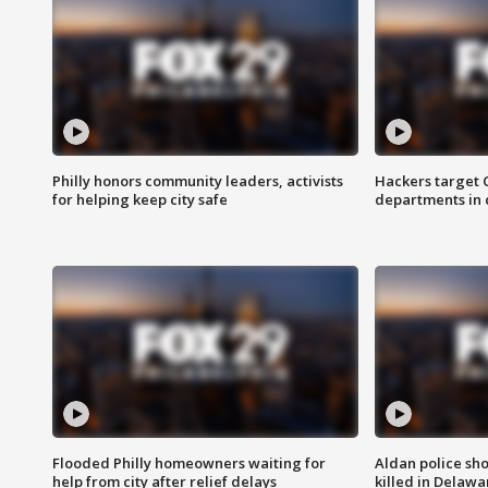
Philly honors community leaders, activists
Hackers target
for helping keep city safe
departments in 
Flooded Philly homeowners waiting for
Aldan police sh
help from city after relief delays
killed in Delaw