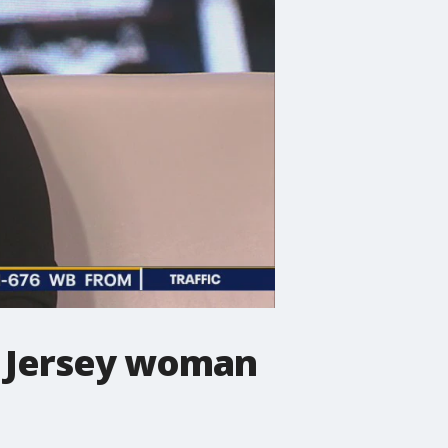
w Jersey woman