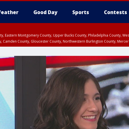
eather
Good Day
Sports
Contests
unty, Eastern Montgomery County, Upper Bucks County, Philadelphia County, W
y, Camden County, Gloucester County, Northwestern Burlington County, Mercer