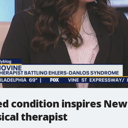
ed condition inspires Ne
cal therapist