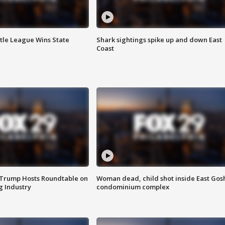
ttle League Wins State
Shark sightings spike up and down East
Coast
 Trump Hosts Roundtable on
Woman dead, child shot inside East Gos
 Industry
condominium complex