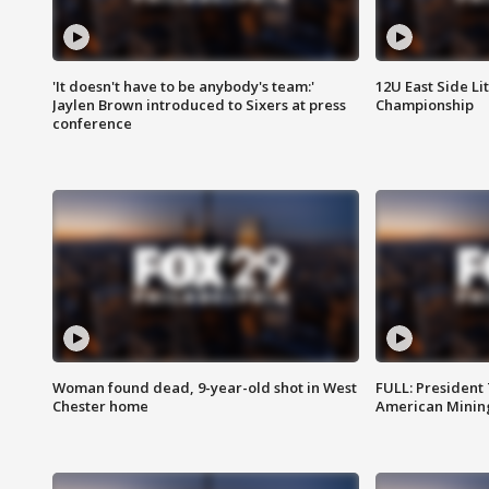
'It doesn't have to be anybody's team:'
12U East Side Li
Jaylen Brown introduced to Sixers at press
Championship
conference
Woman found dead, 9-year-old shot in West
FULL: President
Chester home
American Mining