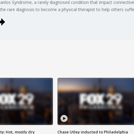
Danlos Syndrome, a rarely diagnosed condition that impact connective 
 the rare diagnosis to become a physical therapist to help others suff
y: Hot, mostly dry
Chase Utley inducted to Philadelphia