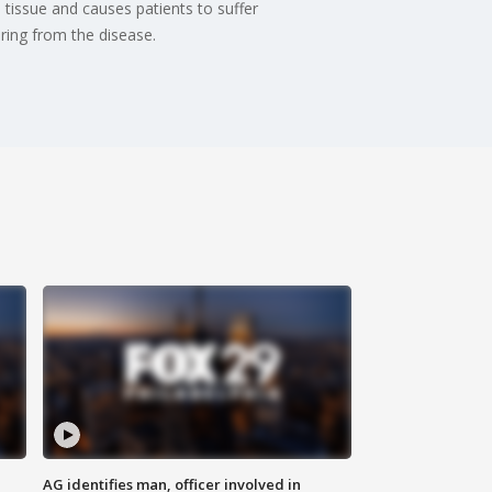
tissue and causes patients to suffer
ering from the disease.
AG identifies man, officer involved in