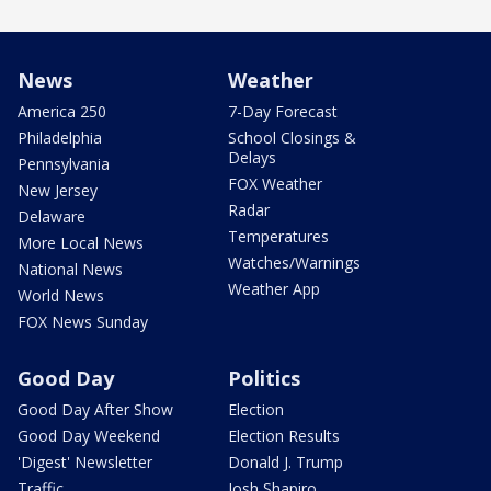
News
Weather
America 250
7-Day Forecast
Philadelphia
School Closings &
Delays
Pennsylvania
FOX Weather
New Jersey
Radar
Delaware
Temperatures
More Local News
Watches/Warnings
National News
Weather App
World News
FOX News Sunday
Good Day
Politics
Good Day After Show
Election
Good Day Weekend
Election Results
'Digest' Newsletter
Donald J. Trump
Traffic
Josh Shapiro