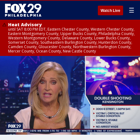
☰
Watch Live
Heat Advisory
until SAT 8:00 PM EDT, Eastern Chester County, Western Chester County,
Eastern Montgomery County, Upper Bucks County, Philadelphia County,
Western Montgomery County, Delaware County, Lower Bucks County,
Somerset County, Southeastern Burlington County, Hunterdon County,
Camden County, Gloucester County, Northwestern Burlington County,
Mercer County, Ocean County, New Castle County