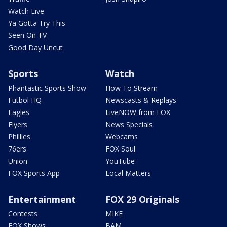
Watch Live
Ya Gotta Try This
Seen On TV
Good Day Uncut
Sports
Watch
Phantastic Sports Show
How To Stream
Futbol HQ
Newscasts & Replays
Eagles
LiveNOW from FOX
Flyers
News Specials
Phillies
Webcams
76ers
FOX Soul
Union
YouTube
FOX Sports App
Local Matters
Entertainment
FOX 29 Originals
Contests
MIKE
FOX Shows
BAM