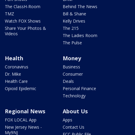
The ClassH-Room
Behind The News
TMZ
Bill & Shane
Watch FOX Shows
Kelly Drives
Share Your Photos &
The 215
Videos
The Ladies Room
The Pulse
Health
Money
Coronavirus
Business
Dr. Mike
Consumer
Health Care
Deals
Opioid Epidemic
Personal Finance
Technology
Regional News
About Us
FOX LOCAL App
Apps
New Jersey News -
Contact Us
My9NJ
FCC Public File