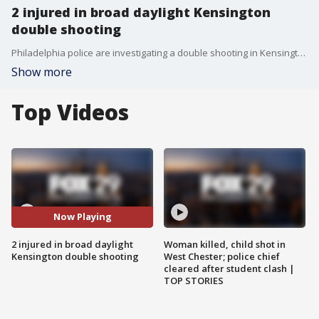
2 injured in broad daylight Kensington
double shooting
Philadelphia police are investigating a double shooting in Kensington that injured two young men.
Show more
Top Videos
Now Playing
2 injured in broad daylight
Woman killed, child shot in
Kensington double shooting
West Chester; police chief
cleared after student clash |
TOP STORIES