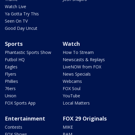
Watch Live
Ya Gotta Try This
Seen On TV
Good Day Uncut
Sports
Watch
Phantastic Sports Show
How To Stream
Futbol HQ
Newscasts & Replays
Eagles
LiveNOW from FOX
Flyers
News Specials
Phillies
Webcams
76ers
FOX Soul
Union
YouTube
FOX Sports App
Local Matters
Entertainment
FOX 29 Originals
Contests
MIKE
FOX Shows
BAM