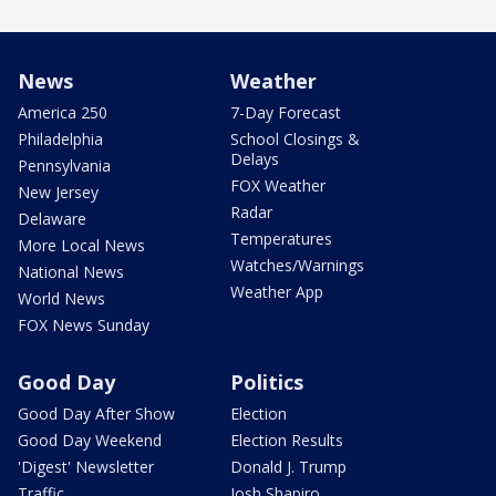
News
Weather
America 250
7-Day Forecast
Philadelphia
School Closings &
Delays
Pennsylvania
FOX Weather
New Jersey
Radar
Delaware
Temperatures
More Local News
Watches/Warnings
National News
Weather App
World News
FOX News Sunday
Good Day
Politics
Good Day After Show
Election
Good Day Weekend
Election Results
'Digest' Newsletter
Donald J. Trump
Traffic
Josh Shapiro