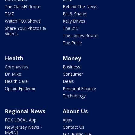
The ClassH-Room
Behind The News
TMZ
Bill & Shane
Watch FOX Shows
Kelly Drives
Share Your Photos &
The 215
Videos
The Ladies Room
The Pulse
Health
Money
Coronavirus
Business
Dr. Mike
Consumer
Health Care
Deals
Opioid Epidemic
Personal Finance
Technology
Regional News
About Us
FOX LOCAL App
Apps
New Jersey News -
Contact Us
My9NJ
FCC Public File