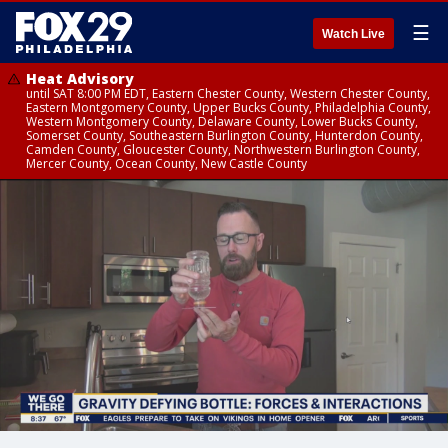
☰
Watch Live
Heat Advisory
until SAT 8:00 PM EDT, Eastern Chester County, Western Chester County,
Eastern Montgomery County, Upper Bucks County, Philadelphia County,
Western Montgomery County, Delaware County, Lower Bucks County,
Somerset County, Southeastern Burlington County, Hunterdon County,
Camden County, Gloucester County, Northwestern Burlington County,
Mercer County, Ocean County, New Castle County