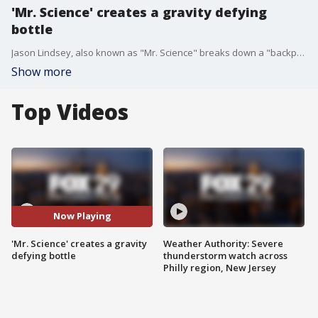
'Mr. Science' creates a gravity defying
bottle
Jason Lindsey, also known as "Mr. Science" breaks down a "backpack science" experiment for kids and parents.
Show more
Top Videos
Now Playing
'Mr. Science' creates a gravity
Weather Authority: Severe
defying bottle
thunderstorm watch across
Philly region, New Jersey