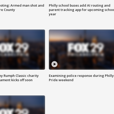
ooting: Armed man shot and
Philly school buses add AI routing and
are County
parent tracking app for upcoming schoo
year
ny Rumph Classic charity
Examining police response during Philly
ament kicks off soon
Pride weekend