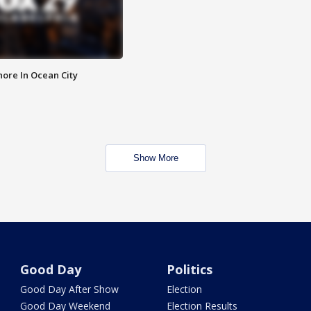
ore In Ocean City
Show More
Good Day
Politics
Good Day After Show
Election
Good Day Weekend
Election Results