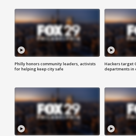
Philly honors community leaders, activists
Hackers target
for helping keep city safe
departments in 