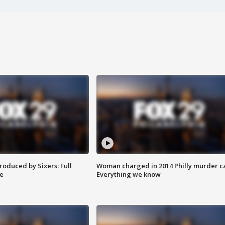
roduced by Sixers: Full
Woman charged in 2014 Philly murder c
e
Everything we know