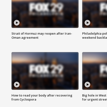
Strait of Hormuz may reopen after Iran-
Philadelphia pol
Oman agreement
weekend backla
How to read your body after recovering
Big hole in West 
from Cyclospora
for urgent stree