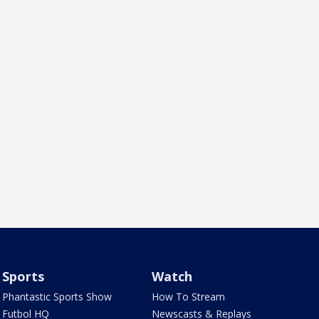
Sports
Watch
Phantastic Sports Show
How To Stream
Futbol HQ
Newscasts & Replays