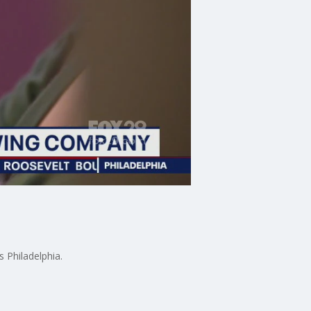
 Philadelphia.