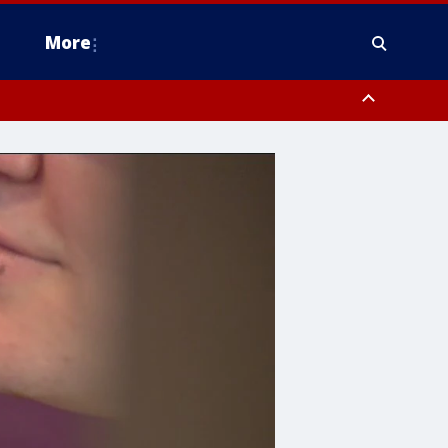
More
estern Montgomery County, Delaware County, Lower Bucks County,
 County, Ocean County, New Castle County