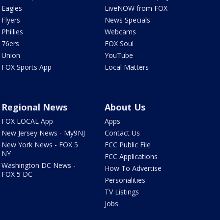
Eagles
LiveNOW from FOX
Flyers
News Specials
Phillies
Webcams
76ers
FOX Soul
Union
YouTube
FOX Sports App
Local Matters
Regional News
About Us
FOX LOCAL App
Apps
New Jersey News - My9NJ
Contact Us
New York News - FOX 5
FCC Public File
NY
FCC Applications
Washington DC News -
How To Advertise
FOX 5 DC
Personalities
TV Listings
Jobs