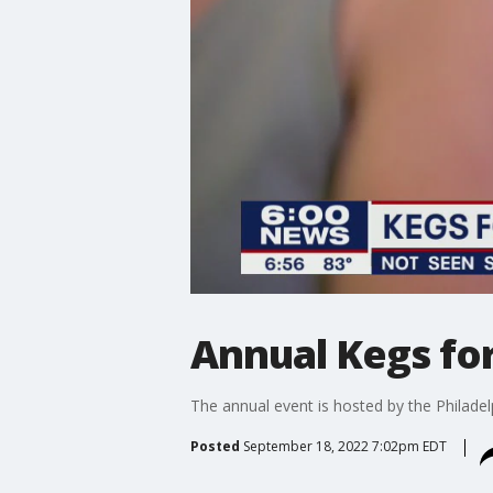
Annual Kegs for
The annual event is hosted by the Philad
Posted
September 18, 2022 7:02pm EDT