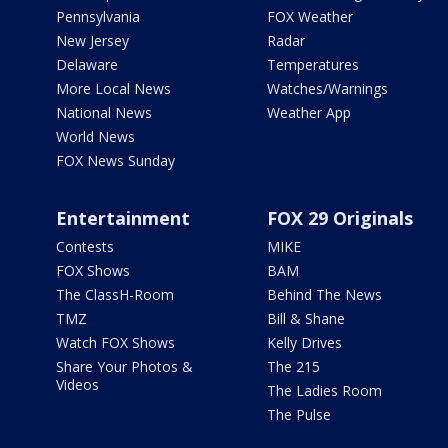
Pennsylvania
FOX Weather
New Jersey
Radar
Delaware
Temperatures
More Local News
Watches/Warnings
National News
Weather App
World News
FOX News Sunday
Entertainment
FOX 29 Originals
Contests
MIKE
FOX Shows
BAM
The ClassH-Room
Behind The News
TMZ
Bill & Shane
Watch FOX Shows
Kelly Drives
Share Your Photos &
The 215
Videos
The Ladies Room
The Pulse