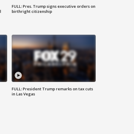
FULL: Pres. Trump signs executive orders on
l
birthright citizenship
FULL: President Trump remarks on tax cuts
in Las Vegas