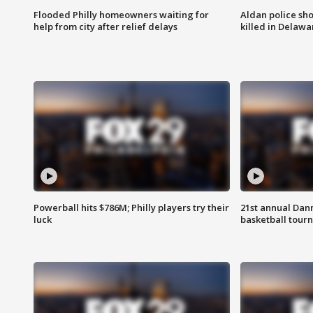
Flooded Philly homeowners waiting for
Aldan police sh
help from city after relief delays
killed in Delaw
Powerball hits $786M; Philly players try their
21st annual Dan
luck
basketball tourn