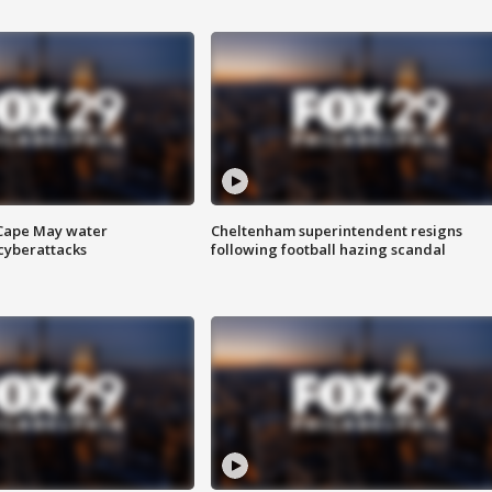
 Cape May water
Cheltenham superintendent resigns
cyberattacks
following football hazing scandal