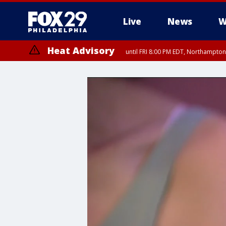
Live
News
W
Heat Advisory
until FRI 8:00 PM EDT, Northampto
Heat Advisory
until SAT 8:00 PM EDT, Eastern Chester County, Western Chester Co
Somerset County, Southeastern Burlington County, Hunterdon Count