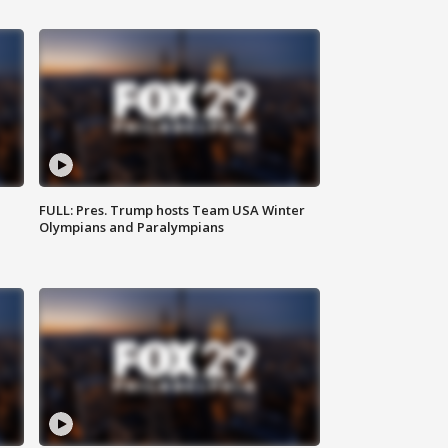
FULL: Pres. Trump hosts Team USA Winter
Olympians and Paralympians