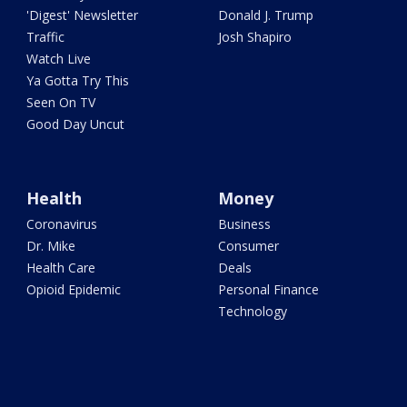
'Digest' Newsletter
Donald J. Trump
Traffic
Josh Shapiro
Watch Live
Ya Gotta Try This
Seen On TV
Good Day Uncut
Health
Money
Coronavirus
Business
Dr. Mike
Consumer
Health Care
Deals
Opioid Epidemic
Personal Finance
Technology