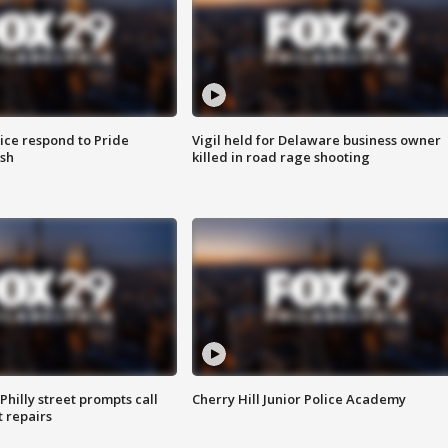
ice respond to Pride
Vigil held for Delaware business owner
sh
killed in road rage shooting
Philly street prompts call
Cherry Hill Junior Police Academy
t repairs