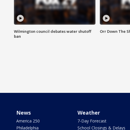
Wilmington council debates water shutoff
Orr Down The Sh
ban
News
Weather
America 250
7-Day Forecast
Philadelphia
School Closings & Delays