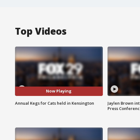
Top Videos
Now Playing
Annual Kegs for Cats held in Kensington
Jaylen Brown int
Press Conferenc