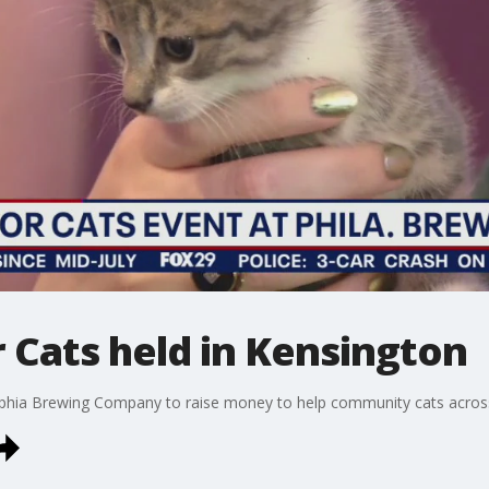
 Cats held in Kensington
elphia Brewing Company to raise money to help community cats across