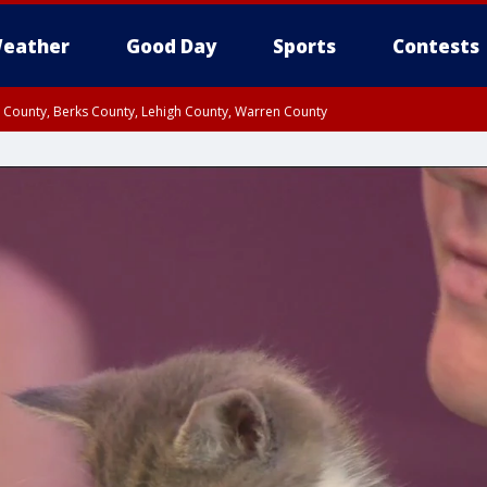
eather
Good Day
Sports
Contests
n County, Berks County, Lehigh County, Warren County
unty, Eastern Montgomery County, Upper Bucks County, Philadelphia County, W
y, Camden County, Gloucester County, Northwestern Burlington County, Mercer