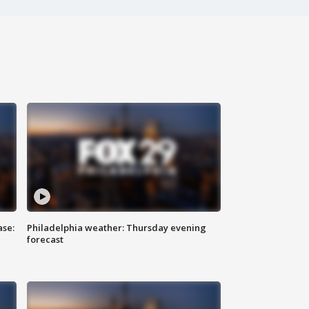
ase:
Philadelphia weather: Thursday evening
forecast