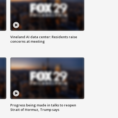
Vineland AI data center: Residents raise
concerns at meeting
Progress being made in talks to reopen
Strait of Hormuz, Trump says