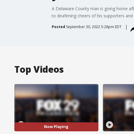
A Delaware County man is going home aft
to deafening cheers of his supporters and
Posted
September 30, 2022 5:28pm EDT
Top Videos
Now Playing