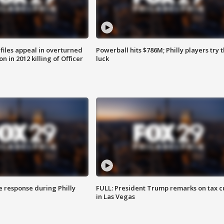
files appeal in overturned
Powerball hits $786M; Philly players try t
n in 2012 killing of Officer
luck
e response during Philly
FULL: President Trump remarks on tax c
in Las Vegas