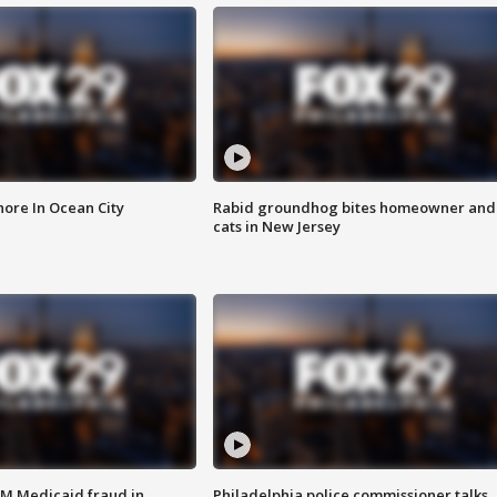
ore In Ocean City
Rabid groundhog bites homeowner and
cats in New Jersey
4M Medicaid fraud in
Philadelphia police commissioner talks