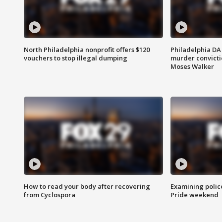
North Philadelphia nonprofit offers $120
Philadelphia DA 
vouchers to stop illegal dumping
murder convictio
Moses Walker
How to read your body after recovering
Examining polic
from Cyclospora
Pride weekend