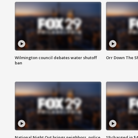
Wilmington council debates water shutoff
Orr Down The Sh
ban
National Night Out brings neighbors, police
19 charged in $