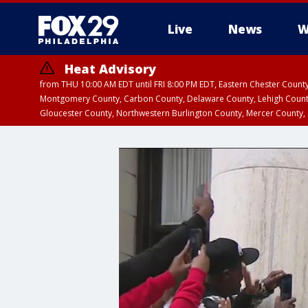
Live
News
W
Heat Advisory
from THU 10:00 AM EDT until FRI 8:00 PM EDT, Eastern Chester Coun
Montgomery County, Carbon County, Delaware County, Lehigh Count
Gloucester County, Northwestern Burlington County, Mercer County,