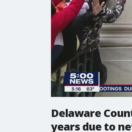
Delaware Count
years due to n