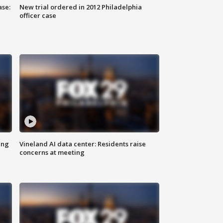
ase:
New trial ordered in 2012 Philadelphia
officer case
ing
Vineland AI data center: Residents raise
concerns at meeting