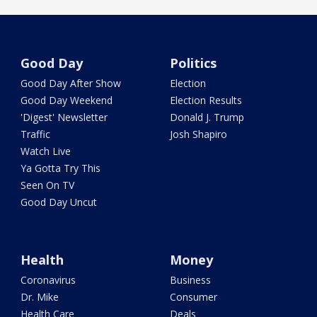
Good Day
Politics
Good Day After Show
Election
Good Day Weekend
Election Results
'Digest' Newsletter
Donald J. Trump
Traffic
Josh Shapiro
Watch Live
Ya Gotta Try This
Seen On TV
Good Day Uncut
Health
Money
Coronavirus
Business
Dr. Mike
Consumer
Health Care
Deals