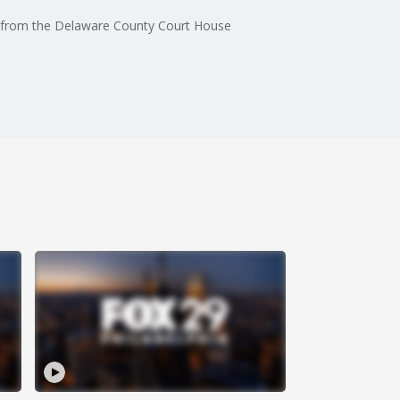
d from the Delaware County Court House