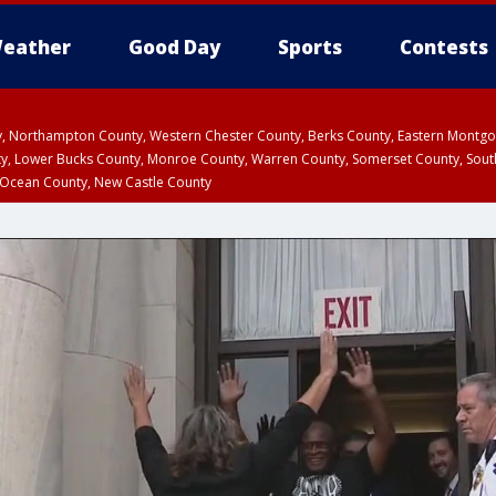
eather
Good Day
Sports
Contests
ty, Northampton County, Western Chester County, Berks County, Eastern Montg
y, Lower Bucks County, Monroe County, Warren County, Somerset County, Sout
 Ocean County, New Castle County