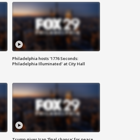
Philadelphia hosts '1776 Seconds:
Philadelphia Illuminated' at City Hall
Trump gives Iran 'final chance' for peace