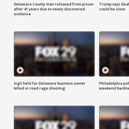
Delaware County man released from prison
Trump says deal
after 41 years due to newly discovered
could be close
evidence
Vigil held for Delaware business owner
Philadelphia pol
killed in road rage shooting
weekend backla