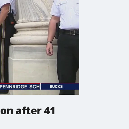
on after 41