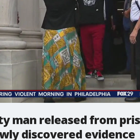
y man released from pris
ewly discovered evidence