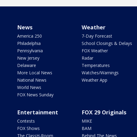
News
Weather
America 250
7-Day Forecast
Philadelphia
School Closings & Delays
Pennsylvania
FOX Weather
New Jersey
Radar
Delaware
Temperatures
More Local News
Watches/Warnings
National News
Weather App
World News
FOX News Sunday
Entertainment
FOX 29 Originals
Contests
MIKE
FOX Shows
BAM
The ClassH-Room
Behind The News