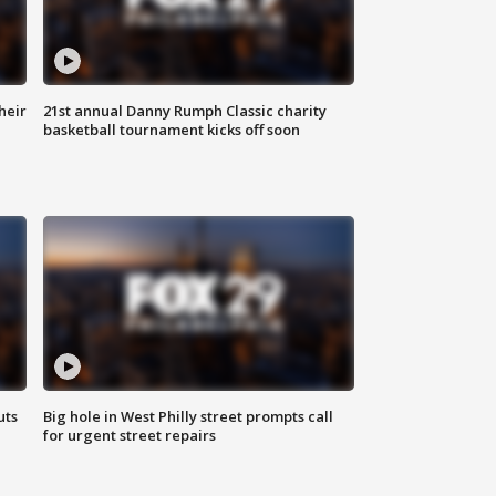
heir
21st annual Danny Rumph Classic charity
basketball tournament kicks off soon
uts
Big hole in West Philly street prompts call
for urgent street repairs