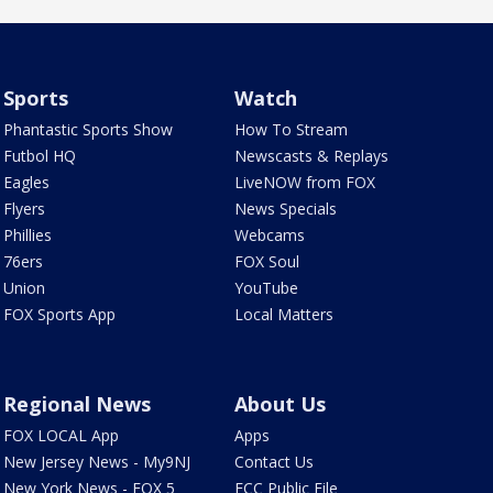
Sports
Watch
Phantastic Sports Show
How To Stream
Futbol HQ
Newscasts & Replays
Eagles
LiveNOW from FOX
Flyers
News Specials
Phillies
Webcams
76ers
FOX Soul
Union
YouTube
FOX Sports App
Local Matters
Regional News
About Us
FOX LOCAL App
Apps
New Jersey News - My9NJ
Contact Us
New York News - FOX 5
FCC Public File