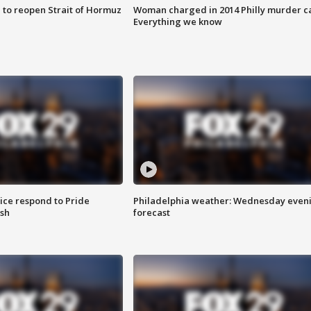
 to reopen Strait of Hormuz
Woman charged in 2014 Philly murder c
Everything we know
ice respond to Pride
Philadelphia weather: Wednesday even
sh
forecast