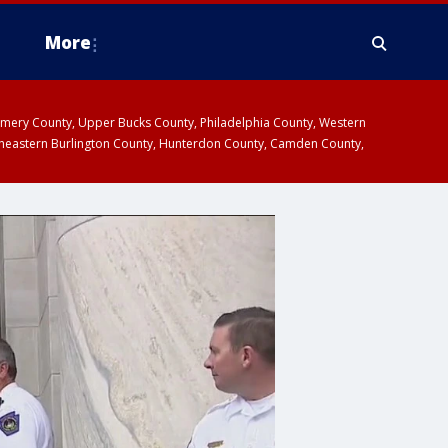
More
omery County, Upper Bucks County, Philadelphia County, Western
heastern Burlington County, Hunterdon County, Camden County,