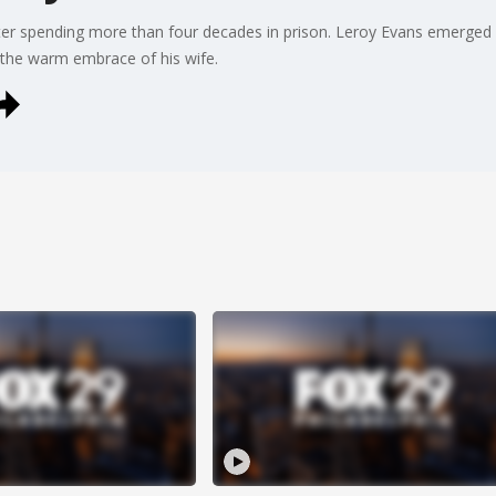
er spending more than four decades in prison. Leroy Evans emerge
 the warm embrace of his wife.