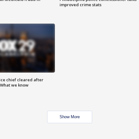
improved crime stats
ce chief cleared after
: What we know
Show More