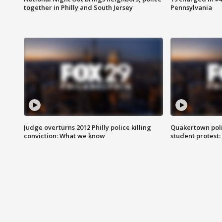
together in Philly and South Jersey
Pennsylvania
Judge overturns 2012 Philly police killing
Quakertown poli
conviction: What we know
student protest