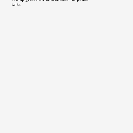
talks