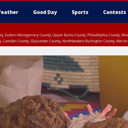
eather
Good Day
Sports
Contests
unty, Eastern Montgomery County, Upper Bucks County, Philadelphia County, W
y, Camden County, Gloucester County, Northwestern Burlington County, Mercer