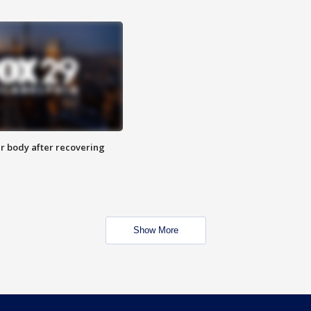
r body after recovering
Show More