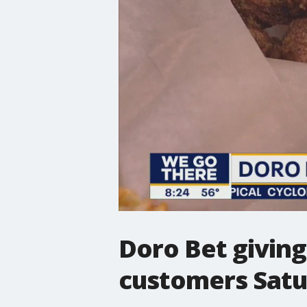
Doro Bet giving 
customers Sat