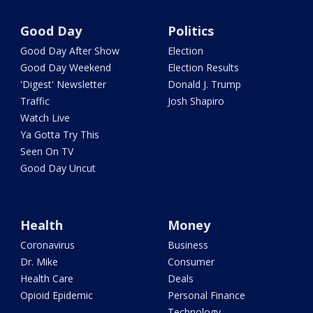
Good Day
Politics
Good Day After Show
Election
Good Day Weekend
Election Results
'Digest' Newsletter
Donald J. Trump
Traffic
Josh Shapiro
Watch Live
Ya Gotta Try This
Seen On TV
Good Day Uncut
Health
Money
Coronavirus
Business
Dr. Mike
Consumer
Health Care
Deals
Opioid Epidemic
Personal Finance
Technology