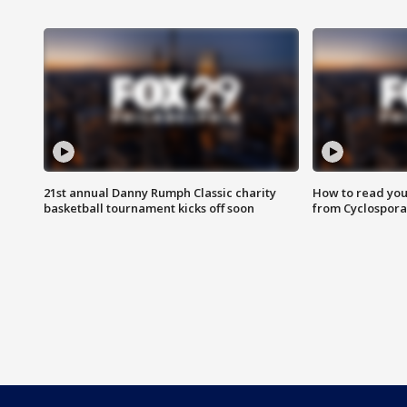
21st annual Danny Rumph Classic charity
How to read you
basketball tournament kicks off soon
from Cyclospora