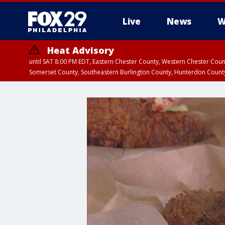
Live
News
W
Heat Advisory
until SAT 8:00 PM EDT, Eastern Chester County, Western Chester Co
Somerset County, Southeastern Burlington County, Hunterdon Count