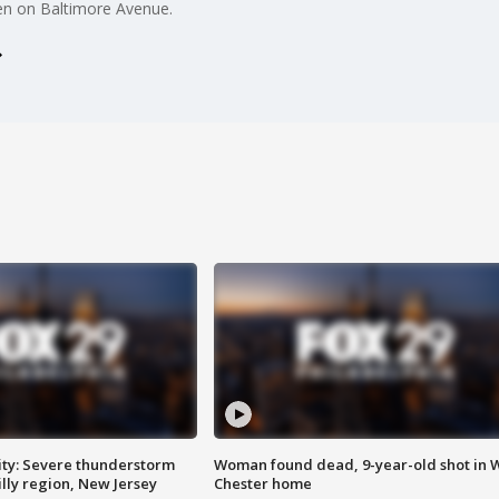
en on Baltimore Avenue.
ty: Severe thunderstorm
Woman found dead, 9-year-old shot in 
lly region, New Jersey
Chester home