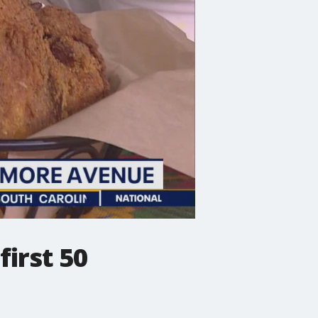
first 50