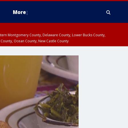
More
estern Montgomery County, Delaware County, Lower Bucks County,
 County, Ocean County, New Castle County