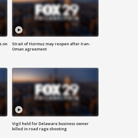
s on
Strait of Hormuz may reopen after Iran-
Oman agreement
Vigil held for Delaware business owner
killed in road rage shooting