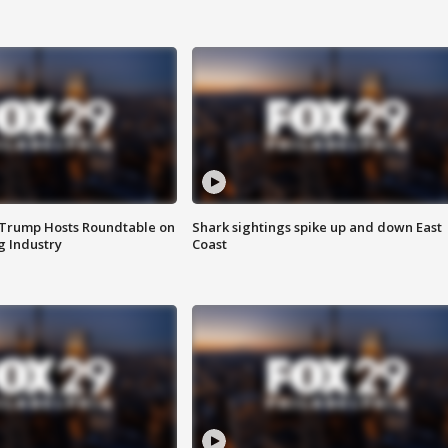
 Trump Hosts Roundtable on
Shark sightings spike up and down East
 Industry
Coast