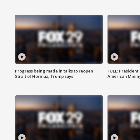
Progress being made in talks to reopen
FULL: President
Strait of Hormuz, Trump says
American Mining