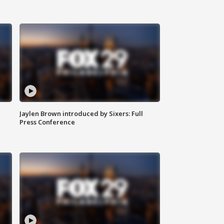
Jaylen Brown introduced by Sixers: Full
Press Conference