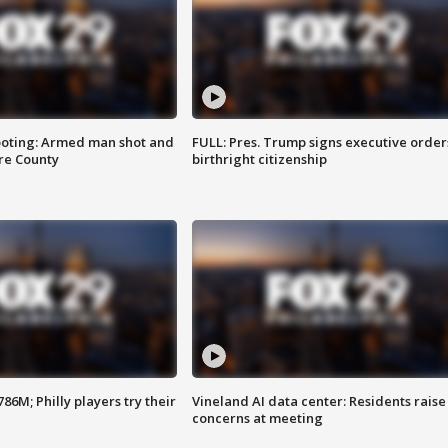
ooting: Armed man shot and
FULL: Pres. Trump signs executive order
are County
birthright citizenship
86M; Philly players try their
Vineland AI data center: Residents raise
concerns at meeting