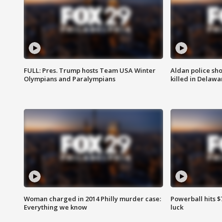
FULL: Pres. Trump hosts Team USA Winter
Aldan police sh
Olympians and Paralympians
killed in Delaw
Woman charged in 2014 Philly murder case:
Powerball hits $7
Everything we know
luck