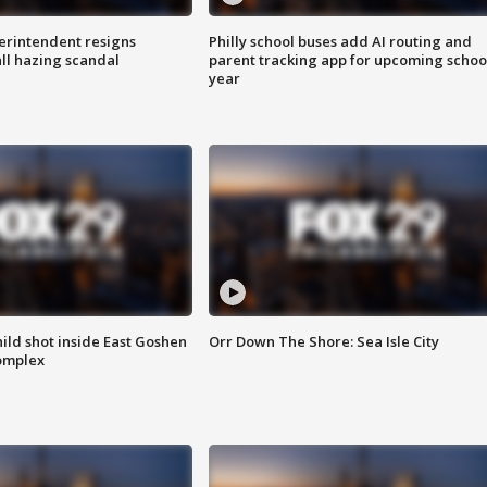
rintendent resigns
Philly school buses add AI routing and
ll hazing scandal
parent tracking app for upcoming schoo
year
ld shot inside East Goshen
Orr Down The Shore: Sea Isle City
omplex