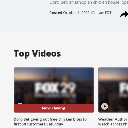
Doro Bet, an Ethiopian chicken house, op
Posted
October 1, 2022 10:11am EDT
Top Videos
Now Playing
Doro Bet giving out free chicken bites to
Weather Authori
first 50 customers Saturday
watch across Phi