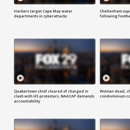
Hackers target Cape May water
Cheltenham supe
departments in cyberattacks
following footba
Quakertown chief cleared of charged in
Woman dead, chi
clash with HS protesters, NAACAP demands
condominium c
accountability