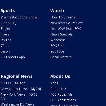
Sports
Watch
Phantastic Sports Show
How To Stream
Futbol HQ
Newscasts & Replays
Eagles
LiveNOW from FOX
Flyers
News Specials
Phillies
Webcams
76ers
FOX Soul
Union
YouTube
FOX Sports App
Local Matters
Regional News
About Us
FOX LOCAL App
Apps
New Jersey News - My9NJ
Contact Us
New York News - FOX 5
FCC Public File
NY
FCC Applications
Washington DC News -
How To Advertise