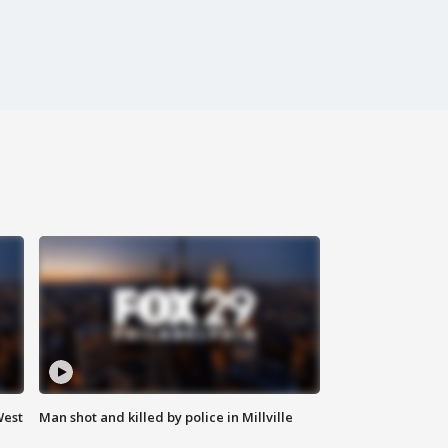
West
Man shot and killed by police in Millville