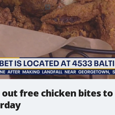
out free chicken bites to 
urday