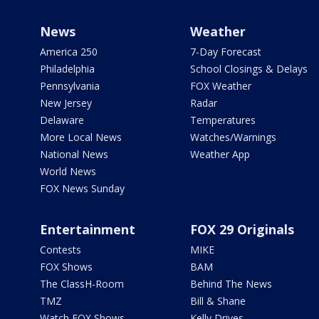
News
Weather
America 250
7-Day Forecast
Philadelphia
School Closings & Delays
Pennsylvania
FOX Weather
New Jersey
Radar
Delaware
Temperatures
More Local News
Watches/Warnings
National News
Weather App
World News
FOX News Sunday
Entertainment
FOX 29 Originals
Contests
MIKE
FOX Shows
BAM
The ClassH-Room
Behind The News
TMZ
Bill & Shane
Watch FOX Shows
Kelly Drives