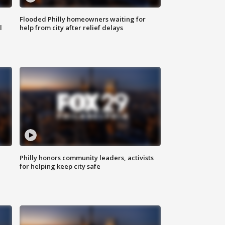
Flooded Philly homeowners waiting for
l
help from city after relief delays
Philly honors community leaders, activists
for helping keep city safe