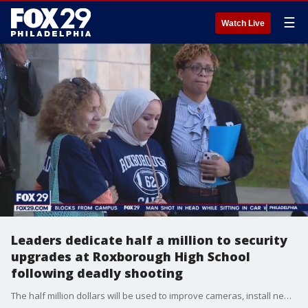
☰
Watch Live
Leaders dedicate half a million to security
upgrades at Roxborough High School
following deadly shooting
The half million dollars will be used to improve cameras, install new door locks, and place new fire alarms among other improvements. The funding comes two weeks after 14-year-old Nicolas Elizalde was killed and four other teens were hurt in a shooting that erupted after a football scrimmage.