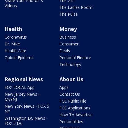
Share Your Photos &
The 215
Videos
The Ladies Room
The Pulse
Health
Money
Coronavirus
Business
Dr. Mike
Consumer
Health Care
Deals
Opioid Epidemic
Personal Finance
Technology
Regional News
About Us
FOX LOCAL App
Apps
New Jersey News -
Contact Us
My9NJ
FCC Public File
New York News - FOX 5
FCC Applications
NY
How To Advertise
Washington DC News -
Personalities
FOX 5 DC