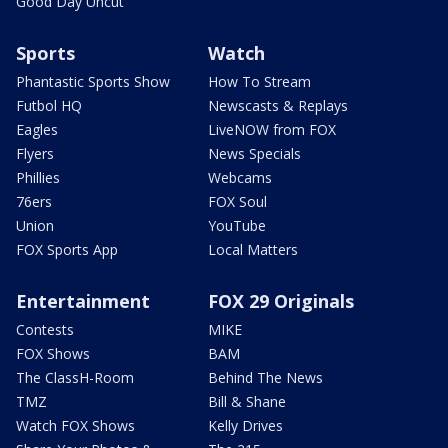
Good Day Uncut
Sports
Watch
Phantastic Sports Show
How To Stream
Futbol HQ
Newscasts & Replays
Eagles
LiveNOW from FOX
Flyers
News Specials
Phillies
Webcams
76ers
FOX Soul
Union
YouTube
FOX Sports App
Local Matters
Entertainment
FOX 29 Originals
Contests
MIKE
FOX Shows
BAM
The ClassH-Room
Behind The News
TMZ
Bill & Shane
Watch FOX Shows
Kelly Drives