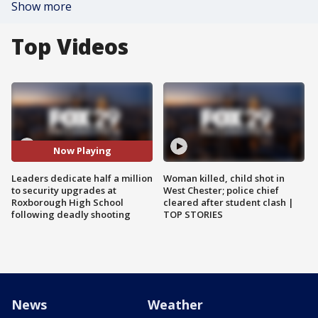
Show more
Top Videos
Now Playing
Leaders dedicate half a million
Woman killed, child shot in
to security upgrades at
West Chester; police chief
Roxborough High School
cleared after student clash |
following deadly shooting
TOP STORIES
News
Weather