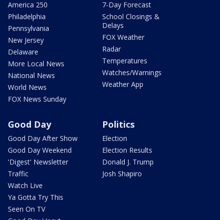
America 250
7-Day Forecast
Philadelphia
School Closings &
Delays
Pennsylvania
FOX Weather
New Jersey
Radar
Delaware
Temperatures
More Local News
Watches/Warnings
National News
Weather App
World News
FOX News Sunday
Good Day
Politics
Good Day After Show
Election
Good Day Weekend
Election Results
'Digest' Newsletter
Donald J. Trump
Traffic
Josh Shapiro
Watch Live
Ya Gotta Try This
Seen On TV