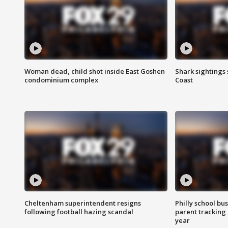
Woman dead, child shot inside East Goshen
Shark sightings
condominium complex
Coast
Cheltenham superintendent resigns
Philly school bu
following football hazing scandal
parent tracking
year