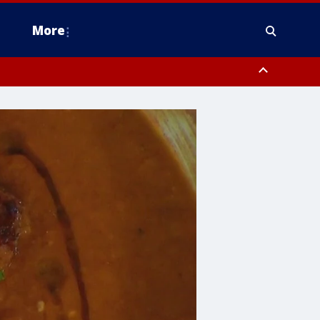
More
estern Montgomery County, Delaware County, Lower Bucks County,
 County, Ocean County, New Castle County