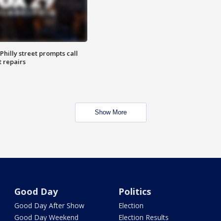
Philly street prompts call
t repairs
Show More
Good Day
Politics
Good Day After Show
Election
Good Day Weekend
Election Results