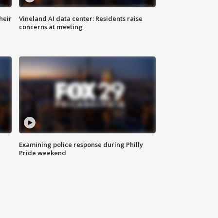
heir
Vineland AI data center: Residents raise
concerns at meeting
Examining police response during Philly
Pride weekend