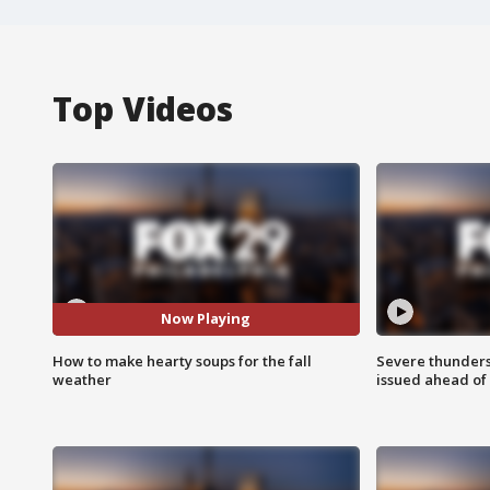
Top Videos
Now Playing
How to make hearty soups for the fall
Severe thunder
weather
issued ahead of