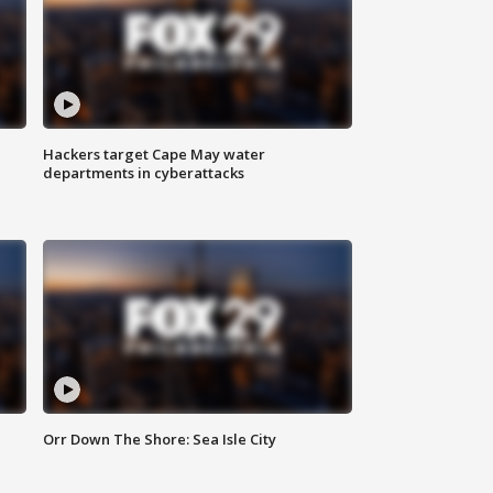
Hackers target Cape May water
departments in cyberattacks
Orr Down The Shore: Sea Isle City