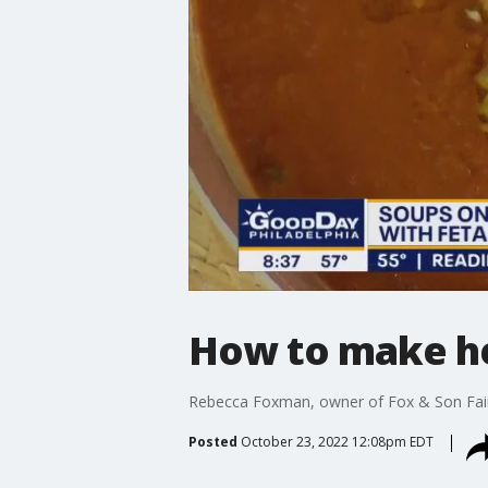
How to make he
Rebecca Foxman, owner of Fox & Son Fair 
Posted
October 23, 2022 12:08pm EDT