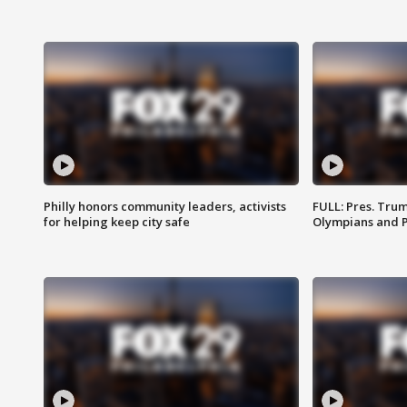
Philly honors community leaders, activists
FULL: Pres. Tru
for helping keep city safe
Olympians and 