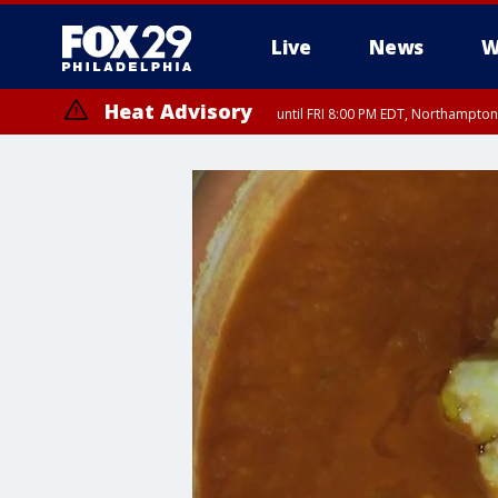
Live
News
W
Heat Advisory
until FRI 8:00 PM EDT, Northampto
Heat Advisory
until SAT 8:00 PM EDT, Eastern Chester County, Western Chester Co
Somerset County, Southeastern Burlington County, Hunterdon Count