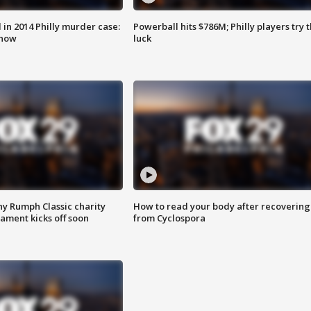
n 2014 Philly murder case:
Powerball hits $786M; Philly players try t
know
luck
ny Rumph Classic charity
How to read your body after recovering
ament kicks off soon
from Cyclospora