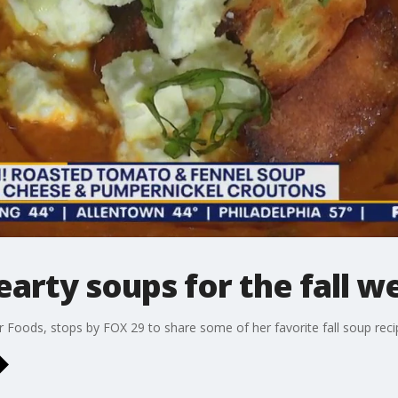
arty soups for the fall w
Foods, stops by FOX 29 to share some of her favorite fall soup reci