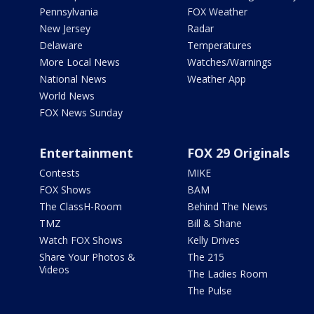
Pennsylvania
FOX Weather
New Jersey
Radar
Delaware
Temperatures
More Local News
Watches/Warnings
National News
Weather App
World News
FOX News Sunday
Entertainment
FOX 29 Originals
Contests
MIKE
FOX Shows
BAM
The ClassH-Room
Behind The News
TMZ
Bill & Shane
Watch FOX Shows
Kelly Drives
Share Your Photos &
The 215
Videos
The Ladies Room
The Pulse