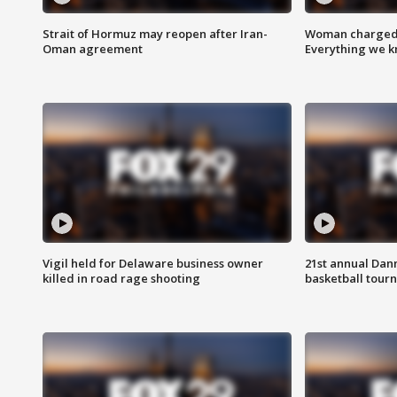
Strait of Hormuz may reopen after Iran-
Woman charged i
Oman agreement
Everything we 
Vigil held for Delaware business owner
21st annual Dan
killed in road rage shooting
basketball tourn