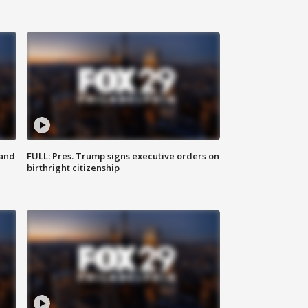
 and
FULL: Pres. Trump signs executive orders on
birthright citizenship