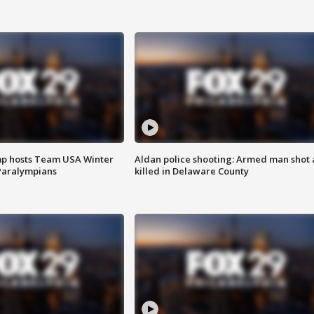
mp hosts Team USA Winter
Aldan police shooting: Armed man shot
Paralympians
killed in Delaware County