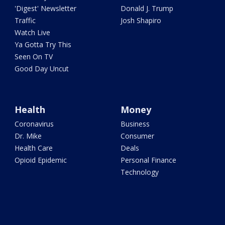
'Digest' Newsletter
Donald J. Trump
Traffic
Josh Shapiro
Watch Live
Ya Gotta Try This
Seen On TV
Good Day Uncut
Health
Money
Coronavirus
Business
Dr. Mike
Consumer
Health Care
Deals
Opioid Epidemic
Personal Finance
Technology