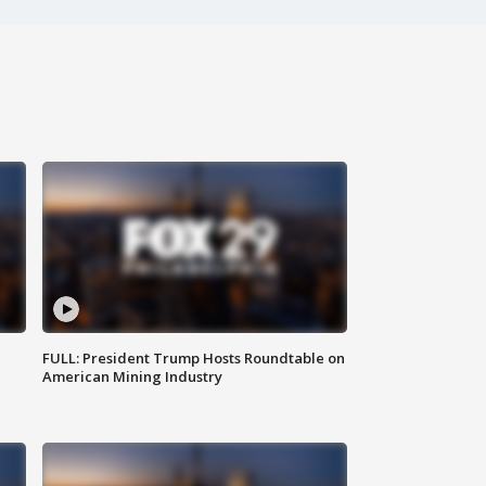
FULL: President Trump Hosts Roundtable on
American Mining Industry