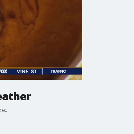
eather
pes.