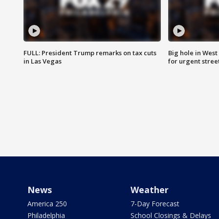
FULL: President Trump remarks on tax cuts
Big hole in West 
in Las Vegas
for urgent stree
News
Weather
America 250
7-Day Forecast
Philadelphia
School Closings & Delays