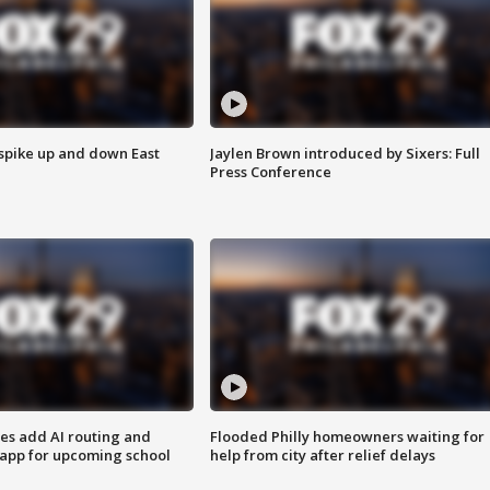
 spike up and down East
Jaylen Brown introduced by Sixers: Full
Press Conference
ses add AI routing and
Flooded Philly homeowners waiting for
 app for upcoming school
help from city after relief delays