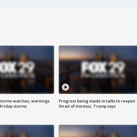
storms watches, warnings
Progress being made in talks to reopen
 Friday storms
Strait of Hormuz, Trump says