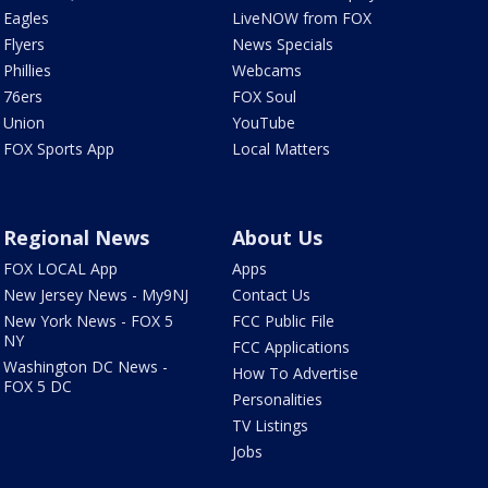
Eagles
LiveNOW from FOX
Flyers
News Specials
Phillies
Webcams
76ers
FOX Soul
Union
YouTube
FOX Sports App
Local Matters
Regional News
About Us
FOX LOCAL App
Apps
New Jersey News - My9NJ
Contact Us
New York News - FOX 5
FCC Public File
NY
FCC Applications
Washington DC News -
How To Advertise
FOX 5 DC
Personalities
TV Listings
Jobs