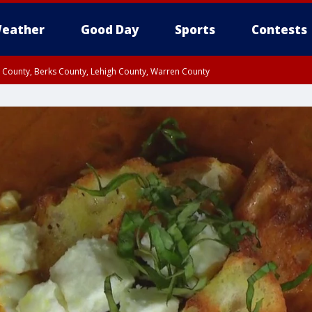
eather
Good Day
Sports
Contests
n County, Berks County, Lehigh County, Warren County
unty, Eastern Montgomery County, Upper Bucks County, Philadelphia County, W
y, Camden County, Gloucester County, Northwestern Burlington County, Mercer