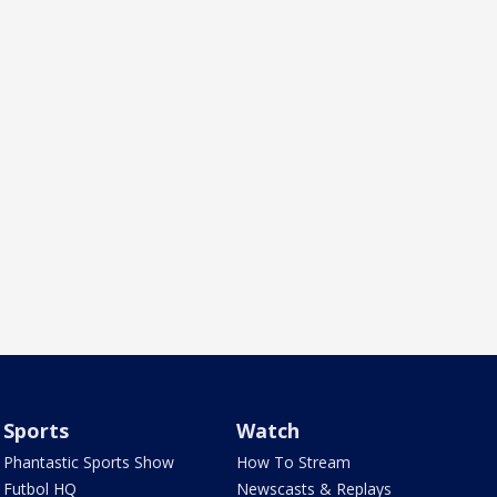
Sports
Watch
Phantastic Sports Show
How To Stream
Futbol HQ
Newscasts & Replays