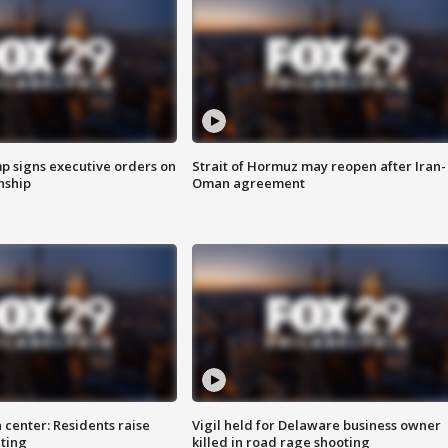
p signs executive orders on
Strait of Hormuz may reopen after Iran-
enship
Oman agreement
 center: Residents raise
Vigil held for Delaware business owner
ting
killed in road rage shooting