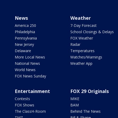
News
Weather
America 250
7-Day Forecast
Philadelphia
School Closings & Delays
Pennsylvania
FOX Weather
New Jersey
Radar
Delaware
Temperatures
More Local News
Watches/Warnings
National News
Weather App
World News
FOX News Sunday
Entertainment
FOX 29 Originals
Contests
MIKE
FOX Shows
BAM
The ClassH-Room
Behind The News
TMZ
Bill & Shane