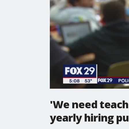
'We need teacher
yearly hiring p