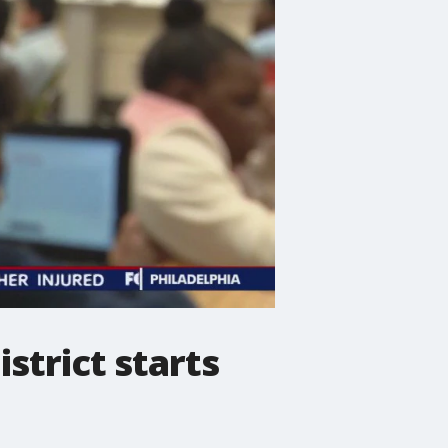
strict starts