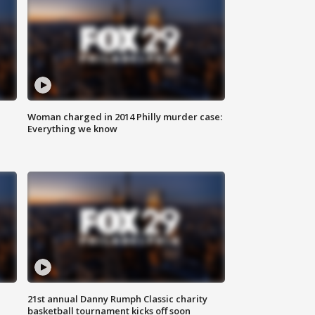
Woman charged in 2014 Philly murder case:
Everything we know
21st annual Danny Rumph Classic charity
basketball tournament kicks off soon