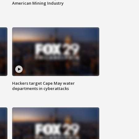
American Mining Industry
Hackers target Cape May water
departments in cyberattacks