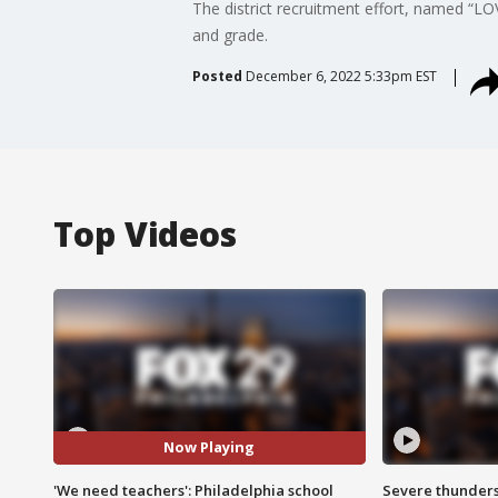
The district recruitment effort, named “LOV
and grade.
Posted
December 6, 2022 5:33pm EST
Top Videos
Now Playing
'We need teachers': Philadelphia school
Severe thunder