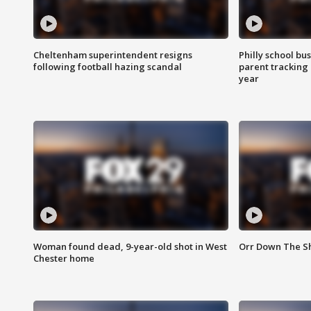
Cheltenham superintendent resigns
Philly school bu
following football hazing scandal
parent tracking
year
Woman found dead, 9-year-old shot in West
Orr Down The Sho
Chester home