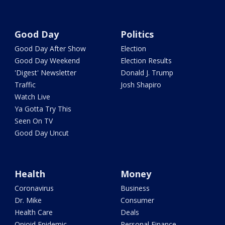
Good Day
Politics
Good Day After Show
Election
Good Day Weekend
Election Results
'Digest' Newsletter
Donald J. Trump
Traffic
Josh Shapiro
Watch Live
Ya Gotta Try This
Seen On TV
Good Day Uncut
Health
Money
Coronavirus
Business
Dr. Mike
Consumer
Health Care
Deals
Opioid Epidemic
Personal Finance