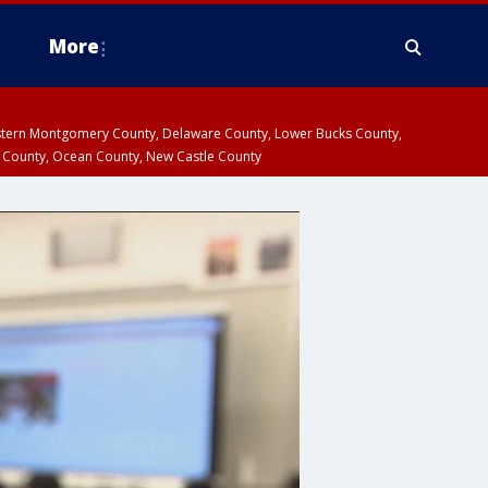
More
estern Montgomery County, Delaware County, Lower Bucks County,
 County, Ocean County, New Castle County