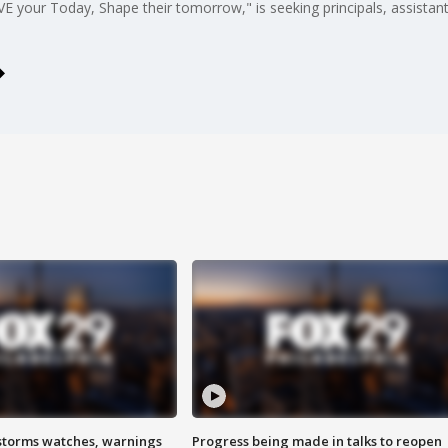
E your Today, Shape their tomorrow," is seeking principals, assistant 
storms watches, warnings
Progress being made in talks to reopen