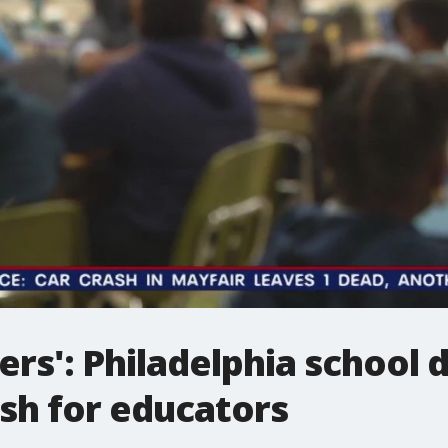
s': Philadelphia school di
ush for educators