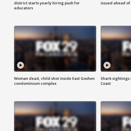
district starts yearly hiring push for
issued ahead of
educators
Woman dead, child shot inside East Goshen
Shark sightings
condominium complex
Coast