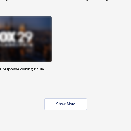
e response during Philly
Show More