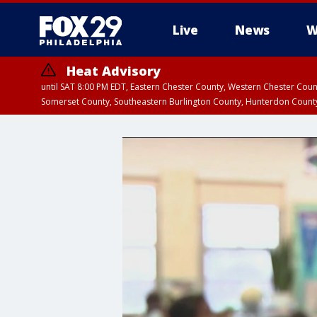
Live
News
W
Heat Advisory
until SAT 8:00 PM EDT, Eastern Chester County, Western Chester Co
Somerset County, Southeastern Burlington County, Hunterdon Count