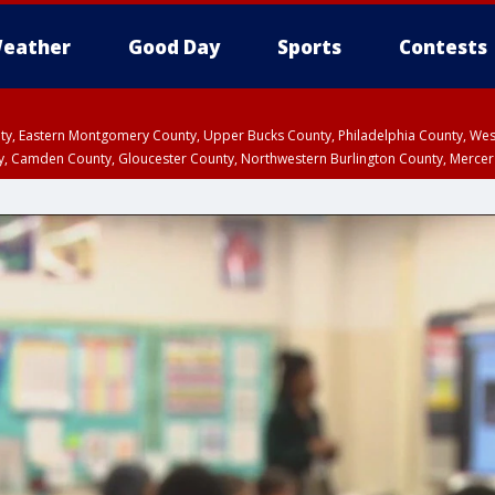
eather
Good Day
Sports
Contests
unty, Eastern Montgomery County, Upper Bucks County, Philadelphia County, W
y, Camden County, Gloucester County, Northwestern Burlington County, Mercer