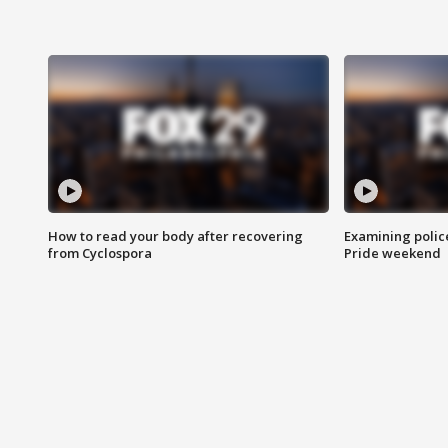
How to read your body after recovering
Examining polic
from Cyclospora
Pride weekend