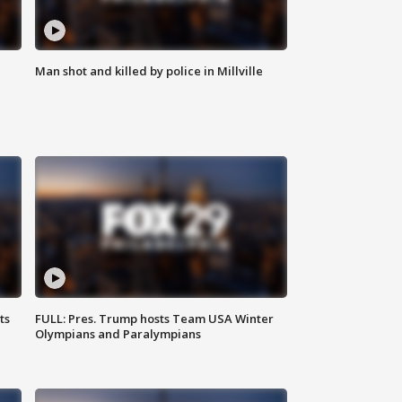
Man shot and killed by police in Millville
ts
FULL: Pres. Trump hosts Team USA Winter
Olympians and Paralympians