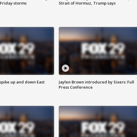
 Friday storms
Strait of Hormuz, Trump says
 spike up and down East
Jaylen Brown introduced by Sixers: Full
Press Conference