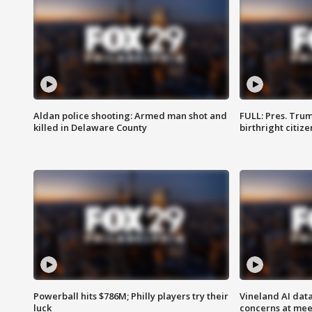
Aldan police shooting: Armed man shot and
FULL: Pres. Trum
killed in Delaware County
birthright citiz
Powerball hits $786M; Philly players try their
Vineland AI data
luck
concerns at mee