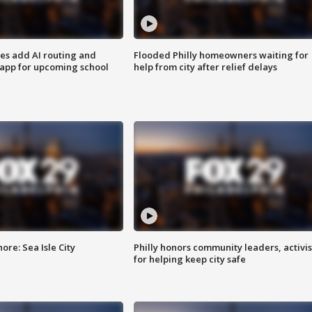
ses add AI routing and
Flooded Philly homeowners waiting for
 app for upcoming school
help from city after relief delays
re: Sea Isle City
Philly honors community leaders, activis
for helping keep city safe