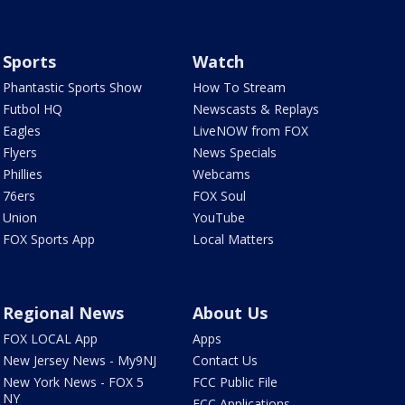
Sports
Watch
Phantastic Sports Show
How To Stream
Futbol HQ
Newscasts & Replays
Eagles
LiveNOW from FOX
Flyers
News Specials
Phillies
Webcams
76ers
FOX Soul
Union
YouTube
FOX Sports App
Local Matters
Regional News
About Us
FOX LOCAL App
Apps
New Jersey News - My9NJ
Contact Us
New York News - FOX 5
FCC Public File
NY
FCC Applications