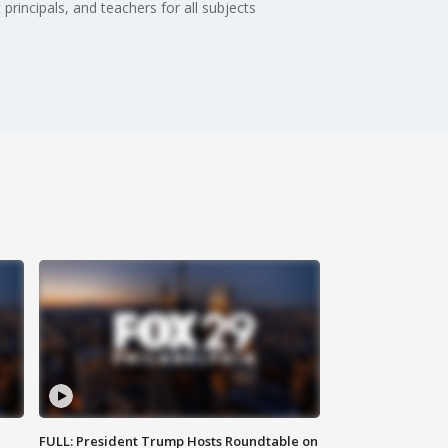
principals, and teachers for all subjects
FULL: President Trump Hosts Roundtable on