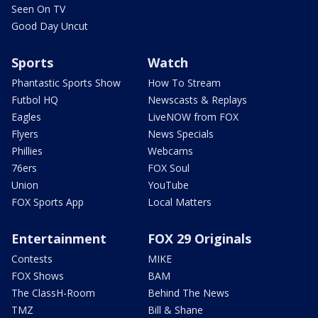
Seen On TV
Good Day Uncut
Sports
Watch
Phantastic Sports Show
How To Stream
Futbol HQ
Newscasts & Replays
Eagles
LiveNOW from FOX
Flyers
News Specials
Phillies
Webcams
76ers
FOX Soul
Union
YouTube
FOX Sports App
Local Matters
Entertainment
FOX 29 Originals
Contests
MIKE
FOX Shows
BAM
The ClassH-Room
Behind The News
TMZ
Bill & Shane