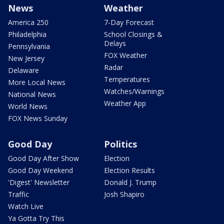
News
Weather
America 250
7-Day Forecast
Philadelphia
School Closings &
Delays
Pennsylvania
FOX Weather
New Jersey
Radar
Delaware
Temperatures
More Local News
Watches/Warnings
National News
Weather App
World News
FOX News Sunday
Good Day
Politics
Good Day After Show
Election
Good Day Weekend
Election Results
'Digest' Newsletter
Donald J. Trump
Traffic
Josh Shapiro
Watch Live
Ya Gotta Try This