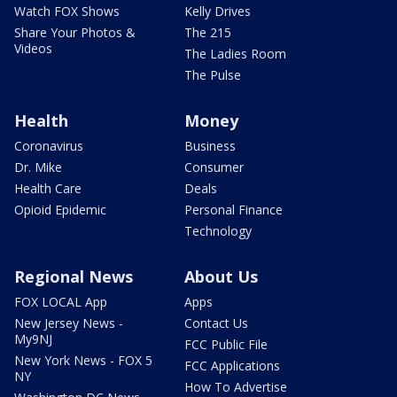
Watch FOX Shows
Kelly Drives
Share Your Photos &
The 215
Videos
The Ladies Room
The Pulse
Health
Money
Coronavirus
Business
Dr. Mike
Consumer
Health Care
Deals
Opioid Epidemic
Personal Finance
Technology
Regional News
About Us
FOX LOCAL App
Apps
New Jersey News -
Contact Us
My9NJ
FCC Public File
New York News - FOX 5
FCC Applications
NY
How To Advertise