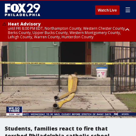
☰
Watch Live
Heat Advisory
until FRI 8:00 PM EDT, Northampton County, Western Chester County,
Berks County, Upper Bucks County, Western Montgomery County,
Lehigh County, Warren County, Hunterdon County
Heat Advisory
until SAT 8:00 PM EDT, Eastern Chester County, Eastern Montgomery
County, Philadelphia County, Delaware County, Lower Bucks County,
Somerset County, Southeastern Burlington County, Camden County,
Gloucester County, Northwestern Burlington County, Mercer County,
Ocean County, New Castle County
Students, families react to fire that
torched Philadelphia catholic school