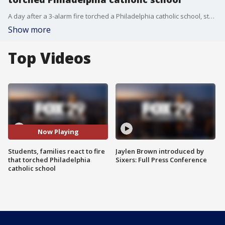
A day after a 3-alarm fire torched a Philadelphia catholic school, students who have been forced to learn virtually visited the charred remains of their school.
Show more
Top Videos
Now Playing
Students, families react to fire
Jaylen Brown introduced by
that torched Philadelphia
Sixers: Full Press Conference
catholic school