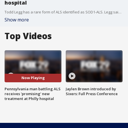
hospital
Todd Legg has a rare form of ALS identified as SOD1-ALS. Legg said his mother and aunt died from the disease, and five family members in his generation have the gene mutation for SOD1. He's now participating in a promising new drug for people living with the disease.
Show more
Top Videos
Now Playing
Pennsylvania man battling ALS
Jaylen Brown introduced by
receives 'promising' new
Sixers: Full Press Conference
treatment at Philly hospital