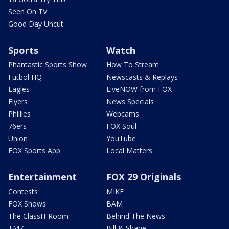
Seen On TV
Good Day Uncut
Sports
Watch
Phantastic Sports Show
How To Stream
Futbol HQ
Newscasts & Replays
Eagles
LiveNOW from FOX
Flyers
News Specials
Phillies
Webcams
76ers
FOX Soul
Union
YouTube
FOX Sports App
Local Matters
Entertainment
FOX 29 Originals
Contests
MIKE
FOX Shows
BAM
The ClassH-Room
Behind The News
TMZ
Bill & Shane