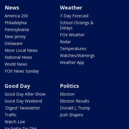
News
Weather
America 250
7-Day Forecast
Philadelphia
School Closings &
Delays
Pennsylvania
FOX Weather
New Jersey
Radar
Delaware
Temperatures
More Local News
Watches/Warnings
National News
Weather App
World News
FOX News Sunday
Good Day
Politics
Good Day After Show
Election
Good Day Weekend
Election Results
'Digest' Newsletter
Donald J. Trump
Traffic
Josh Shapiro
Watch Live
Ya Gotta Try This