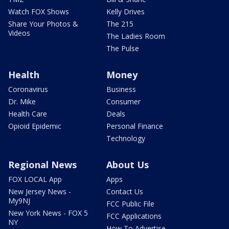
Watch FOX Shows
Kelly Drives
Share Your Photos &
The 215
Videos
The Ladies Room
The Pulse
Health
Money
Coronavirus
Business
Dr. Mike
Consumer
Health Care
Deals
Opioid Epidemic
Personal Finance
Technology
Regional News
About Us
FOX LOCAL App
Apps
New Jersey News -
Contact Us
My9NJ
FCC Public File
New York News - FOX 5
FCC Applications
NY
How To Advertise