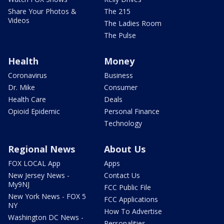
Share Your Photos &
The 215
Videos
The Ladies Room
The Pulse
Health
Money
Coronavirus
Business
Dr. Mike
Consumer
Health Care
Deals
Opioid Epidemic
Personal Finance
Technology
Regional News
About Us
FOX LOCAL App
Apps
New Jersey News -
Contact Us
My9NJ
FCC Public File
New York News - FOX 5
FCC Applications
NY
How To Advertise
Washington DC News -
Personalities