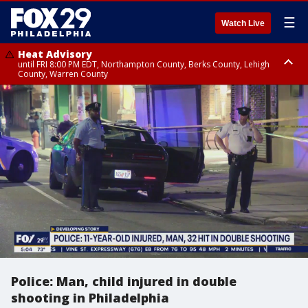
☰
Watch Live
Heat Advisory
until FRI 8:00 PM EDT, Northampton County, Berks County, Lehigh
County, Warren County
Heat Advisory
until SAT 8:00 PM EDT, Eastern Chester County, Western Chester County,
Eastern Montgomery County, Upper Bucks County, Philadelphia County,
Western Montgomery County, Delaware County, Lower Bucks County,
Somerset County, Southeastern Burlington County, Hunterdon County,
Camden County, Gloucester County, Northwestern Burlington County,
Mercer County, Ocean County, New Castle County
Police: Man, child injured in double
shooting in Philadelphia