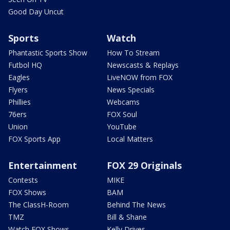
Good Day Uncut
Sports
Watch
Phantastic Sports Show
How To Stream
Futbol HQ
Newscasts & Replays
Eagles
LiveNOW from FOX
Flyers
News Specials
Phillies
Webcams
76ers
FOX Soul
Union
YouTube
FOX Sports App
Local Matters
Entertainment
FOX 29 Originals
Contests
MIKE
FOX Shows
BAM
The ClassH-Room
Behind The News
TMZ
Bill & Shane
Watch FOX Shows
Kelly Drives