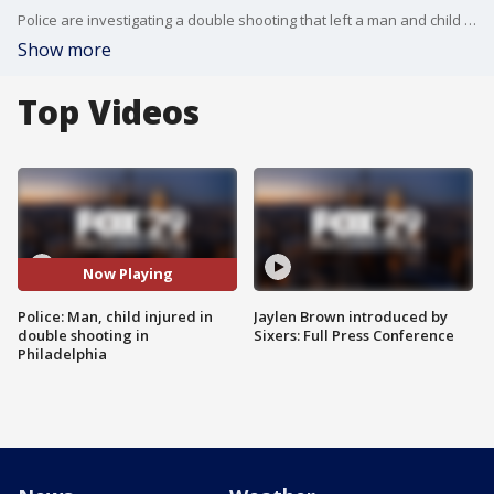
Police are investigating a double shooting that left a man and child injured in Philadelphia. FOX 29's Shaynah Ferreira has the details.
Show more
Top Videos
Now Playing
Police: Man, child injured in
Jaylen Brown introduced by
double shooting in
Sixers: Full Press Conference
Philadelphia