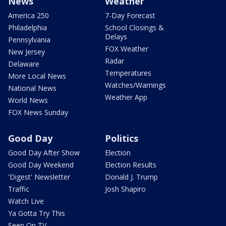
News
Weather
America 250
7-Day Forecast
Philadelphia
School Closings &
Delays
Pennsylvania
FOX Weather
New Jersey
Radar
Delaware
Temperatures
More Local News
Watches/Warnings
National News
Weather App
World News
FOX News Sunday
Good Day
Politics
Good Day After Show
Election
Good Day Weekend
Election Results
'Digest' Newsletter
Donald J. Trump
Traffic
Josh Shapiro
Watch Live
Ya Gotta Try This
Seen On TV