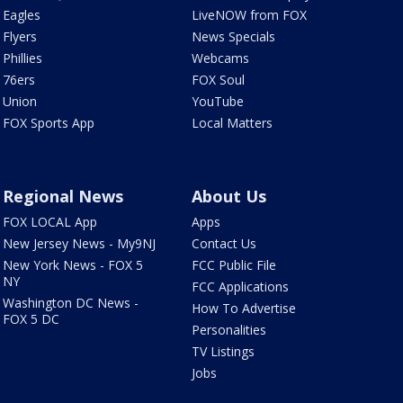
Eagles
LiveNOW from FOX
Flyers
News Specials
Phillies
Webcams
76ers
FOX Soul
Union
YouTube
FOX Sports App
Local Matters
Regional News
About Us
FOX LOCAL App
Apps
New Jersey News - My9NJ
Contact Us
New York News - FOX 5
FCC Public File
NY
FCC Applications
Washington DC News -
How To Advertise
FOX 5 DC
Personalities
TV Listings
Jobs