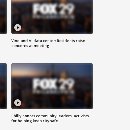
Vineland AI data center: Residents raise
concerns at meeting
Philly honors community leaders, activists
for helping keep city safe