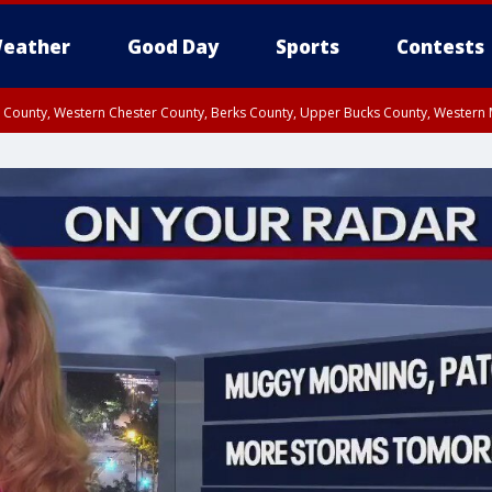
eather
Good Day
Sports
Contests
n County, Western Chester County, Berks County, Upper Bucks County, Wester
 County, Philadelphia County, Delaware County, Lower Bucks County, Somerset 
ty, New Castle County