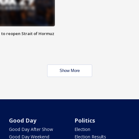
 to reopen Strait of Hormuz
Show More
Good Day
Politics
Good Day After Show
Election
Good Day Weekend
Election Results