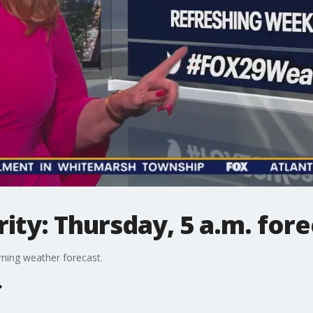
ty: Thursday, 5 a.m. fore
ning weather forecast.