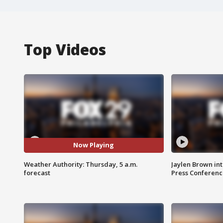
Top Videos
Now Playing
Weather Authority: Thursday, 5 a.m.
Jaylen Brown int
forecast
Press Conferenc