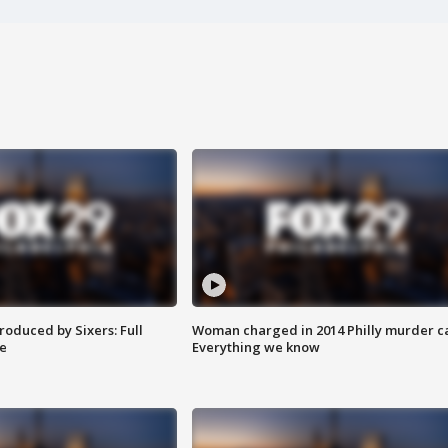
roduced by Sixers: Full
Woman charged in 2014 Philly murder c
e
Everything we know