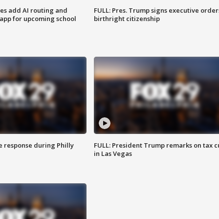
ses add AI routing and
FULL: Pres. Trump signs executive order
 app for upcoming school
birthright citizenship
e response during Philly
FULL: President Trump remarks on tax c
in Las Vegas