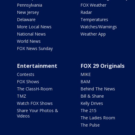
Pennsylvania
FOX Weather
New Jersey
Radar
Delaware
Temperatures
More Local News
Watches/Warnings
National News
Weather App
World News
FOX News Sunday
Entertainment
FOX 29 Originals
Contests
MIKE
FOX Shows
BAM
The ClassH-Room
Behind The News
TMZ
Bill & Shane
Watch FOX Shows
Kelly Drives
Share Your Photos &
The 215
Videos
The Ladies Room
The Pulse