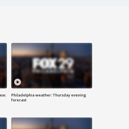
ase:
Philadelphia weather: Thursday evening
forecast