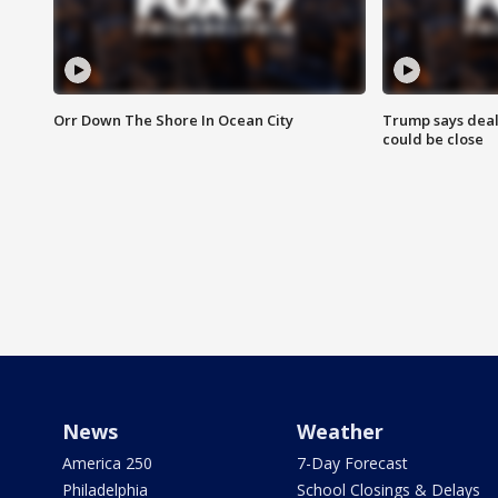
Orr Down The Shore In Ocean City
Trump says deal
could be close
News
Weather
America 250
7-Day Forecast
Philadelphia
School Closings & Delays