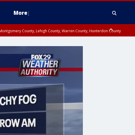
More
n Montgomery County, Lehigh County, Warren County, Hunterdon County
County, Southeastern Burlington County, Camden County, Gloucester