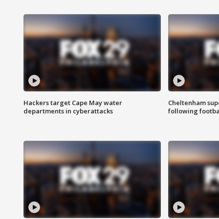
Hackers target Cape May water
Cheltenham supe
departments in cyberattacks
following footba