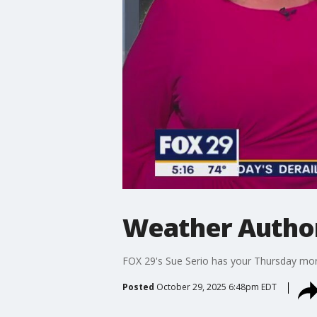
Weather Authori
FOX 29's Sue Serio has your Thursday mor
Posted
October 29, 2025 6:48pm EDT