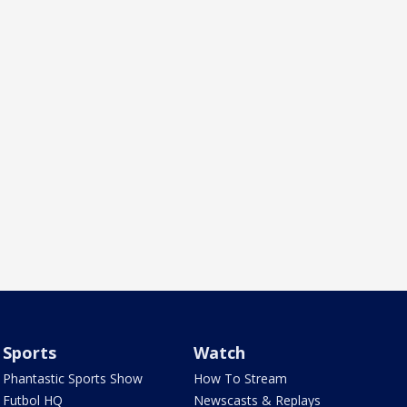
Sports
Watch
Phantastic Sports Show
How To Stream
Futbol HQ
Newscasts & Replays