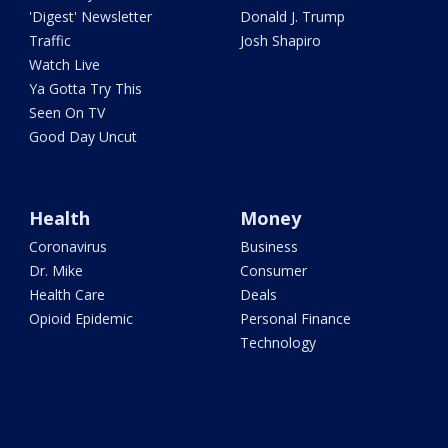
'Digest' Newsletter
Donald J. Trump
Traffic
Josh Shapiro
Watch Live
Ya Gotta Try This
Seen On TV
Good Day Uncut
Health
Money
Coronavirus
Business
Dr. Mike
Consumer
Health Care
Deals
Opioid Epidemic
Personal Finance
Technology