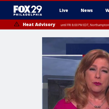
Live
News
W
Heat Advisory
until FRI 8:00 PM EDT, Northampto
Heat Advisory
until SAT 8:00 PM EDT, Eastern Chester County, Eastern Montgomery
County, Northwestern Burlington County, Mercer County, Ocean Coun