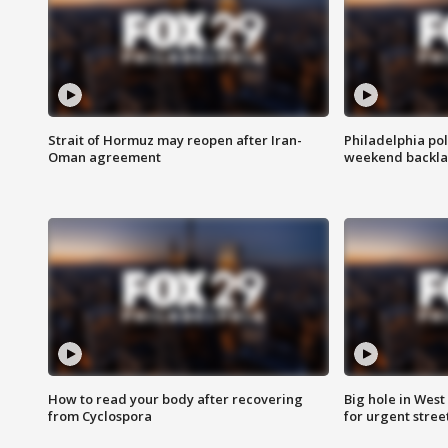
Strait of Hormuz may reopen after Iran-
Philadelphia pol
Oman agreement
weekend backla
How to read your body after recovering
Big hole in West 
from Cyclospora
for urgent stree