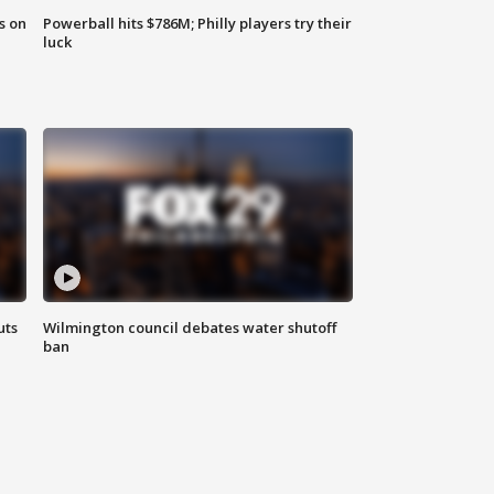
s on
Powerball hits $786M; Philly players try their
luck
uts
Wilmington council debates water shutoff
ban