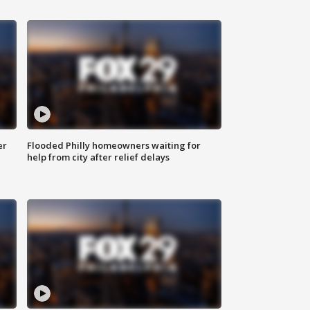
er
Flooded Philly homeowners waiting for
help from city after relief delays