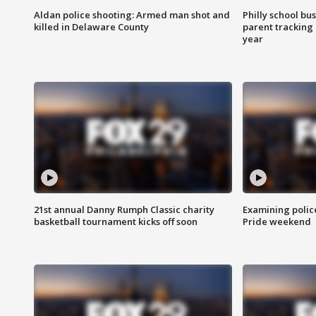
Aldan police shooting: Armed man shot and
Philly school bu
killed in Delaware County
parent tracking
year
21st annual Danny Rumph Classic charity
Examining polic
basketball tournament kicks off soon
Pride weekend