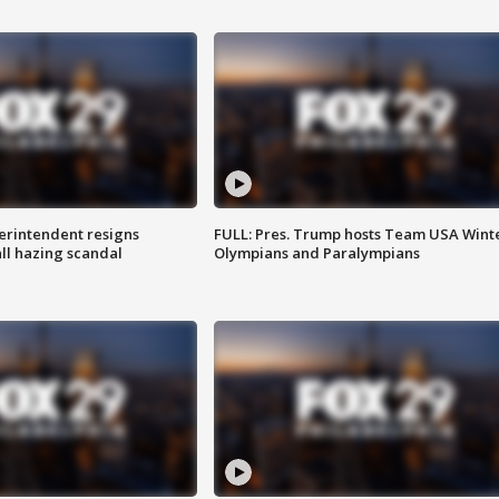
rintendent resigns
FULL: Pres. Trump hosts Team USA Wint
ll hazing scandal
Olympians and Paralympians