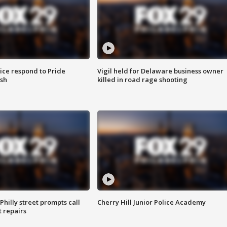
ice respond to Pride
Vigil held for Delaware business owner
sh
killed in road rage shooting
Philly street prompts call
Cherry Hill Junior Police Academy
t repairs