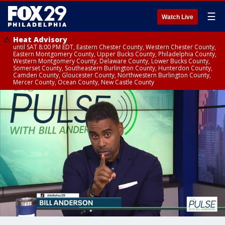
☰
Watch Live
Heat Advisory
until SAT 8:00 PM EDT, Eastern Chester County, Western Chester County,
Eastern Montgomery County, Upper Bucks County, Philadelphia County,
Western Montgomery County, Delaware County, Lower Bucks County,
Somerset County, Southeastern Burlington County, Hunterdon County,
Camden County, Gloucester County, Northwestern Burlington County,
Mercer County, Ocean County, New Castle County