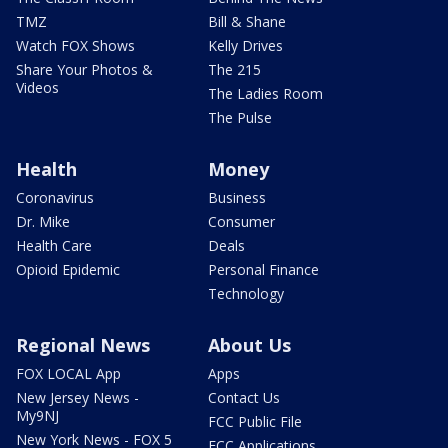
TMZ
Bill & Shane
Watch FOX Shows
Kelly Drives
Share Your Photos &
The 215
Videos
The Ladies Room
The Pulse
Health
Money
Coronavirus
Business
Dr. Mike
Consumer
Health Care
Deals
Opioid Epidemic
Personal Finance
Technology
Regional News
About Us
FOX LOCAL App
Apps
New Jersey News -
Contact Us
My9NJ
FCC Public File
New York News - FOX 5
FCC Applications