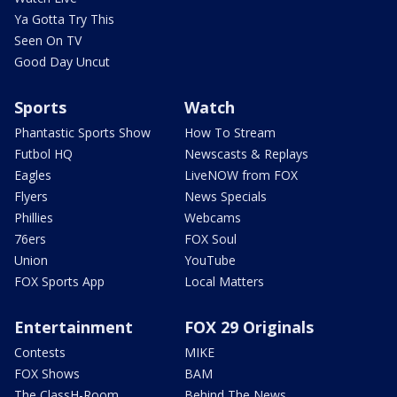
Ya Gotta Try This
Seen On TV
Good Day Uncut
Sports
Watch
Phantastic Sports Show
How To Stream
Futbol HQ
Newscasts & Replays
Eagles
LiveNOW from FOX
Flyers
News Specials
Phillies
Webcams
76ers
FOX Soul
Union
YouTube
FOX Sports App
Local Matters
Entertainment
FOX 29 Originals
Contests
MIKE
FOX Shows
BAM
The ClassH-Room
Behind The News