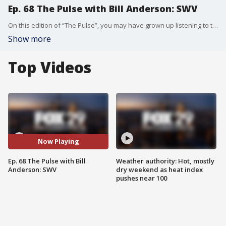
Ep. 68 The Pulse with Bill Anderson: SWV
On this edition of “The Pulse”, you may have grown up listening to them. SWV joins Bill to talk all about their career and success. Cheryl, Tamara, and Leanne talk to Bill passing down their experiences in the music industry to the younger generation of artists, who might not always be receptive to their advice. “The Pulse” has welcomed names like Marlon and Tito Jackson, Michael Rapaport, Sarah Silverman, Ruben Studdard, Clay Aiken, Jeff Ross, New Edition, Macy Gray, DJ Jazzy Jeff, Donnell Rawlings, Vivica A. Fox, Bill Bellamy, Michael Blackson, Gavin Rossdale, Sheila E., Jay Mohr, Jerry O’Connell, Star Jones, Mo’Nique, Craig Ferguson, Darryl McDaniels, Kenny Lattimore, and more. In addition to the Podcast The Pulse airs on TV in Philadelphia every Monday night at 6:30pm on FOX 29 as well as airing every Monday on FOX Soul.
Show more
Top Videos
Now Playing
Ep. 68 The Pulse with Bill
Weather authority: Hot, mostly
Anderson: SWV
dry weekend as heat index
pushes near 100