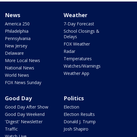
News
Weather
America 250
7-Day Forecast
Philadelphia
School Closings &
Delays
Pennsylvania
FOX Weather
New Jersey
Radar
Delaware
Temperatures
More Local News
Watches/Warnings
National News
Weather App
World News
FOX News Sunday
Good Day
Politics
Good Day After Show
Election
Good Day Weekend
Election Results
'Digest' Newsletter
Donald J. Trump
Traffic
Josh Shapiro
Watch Live