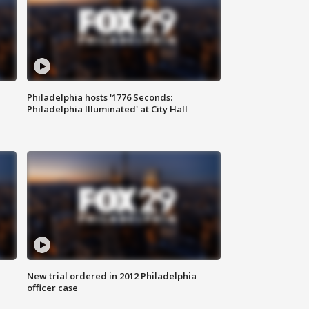
Philadelphia hosts '1776 Seconds:
Philadelphia Illuminated' at City Hall
New trial ordered in 2012 Philadelphia
officer case