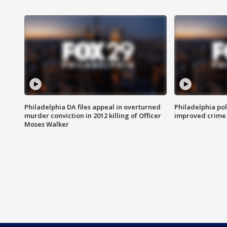
Philadelphia DA files appeal in overturned
Philadelphia po
murder conviction in 2012 killing of Officer
improved crime 
Moses Walker