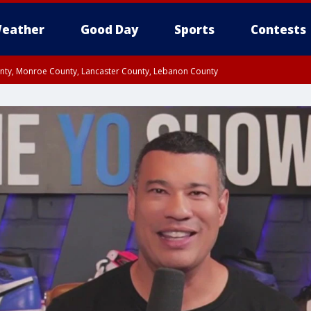
eather
Good Day
Sports
Contests
unty, Monroe County, Lancaster County, Lebanon County
n County, Western Chester County, Berks County, Upper Bucks County, Wester
 County, Philadelphia County, Delaware County, Lower Bucks County, Somerset 
ty, New Castle County