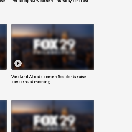
ase:
Philadelphia weather: Thursday forecast
Vineland AI data center: Residents raise
concerns at meeting