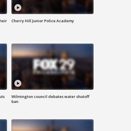
heir
Cherry Hill Junior Police Academy
uts
Wilmington council debates water shutoff
ban