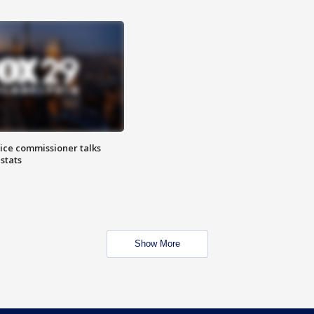
lice commissioner talks
stats
Show More