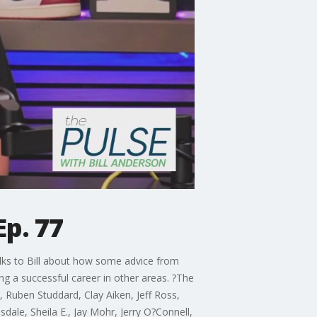
Ep. 77
alks to Bill about how some advice from
ng a successful career in other areas. ?The
 Ruben Studdard, Clay Aiken, Jeff Ross,
dale, Sheila E., Jay Mohr, Jerry O?Connell,