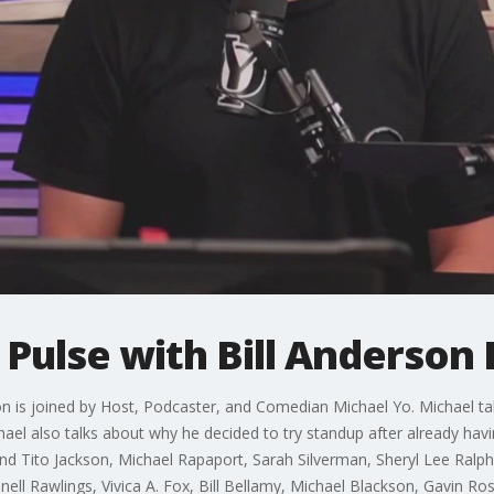
 Pulse with Bill Anderson 
son is joined by Host, Podcaster, and Comedian Michael Yo. Michael t
ael also talks about why he decided to try standup after already havi
 Tito Jackson, Michael Rapaport, Sarah Silverman, Sheryl Lee Ralph,
ell Rawlings, Vivica A. Fox, Bill Bellamy, Michael Blackson, Gavin Ross