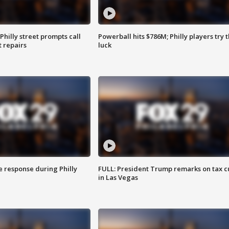
Philly street prompts call
Powerball hits $786M; Philly players try t
t repairs
luck
e response during Philly
FULL: President Trump remarks on tax c
in Las Vegas