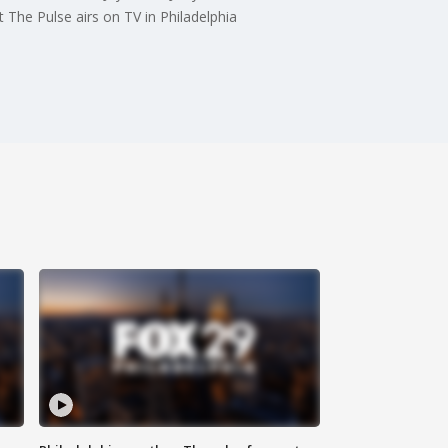
 The Pulse airs on TV in Philadelphia