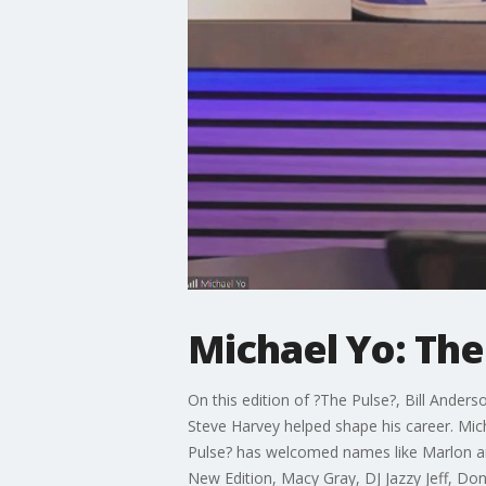
Michael Yo: The
On this edition of ?The Pulse?, Bill Ander
Steve Harvey helped shape his career. Mich
Pulse? has welcomed names like Marlon and
New Edition, Macy Gray, DJ Jazzy Jeff, Donn