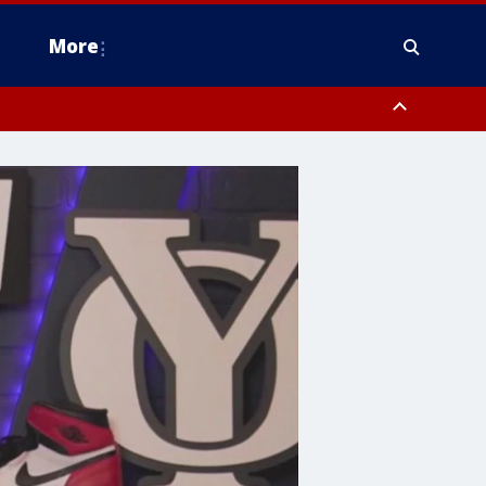
More
n Montgomery County, Lehigh County, Warren County, Hunterdon County
County, Southeastern Burlington County, Camden County, Gloucester