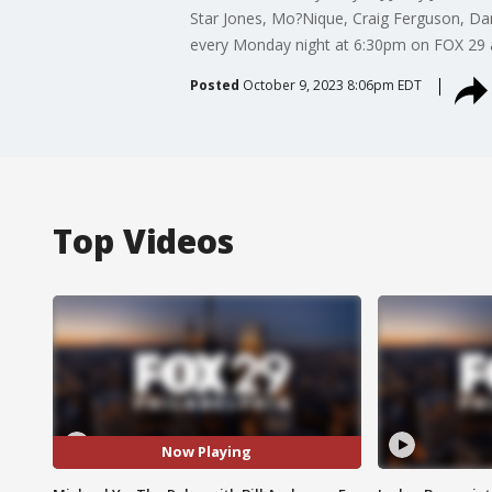
Star Jones, Mo?Nique, Craig Ferguson, Dar
every Monday night at 6:30pm on FOX 29 a
Posted
October 9, 2023 8:06pm EDT
Top Videos
Now Playing