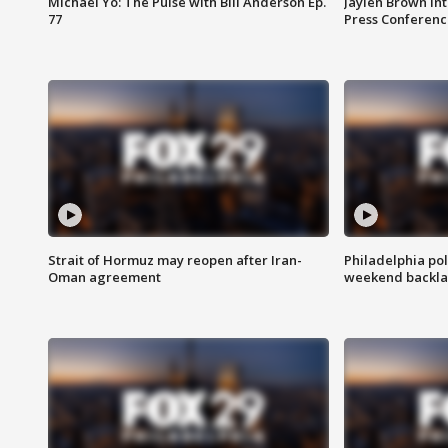
Michael Yo: The Pulse with Bill Anderson Ep.
Jaylen Brown int
77
Press Conferenc
Strait of Hormuz may reopen after Iran-
Philadelphia pol
Oman agreement
weekend backla