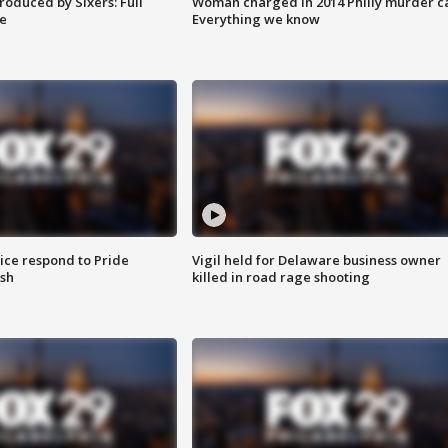
roduced by Sixers: Full
Woman charged in 2014 Philly murder c
e
Everything we know
ice respond to Pride
Vigil held for Delaware business owner
sh
killed in road rage shooting