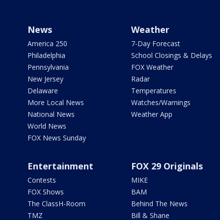
News
Weather
America 250
7-Day Forecast
Philadelphia
School Closings & Delays
Pennsylvania
FOX Weather
New Jersey
Radar
Delaware
Temperatures
More Local News
Watches/Warnings
National News
Weather App
World News
FOX News Sunday
Entertainment
FOX 29 Originals
Contests
MIKE
FOX Shows
BAM
The ClassH-Room
Behind The News
TMZ
Bill & Shane