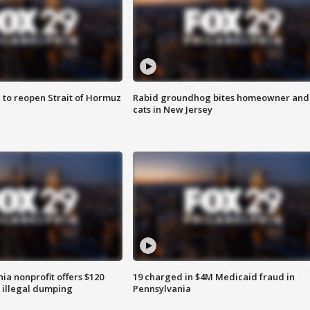
 to reopen Strait of Hormuz
Rabid groundhog bites homeowner and
cats in New Jersey
ia nonprofit offers $120
19 charged in $4M Medicaid fraud in
p illegal dumping
Pennsylvania