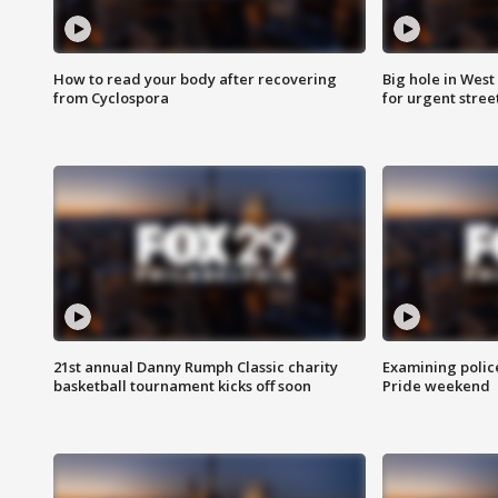
How to read your body after recovering
Big hole in West 
from Cyclospora
for urgent stree
21st annual Danny Rumph Classic charity
Examining polic
basketball tournament kicks off soon
Pride weekend