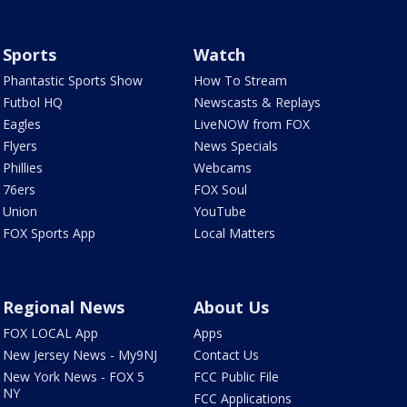
Sports
Watch
Phantastic Sports Show
How To Stream
Futbol HQ
Newscasts & Replays
Eagles
LiveNOW from FOX
Flyers
News Specials
Phillies
Webcams
76ers
FOX Soul
Union
YouTube
FOX Sports App
Local Matters
Regional News
About Us
FOX LOCAL App
Apps
New Jersey News - My9NJ
Contact Us
New York News - FOX 5
FCC Public File
NY
FCC Applications