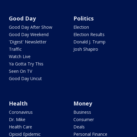
Good Day
Politics
Good Day After Show
Election
Good Day Weekend
Election Results
'Digest' Newsletter
Donald J. Trump
Traffic
Josh Shapiro
Watch Live
Ya Gotta Try This
Seen On TV
Good Day Uncut
Health
Money
Coronavirus
Business
Dr. Mike
Consumer
Health Care
Deals
Opioid Epidemic
Personal Finance