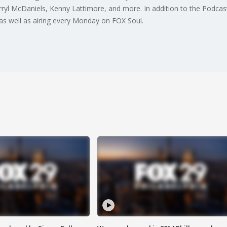
ryl McDaniels, Kenny Lattimore, and more. In addition to the Podcast
s well as airing every Monday on FOX Soul.