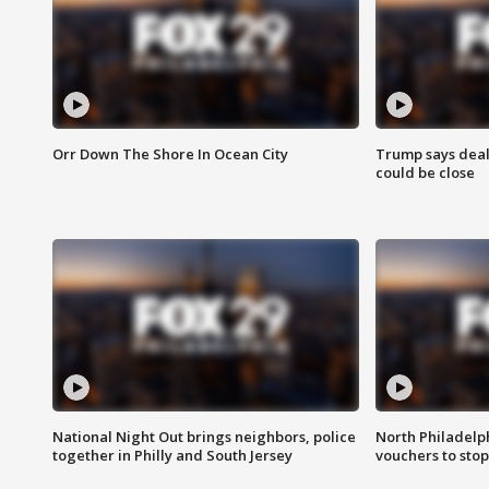
Orr Down The Shore In Ocean City
Trump says deal
could be close
National Night Out brings neighbors, police
North Philadelph
together in Philly and South Jersey
vouchers to sto