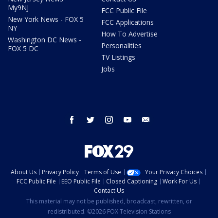
My9NJ
FCC Public File
New York News - FOX 5
FCC Applications
NY
How To Advertise
Washington DC News -
Personalities
FOX 5 DC
TV Listings
Jobs
facebook
twitter
instagram
youtube
email
About Us
Privacy Policy
Terms of Use
Your Privacy Choices
FCC Public File
EEO Public File
Closed Captioning
Work For Us
Contact Us
This material may not be published, broadcast, rewritten, or
redistributed. ©2026 FOX Television Stations