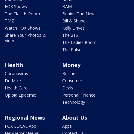
FOX Shows
BAM
The ClassH-Room
Behind The News
TMZ
Bill & Shane
Watch FOX Shows
Kelly Drives
Share Your Photos &
The 215
Videos
The Ladies Room
The Pulse
Health
Money
Coronavirus
Business
Dr. Mike
Consumer
Health Care
Deals
Opioid Epidemic
Personal Finance
Technology
Regional News
About Us
FOX LOCAL App
Apps
New Jersey News -
Contact Us