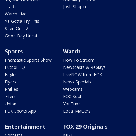
Traffic
Josh Shapiro
Watch Live
Ya Gotta Try This
Seen On TV
Good Day Uncut
Sports
Watch
Phantastic Sports Show
How To Stream
Futbol HQ
Newscasts & Replays
Eagles
LiveNOW from FOX
Flyers
News Specials
Phillies
Webcams
76ers
FOX Soul
Union
YouTube
FOX Sports App
Local Matters
Entertainment
FOX 29 Originals
Contests
MIKE