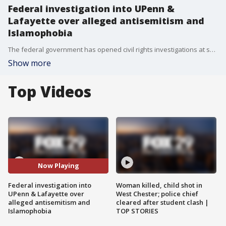
Federal investigation into UPenn &
Lafayette over alleged antisemitism and
Islamophobia
The federal government has opened civil rights investigations at seven schools and universities including University of Pennsylvania and Lafayette College over allegations of antisemitism or Islamophobia since the outbreak of the Israel-Hamas war.
Show more
Top Videos
Now Playing
Federal investigation into
Woman killed, child shot in
UPenn & Lafayette over
West Chester; police chief
alleged antisemitism and
cleared after student clash |
Islamophobia
TOP STORIES