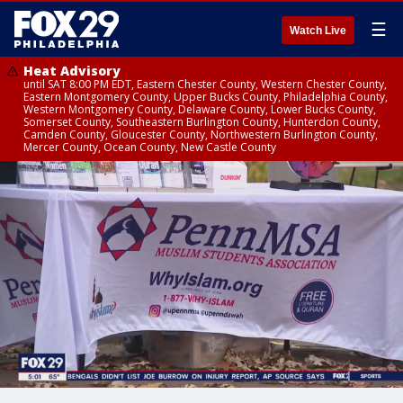
☰
Watch Live
Heat Advisory
until SAT 8:00 PM EDT, Eastern Chester County, Western Chester County,
Eastern Montgomery County, Upper Bucks County, Philadelphia County,
Western Montgomery County, Delaware County, Lower Bucks County,
Somerset County, Southeastern Burlington County, Hunterdon County,
Camden County, Gloucester County, Northwestern Burlington County,
Mercer County, Ocean County, New Castle County