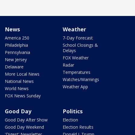
News
Weather
America 250
7-Day Forecast
Philadelphia
School Closings &
Delays
Pennsylvania
FOX Weather
New Jersey
Radar
Delaware
Temperatures
More Local News
Watches/Warnings
National News
Weather App
World News
FOX News Sunday
Good Day
Politics
Good Day After Show
Election
Good Day Weekend
Election Results
'Digest' Newsletter
Donald J. Trump