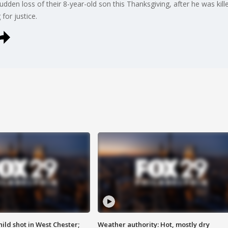
 sudden loss of their 8-year-old son this Thanksgiving, after he was kil
 for justice.
ild shot in West Chester;
Weather authority: Hot, mostly dry