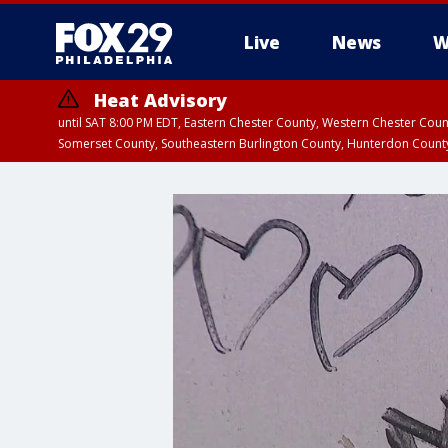
Live
News
W
Heat Advisory
until SAT 8:00 PM EDT, Eastern Chester County, Western Chester Co
Somerset County, Southeastern Burlington County, Hunterdon Count