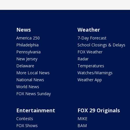
News
Weather
America 250
7-Day Forecast
Philadelphia
School Closings & Delays
Pennsylvania
FOX Weather
New Jersey
Radar
Delaware
Temperatures
More Local News
Watches/Warnings
National News
Weather App
World News
FOX News Sunday
Entertainment
FOX 29 Originals
Contests
MIKE
FOX Shows
BAM