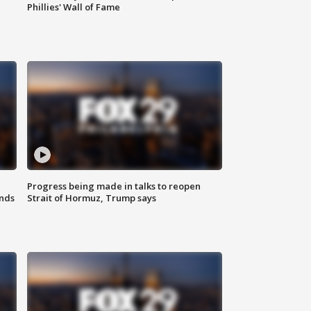
Phillies' Wall of Fame
Progress being made in talks to reopen
nds
Strait of Hormuz, Trump says