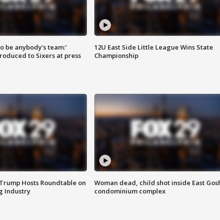
 to be anybody's team:'
12U East Side Little League Wins State
roduced to Sixers at press
Championship
 Trump Hosts Roundtable on
Woman dead, child shot inside East Gos
 Industry
condominium complex