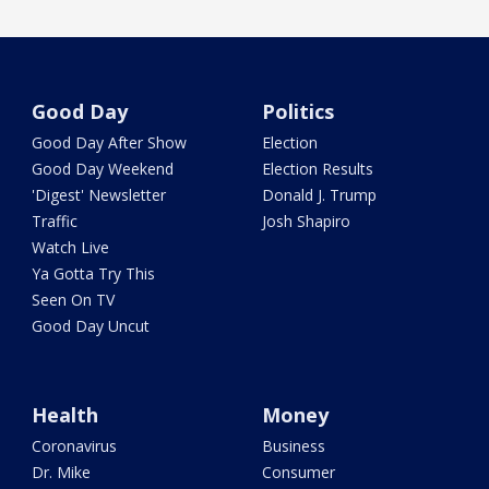
Good Day
Politics
Good Day After Show
Election
Good Day Weekend
Election Results
'Digest' Newsletter
Donald J. Trump
Traffic
Josh Shapiro
Watch Live
Ya Gotta Try This
Seen On TV
Good Day Uncut
Health
Money
Coronavirus
Business
Dr. Mike
Consumer