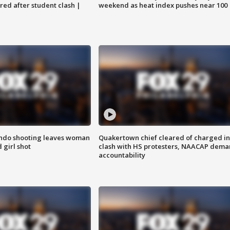
ared after student clash |
weekend as heat index pushes near 100
ondo shooting leaves woman
Quakertown chief cleared of charged in
 girl shot
clash with HS protesters, NAACAP dema
accountability