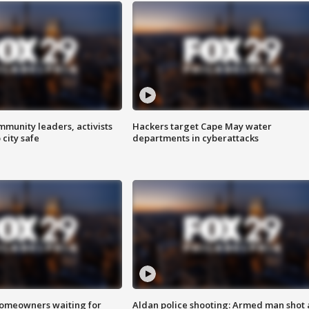
mmunity leaders, activists
Hackers target Cape May water
 city safe
departments in cyberattacks
homeowners waiting for
Aldan police shooting: Armed man shot