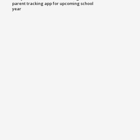
parent tracking app for upcoming school
year