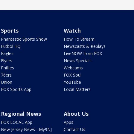
Sports
Watch
Phantastic Sports Show
How To Stream
Futbol HQ
Newscasts & Replays
Eagles
LiveNOW from FOX
Flyers
News Specials
Phillies
Webcams
76ers
FOX Soul
Union
YouTube
FOX Sports App
Local Matters
Regional News
About Us
FOX LOCAL App
Apps
New Jersey News - My9NJ
Contact Us