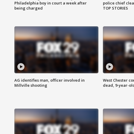
Philadelphia boy in court a week after
police chief cle
being charged
TOP STORIES
AG identifies man, officer involved in
West Chester c
Millville shooting
dead, 9-year-old