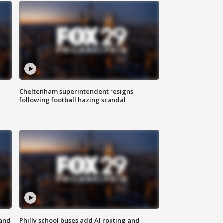
Cheltenham superintendent resigns
following football hazing scandal
 and
Philly school buses add AI routing and