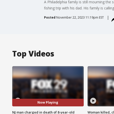
A Philadelphia family is still mourning the
fishing trip with his dad. His family is calling
Posted
November 22, 2023 11:19pm EST
Top Videos
Now Playing
NJ man charged in death of 8-year-old
Woman killed, ch