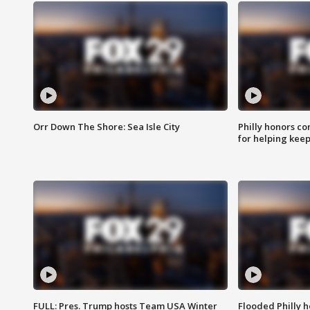
Orr Down The Shore: Sea Isle City
Philly honors co
for helping keep
FULL: Pres. Trump hosts Team USA Winter
Flooded Philly 