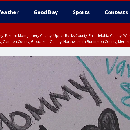
eather
Good Day
Sports
Contests
unty, Eastern Montgomery County, Upper Bucks County, Philadelphia County, W
y, Camden County, Gloucester County, Northwestern Burlington County, Mercer