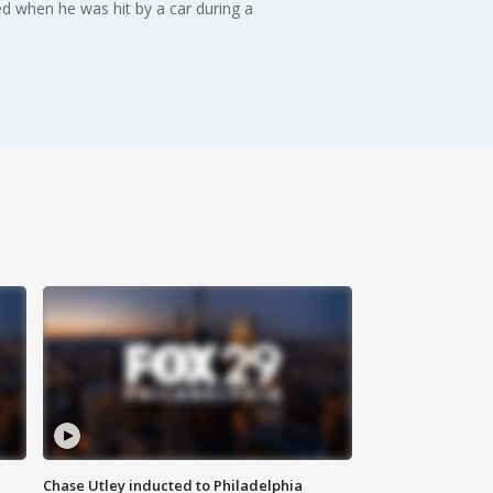
led when he was hit by a car during a
Chase Utley inducted to Philadelphia