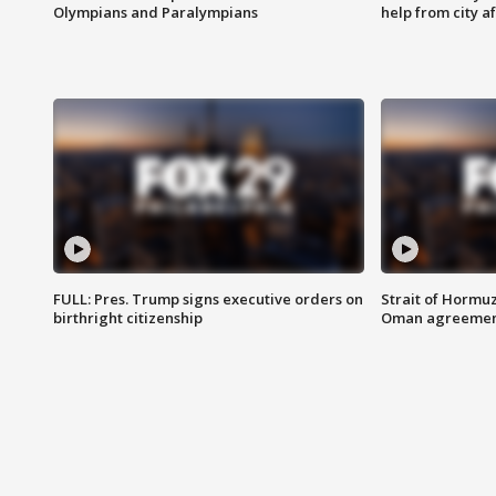
Olympians and Paralympians
help from city af
FULL: Pres. Trump signs executive orders on
Strait of Hormu
birthright citizenship
Oman agreeme