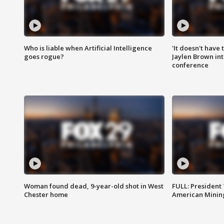
Who is liable when Artificial Intelligence
'It doesn't have
goes rogue?
Jaylen Brown int
conference
Woman found dead, 9-year-old shot in West
FULL: President
Chester home
American Mining