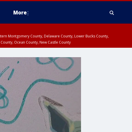
More
estern Montgomery County, Delaware County, Lower Bucks County,
 County, Ocean County, New Castle County