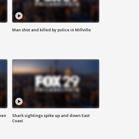
Man shot and killed by police in Millville
hen
Shark sightings spike up and down East
Coast