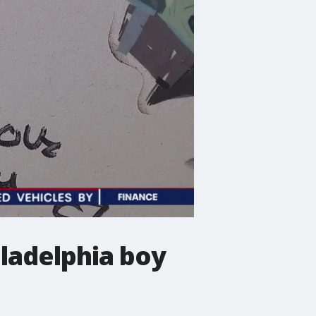
iladelphia boy