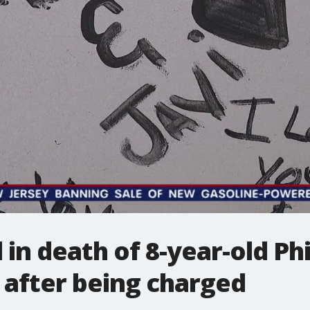
in death of 8-year-old Ph
 after being charged