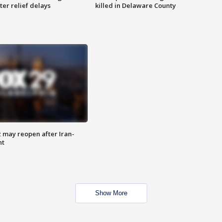
ter relief delays
killed in Delaware County
z may reopen after Iran-
nt
Show More