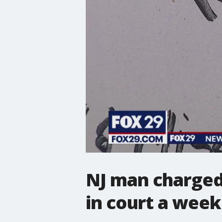
NJ man charged 
in court a week