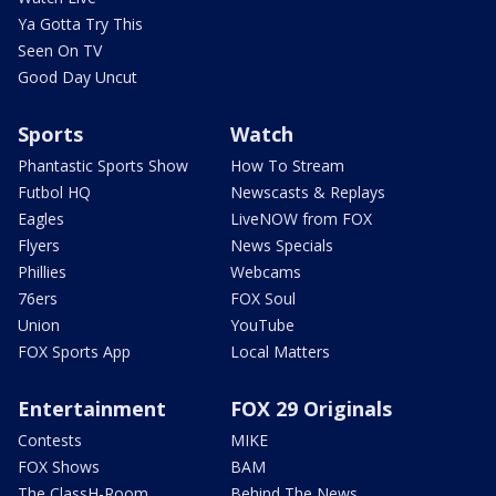
Ya Gotta Try This
Seen On TV
Good Day Uncut
Sports
Watch
Phantastic Sports Show
How To Stream
Futbol HQ
Newscasts & Replays
Eagles
LiveNOW from FOX
Flyers
News Specials
Phillies
Webcams
76ers
FOX Soul
Union
YouTube
FOX Sports App
Local Matters
Entertainment
FOX 29 Originals
Contests
MIKE
FOX Shows
BAM
The ClassH-Room
Behind The News