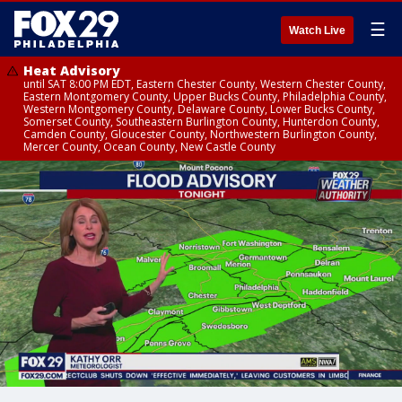
☰
Watch Live
Heat Advisory
until SAT 8:00 PM EDT, Eastern Chester County, Western Chester County,
Eastern Montgomery County, Upper Bucks County, Philadelphia County,
Western Montgomery County, Delaware County, Lower Bucks County,
Somerset County, Southeastern Burlington County, Hunterdon County,
Camden County, Gloucester County, Northwestern Burlington County,
Mercer County, Ocean County, New Castle County