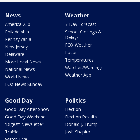
News
Weather
America 250
7-Day Forecast
Philadelphia
School Closings &
Delays
Pennsylvania
FOX Weather
New Jersey
Radar
Delaware
Temperatures
More Local News
Watches/Warnings
National News
Weather App
World News
FOX News Sunday
Good Day
Politics
Good Day After Show
Election
Good Day Weekend
Election Results
'Digest' Newsletter
Donald J. Trump
Traffic
Josh Shapiro
Watch Live