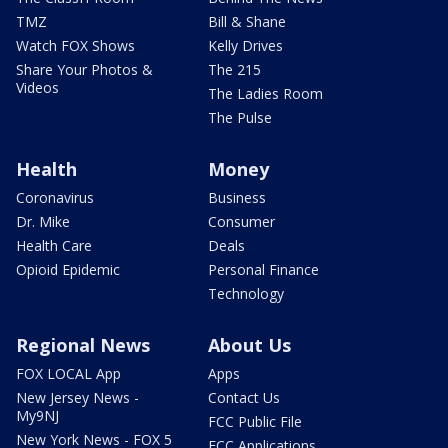
TMZ
Bill & Shane
Watch FOX Shows
Kelly Drives
Share Your Photos &
The 215
Videos
The Ladies Room
The Pulse
Health
Money
Coronavirus
Business
Dr. Mike
Consumer
Health Care
Deals
Opioid Epidemic
Personal Finance
Technology
Regional News
About Us
FOX LOCAL App
Apps
New Jersey News -
Contact Us
My9NJ
FCC Public File
New York News - FOX 5
FCC Applications