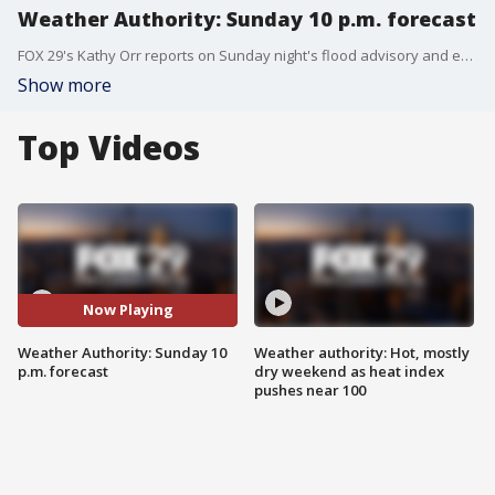
Weather Authority: Sunday 10 p.m. forecast
FOX 29's Kathy Orr reports on Sunday night's flood advisory and explains what that means for a rainy Monday.
Show more
Top Videos
Now Playing
Weather Authority: Sunday 10
Weather authority: Hot, mostly
p.m. forecast
dry weekend as heat index
pushes near 100