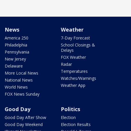
News
Weather
America 250
7-Day Forecast
Philadelphia
School Closings &
Delays
Pennsylvania
FOX Weather
New Jersey
Radar
Delaware
Temperatures
More Local News
Watches/Warnings
National News
Weather App
World News
FOX News Sunday
Good Day
Politics
Good Day After Show
Election
Good Day Weekend
Election Results