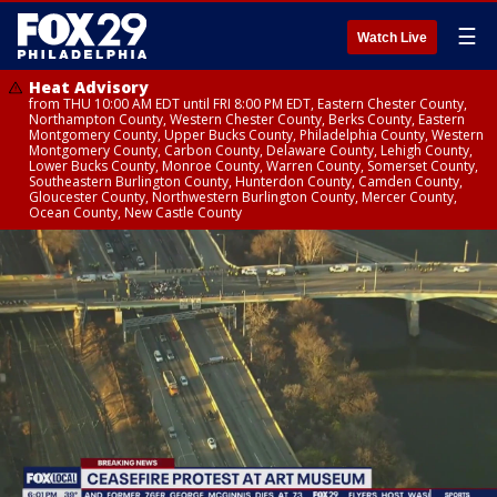
☰
Watch Live
Heat Advisory
from THU 10:00 AM EDT until FRI 8:00 PM EDT, Eastern Chester County,
Northampton County, Western Chester County, Berks County, Eastern
Montgomery County, Upper Bucks County, Philadelphia County, Western
Montgomery County, Carbon County, Delaware County, Lehigh County,
Lower Bucks County, Monroe County, Warren County, Somerset County,
Southeastern Burlington County, Hunterdon County, Camden County,
Gloucester County, Northwestern Burlington County, Mercer County,
Ocean County, New Castle County