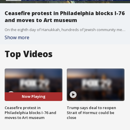
Ceasefire protest in Philadelphia blocks I-76
and moves to Art museum
On the eighth day of Hanukkah, hundreds of Jewish community members, Rabbis and faith leaders led a protest on I-76 to demand a ceasefire in Gaza.
Show more
Top Videos
Now Playing
Ceasefire protest in
Trump says deal to reopen
Philadelphia blocks I-76 and
Strait of Hormuz could be
moves to Art museum
close