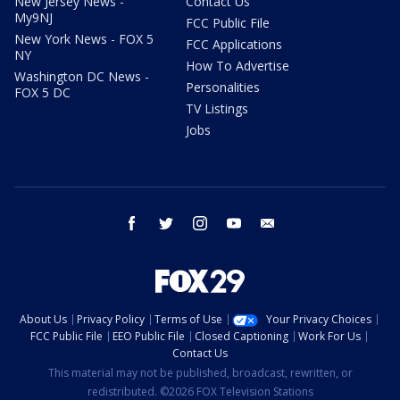
New Jersey News -
Contact Us
My9NJ
FCC Public File
New York News - FOX 5
FCC Applications
NY
How To Advertise
Washington DC News -
Personalities
FOX 5 DC
TV Listings
Jobs
facebook
twitter
instagram
youtube
email
About Us
Privacy Policy
Terms of Use
Your Privacy Choices
FCC Public File
EEO Public File
Closed Captioning
Work For Us
Contact Us
This material may not be published, broadcast, rewritten, or
redistributed. ©2026 FOX Television Stations