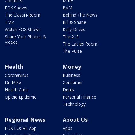
Contests
MIKE
FOX Shows
BAM
The ClassH-Room
Behind The News
TMZ
Bill & Shane
Watch FOX Shows
Kelly Drives
Share Your Photos &
The 215
Videos
The Ladies Room
The Pulse
Health
Money
Coronavirus
Business
Dr. Mike
Consumer
Health Care
Deals
Opioid Epidemic
Personal Finance
Technology
Regional News
About Us
FOX LOCAL App
Apps