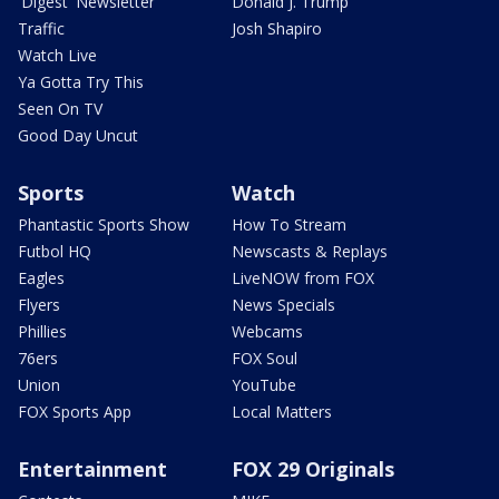
'Digest' Newsletter
Donald J. Trump
Traffic
Josh Shapiro
Watch Live
Ya Gotta Try This
Seen On TV
Good Day Uncut
Sports
Watch
Phantastic Sports Show
How To Stream
Futbol HQ
Newscasts & Replays
Eagles
LiveNOW from FOX
Flyers
News Specials
Phillies
Webcams
76ers
FOX Soul
Union
YouTube
FOX Sports App
Local Matters
Entertainment
FOX 29 Originals