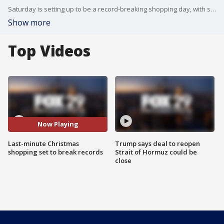
Saturday is setting up to be a record-breaking shopping day, with shoppers packing the malls and stores in such big numbers, it could potentially be busier than Black Friday.
Show more
Top Videos
Now Playing
Last-minute Christmas
Trump says deal to reopen
shopping set to break records
Strait of Hormuz could be
close