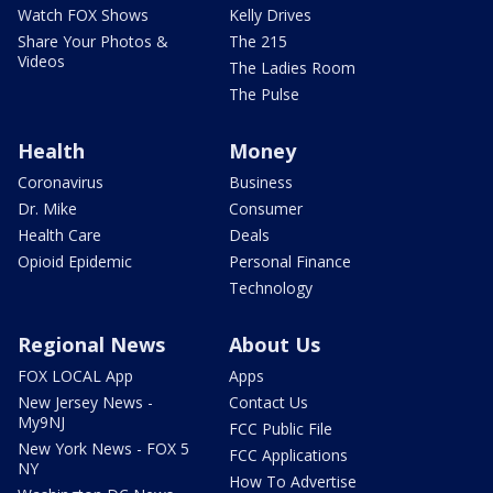
Watch FOX Shows
Kelly Drives
Share Your Photos &
The 215
Videos
The Ladies Room
The Pulse
Health
Money
Coronavirus
Business
Dr. Mike
Consumer
Health Care
Deals
Opioid Epidemic
Personal Finance
Technology
Regional News
About Us
FOX LOCAL App
Apps
New Jersey News -
Contact Us
My9NJ
FCC Public File
New York News - FOX 5
FCC Applications
NY
How To Advertise