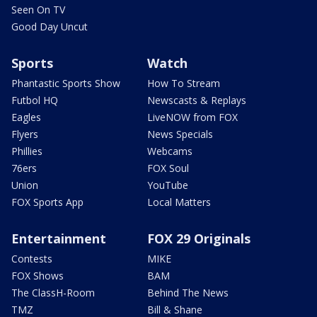
Seen On TV
Good Day Uncut
Sports
Watch
Phantastic Sports Show
How To Stream
Futbol HQ
Newscasts & Replays
Eagles
LiveNOW from FOX
Flyers
News Specials
Phillies
Webcams
76ers
FOX Soul
Union
YouTube
FOX Sports App
Local Matters
Entertainment
FOX 29 Originals
Contests
MIKE
FOX Shows
BAM
The ClassH-Room
Behind The News
TMZ
Bill & Shane