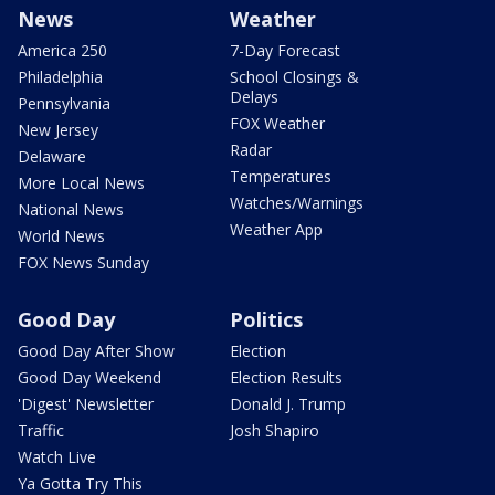
News
Weather
America 250
7-Day Forecast
Philadelphia
School Closings &
Delays
Pennsylvania
FOX Weather
New Jersey
Radar
Delaware
Temperatures
More Local News
Watches/Warnings
National News
Weather App
World News
FOX News Sunday
Good Day
Politics
Good Day After Show
Election
Good Day Weekend
Election Results
'Digest' Newsletter
Donald J. Trump
Traffic
Josh Shapiro
Watch Live
Ya Gotta Try This