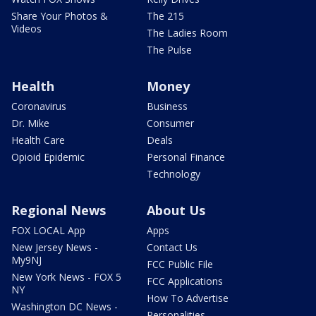
Share Your Photos &
The 215
Videos
The Ladies Room
The Pulse
Health
Money
Coronavirus
Business
Dr. Mike
Consumer
Health Care
Deals
Opioid Epidemic
Personal Finance
Technology
Regional News
About Us
FOX LOCAL App
Apps
New Jersey News -
Contact Us
My9NJ
FCC Public File
New York News - FOX 5
FCC Applications
NY
How To Advertise
Washington DC News -
Personalities