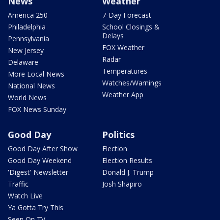
News
Weather
America 250
7-Day Forecast
Philadelphia
School Closings &
Delays
Pennsylvania
FOX Weather
New Jersey
Radar
Delaware
Temperatures
More Local News
Watches/Warnings
National News
Weather App
World News
FOX News Sunday
Good Day
Politics
Good Day After Show
Election
Good Day Weekend
Election Results
'Digest' Newsletter
Donald J. Trump
Traffic
Josh Shapiro
Watch Live
Ya Gotta Try This
Seen On TV