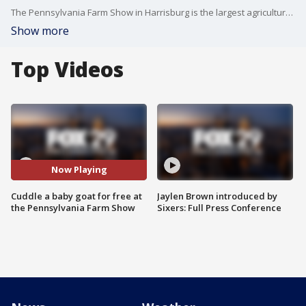
The Pennsylvania Farm Show in Harrisburg is the largest agricultural expo in the nation, and offers plenty of unique experiences like cuddling baby goats.
Show more
Top Videos
Now Playing
Cuddle a baby goat for free at
Jaylen Brown introduced by
the Pennsylvania Farm Show
Sixers: Full Press Conference