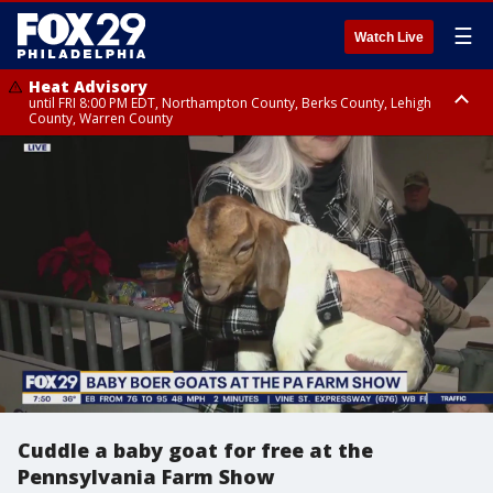
☰
Watch Live
Heat Advisory
until FRI 8:00 PM EDT, Northampton County, Berks County, Lehigh
County, Warren County
Heat Advisory
until SAT 8:00 PM EDT, Eastern Chester County, Western Chester County,
Eastern Montgomery County, Upper Bucks County, Philadelphia County,
Western Montgomery County, Delaware County, Lower Bucks County,
Somerset County, Southeastern Burlington County, Hunterdon County,
Camden County, Gloucester County, Northwestern Burlington County,
Mercer County, Ocean County, New Castle County
Cuddle a baby goat for free at the
Pennsylvania Farm Show