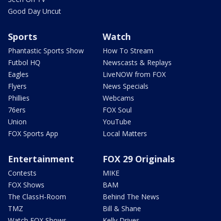
Good Day Uncut
Sports
Watch
Phantastic Sports Show
How To Stream
Futbol HQ
Newscasts & Replays
Eagles
LiveNOW from FOX
Flyers
News Specials
Phillies
Webcams
76ers
FOX Soul
Union
YouTube
FOX Sports App
Local Matters
Entertainment
FOX 29 Originals
Contests
MIKE
FOX Shows
BAM
The ClassH-Room
Behind The News
TMZ
Bill & Shane
Watch FOX Shows
Kelly Drives