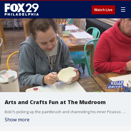
☰
Watch Live
Arts and Crafts Fun at The Mudroom
Bob?s picking up the paintbrush and channeling his inner Picasso. He went to The Mudroom to paint ceramics, see their new clay pottery-making area, and add a mosaic piece to their wall!
Show more