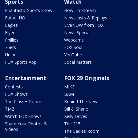
Sports
Watch
Phantastic Sports Show
How To Stream
Futbol HQ
Newscasts & Replays
Eagles
LiveNOW from FOX
Flyers
News Specials
Phillies
Webcams
76ers
FOX Soul
Union
YouTube
FOX Sports App
Local Matters
Entertainment
FOX 29 Originals
Contests
MIKE
FOX Shows
BAM
The ClassH-Room
Behind The News
TMZ
Bill & Shane
Watch FOX Shows
Kelly Drives
Share Your Photos &
The 215
Videos
The Ladies Room