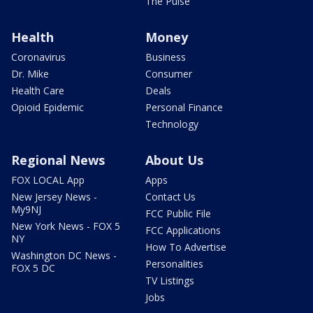
The Pulse
Health
Money
Coronavirus
Business
Dr. Mike
Consumer
Health Care
Deals
Opioid Epidemic
Personal Finance
Technology
Regional News
About Us
FOX LOCAL App
Apps
New Jersey News -
Contact Us
My9NJ
FCC Public File
New York News - FOX 5
FCC Applications
NY
How To Advertise
Washington DC News -
Personalities
FOX 5 DC
TV Listings
Jobs