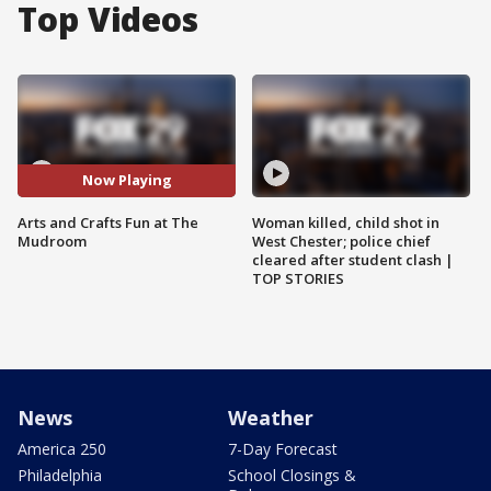
Top Videos
Now Playing
Arts and Crafts Fun at The
Woman killed, child shot in
Mudroom
West Chester; police chief
cleared after student clash |
TOP STORIES
News
Weather
America 250
7-Day Forecast
Philadelphia
School Closings &