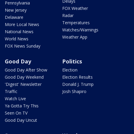
Delays
Pennsylvania
FOX Weather
New Jersey
Radar
Delaware
Temperatures
More Local News
Watches/Warnings
National News
Weather App
World News
FOX News Sunday
Good Day
Politics
Good Day After Show
Election
Good Day Weekend
Election Results
'Digest' Newsletter
Donald J. Trump
Traffic
Josh Shapiro
Watch Live
Ya Gotta Try This
Seen On TV
Good Day Uncut