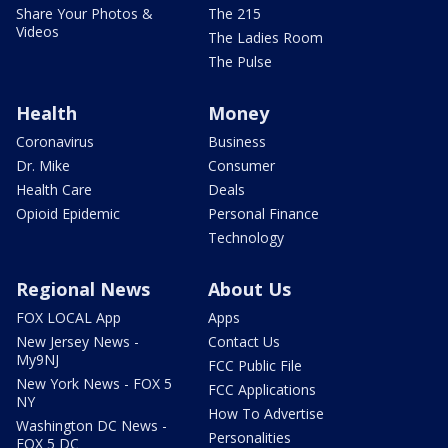
Share Your Photos &
The 215
Videos
The Ladies Room
The Pulse
Health
Money
Coronavirus
Business
Dr. Mike
Consumer
Health Care
Deals
Opioid Epidemic
Personal Finance
Technology
Regional News
About Us
FOX LOCAL App
Apps
New Jersey News -
Contact Us
My9NJ
FCC Public File
New York News - FOX 5
FCC Applications
NY
How To Advertise
Washington DC News -
Personalities
FOX 5 DC