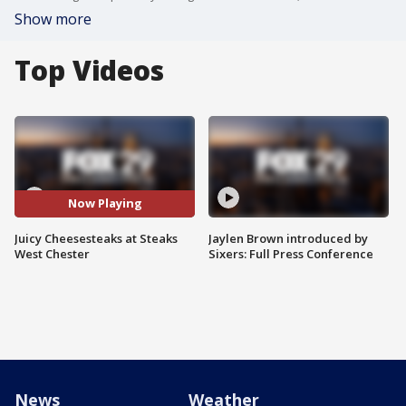
Show more
Top Videos
Now Playing
Juicy Cheesesteaks at Steaks
Jaylen Brown introduced by
West Chester
Sixers: Full Press Conference
News
Weather