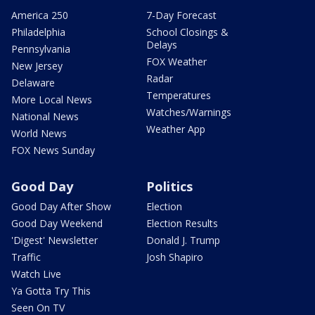
America 250
7-Day Forecast
Philadelphia
School Closings &
Delays
Pennsylvania
FOX Weather
New Jersey
Radar
Delaware
Temperatures
More Local News
Watches/Warnings
National News
Weather App
World News
FOX News Sunday
Good Day
Politics
Good Day After Show
Election
Good Day Weekend
Election Results
'Digest' Newsletter
Donald J. Trump
Traffic
Josh Shapiro
Watch Live
Ya Gotta Try This
Seen On TV