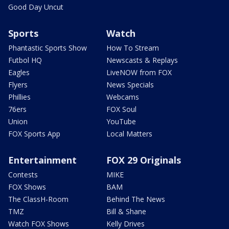
Good Day Uncut
Sports
Watch
Phantastic Sports Show
How To Stream
Futbol HQ
Newscasts & Replays
Eagles
LiveNOW from FOX
Flyers
News Specials
Phillies
Webcams
76ers
FOX Soul
Union
YouTube
FOX Sports App
Local Matters
Entertainment
FOX 29 Originals
Contests
MIKE
FOX Shows
BAM
The ClassH-Room
Behind The News
TMZ
Bill & Shane
Watch FOX Shows
Kelly Drives