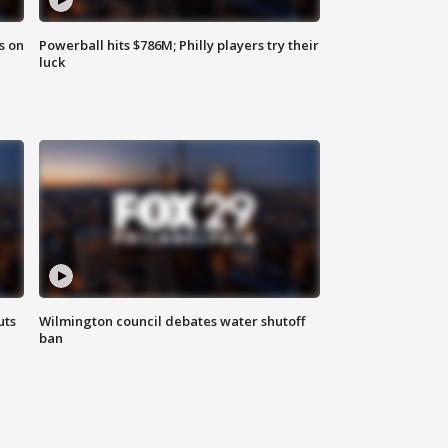
s on
Powerball hits $786M; Philly players try their
luck
uts
Wilmington council debates water shutoff
ban