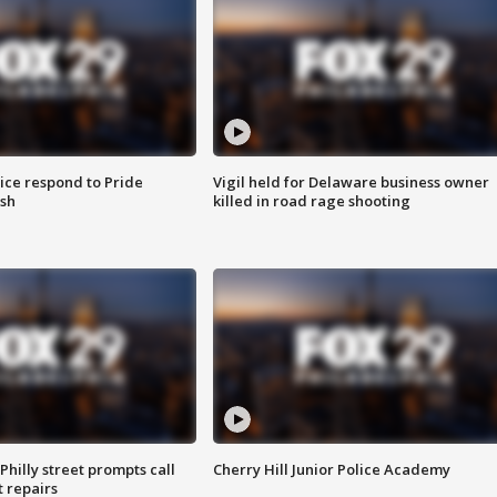
ice respond to Pride
Vigil held for Delaware business owner
sh
killed in road rage shooting
Philly street prompts call
Cherry Hill Junior Police Academy
t repairs