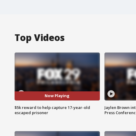
Top Videos
Now Playing
$5k reward to help capture 17-year-old
Jaylen Brown int
escaped prisoner
Press Conferenc