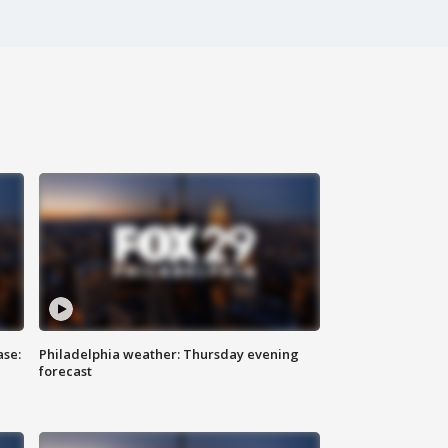
ase:
Philadelphia weather: Thursday evening
forecast