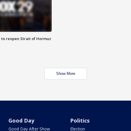
 to reopen Strait of Hormuz
Show More
Good Day
Politics
Good Day After Show
Election