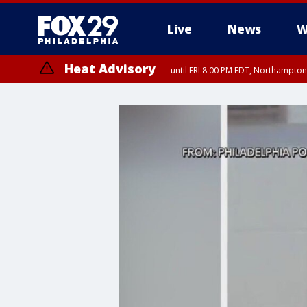
Live
News
W
Heat Advisory
until FRI 8:00 PM EDT, Northampto
Heat Advisory
until SAT 8:00 PM EDT, Eastern Chester County, Eastern Montgomery
County, Northwestern Burlington County, Mercer County, Ocean Coun