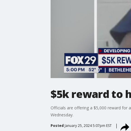
$5k reward to h
Officials are offering a $5,000 reward fo
Wednesday.
Posted
January 25, 2024 5:07pm EST