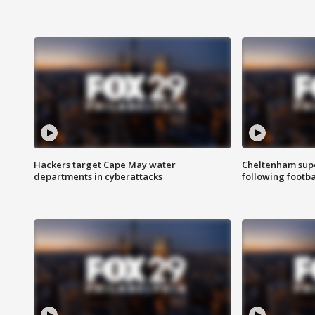
Hackers target Cape May water
Cheltenham supe
departments in cyberattacks
following footba