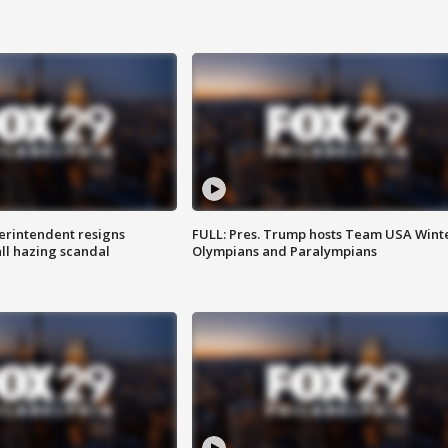
rintendent resigns
FULL: Pres. Trump hosts Team USA Wint
ll hazing scandal
Olympians and Paralympians