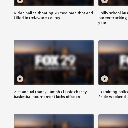
Aldan police shooting: Armed man shot and
Philly school bu
killed in Delaware County
parent tracking
year
21st annual Danny Rumph Classic charity
Examining polic
basketball tournament kicks off soon
Pride weekend