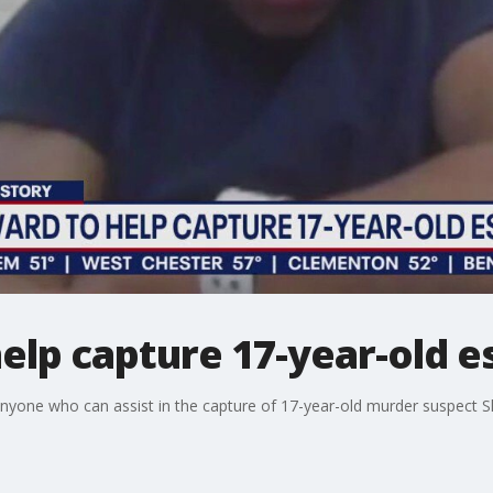
elp capture 17-year-old e
r anyone who can assist in the capture of 17-year-old murder suspect