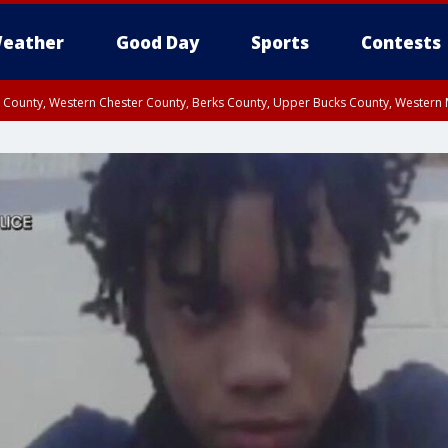
eather
Good Day
Sports
Contests
n County, Western Chester County, Berks County, Upper Bucks County, Wester
 County, Philadelphia County, Delaware County, Lower Bucks County, Somerset 
ty, New Castle County