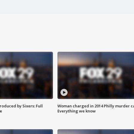
roduced by Sixers: Full
Woman charged in 2014 Philly murder c
e
Everything we know