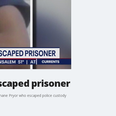
scaped prisoner
 Shane Pryor who escaped police custody