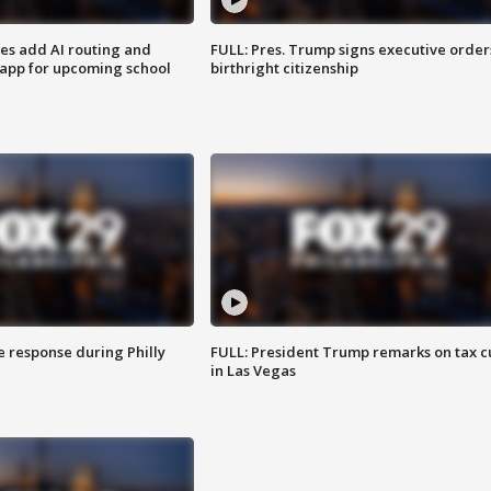
ses add AI routing and
FULL: Pres. Trump signs executive order
 app for upcoming school
birthright citizenship
e response during Philly
FULL: President Trump remarks on tax c
in Las Vegas