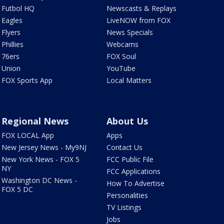
Futbol HQ
Newscasts & Replays
Eagles
LiveNOW from FOX
Flyers
News Specials
Phillies
Webcams
76ers
FOX Soul
Union
YouTube
FOX Sports App
Local Matters
Regional News
About Us
FOX LOCAL App
Apps
New Jersey News - My9NJ
Contact Us
New York News - FOX 5
FCC Public File
NY
FCC Applications
Washington DC News -
How To Advertise
FOX 5 DC
Personalities
TV Listings
Jobs