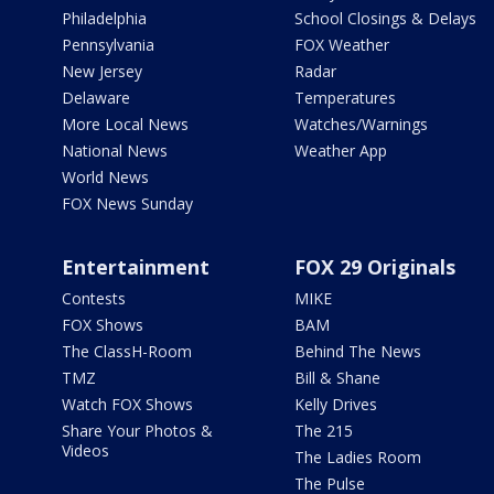
Philadelphia
School Closings & Delays
Pennsylvania
FOX Weather
New Jersey
Radar
Delaware
Temperatures
More Local News
Watches/Warnings
National News
Weather App
World News
FOX News Sunday
Entertainment
FOX 29 Originals
Contests
MIKE
FOX Shows
BAM
The ClassH-Room
Behind The News
TMZ
Bill & Shane
Watch FOX Shows
Kelly Drives
Share Your Photos &
The 215
Videos
The Ladies Room
The Pulse