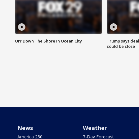
Orr Down The Shore In Ocean City
Trump says deal
could be close
News
Weather
America 250
7-Day Forecast