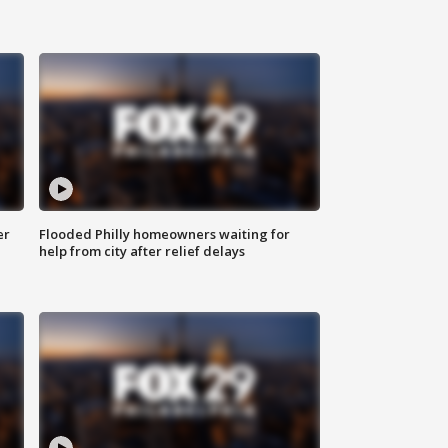
er
Flooded Philly homeowners waiting for
help from city after relief delays