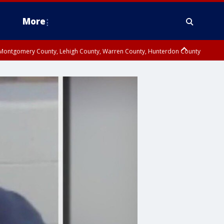
More
n Montgomery County, Lehigh County, Warren County, Hunterdon County
County, Southeastern Burlington County, Camden County, Gloucester