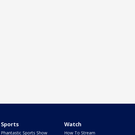
Sports
Watch
Phantastic Sports Show
How To Stream