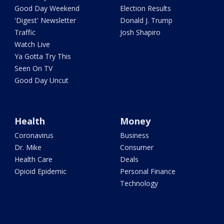
Good Day Weekend
Election Results
'Digest' Newsletter
Donald J. Trump
Traffic
Josh Shapiro
Watch Live
Ya Gotta Try This
Seen On TV
Good Day Uncut
Health
Money
Coronavirus
Business
Dr. Mike
Consumer
Health Care
Deals
Opioid Epidemic
Personal Finance
Technology