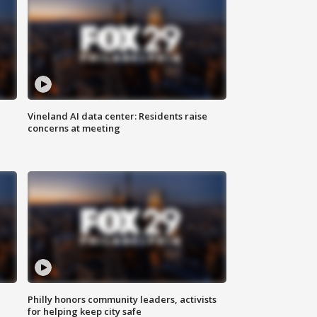
Vineland AI data center: Residents raise
concerns at meeting
Philly honors community leaders, activists
for helping keep city safe