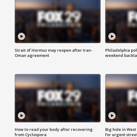
Strait of Hormuz may reopen after Iran-
Philadelphia pol
Oman agreement
weekend backla
How to read your body after recovering
Big hole in West 
from Cyclospora
for urgent stree