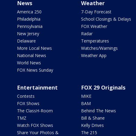
News
Weather
America 250
7-Day Forecast
Philadelphia
School Closings & Delays
Pennsylvania
FOX Weather
New Jersey
Radar
Delaware
Temperatures
More Local News
Watches/Warnings
National News
Weather App
World News
FOX News Sunday
Entertainment
FOX 29 Originals
Contests
MIKE
FOX Shows
BAM
The ClassH-Room
Behind The News
TMZ
Bill & Shane
Watch FOX Shows
Kelly Drives
Share Your Photos &
The 215