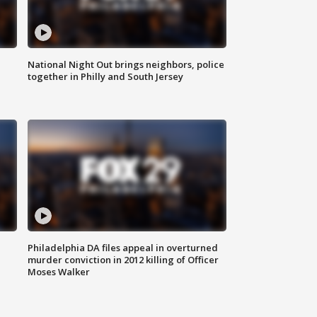
National Night Out brings neighbors, police
together in Philly and South Jersey
Philadelphia DA files appeal in overturned
murder conviction in 2012 killing of Officer
Moses Walker