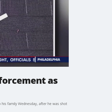
enforcement as
to his family Wednesday, after he was shot