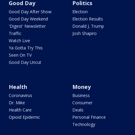
Good Day
Politics
Good Day After Show
Election
Good Day Weekend
Election Results
'Digest' Newsletter
Donald J. Trump
Traffic
Josh Shapiro
Watch Live
Ya Gotta Try This
Seen On TV
Good Day Uncut
Health
Money
Coronavirus
Business
Dr. Mike
Consumer
Health Care
Deals
Opioid Epidemic
Personal Finance
Technology