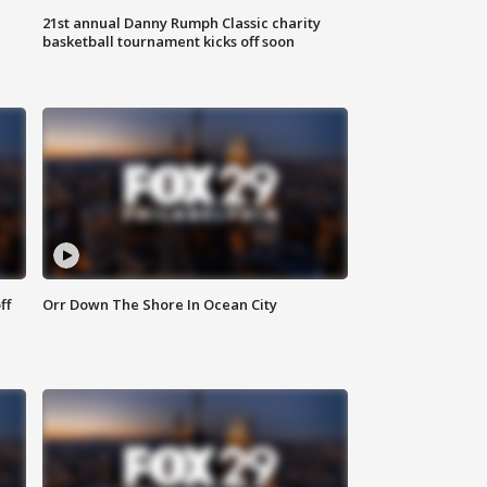
21st annual Danny Rumph Classic charity
basketball tournament kicks off soon
ff
Orr Down The Shore In Ocean City