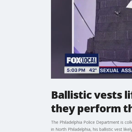
Ballistic vests 
they perform th
The Philadelphia Police Department is coll
in North Philadelphia, his ballistic vest likely