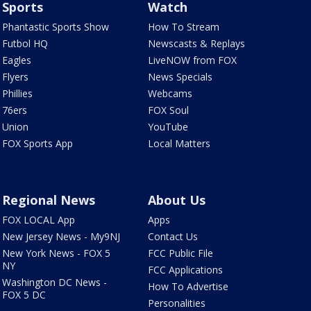
Sports
Watch
Phantastic Sports Show
How To Stream
Futbol HQ
Newscasts & Replays
Eagles
LiveNOW from FOX
Flyers
News Specials
Phillies
Webcams
76ers
FOX Soul
Union
YouTube
FOX Sports App
Local Matters
Regional News
About Us
FOX LOCAL App
Apps
New Jersey News - My9NJ
Contact Us
New York News - FOX 5
FCC Public File
NY
FCC Applications
Washington DC News -
How To Advertise
FOX 5 DC
Personalities