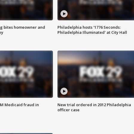
g bites homeowner and
Philadelphia hosts '1776 Seconds:
ey
Philadelphia Illuminated' at City Hall
4M Medicaid fraud in
New trial ordered in 2012 Philadelphia
officer case