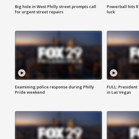
Big hole in West Philly street prompts call
Powerball hits $7
for urgent street repairs
luck
Examining police response during Philly
FULL: President
Pride weekend
in Las Vegas