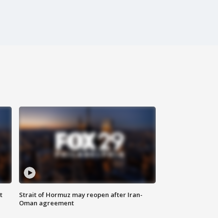
t
Strait of Hormuz may reopen after Iran-
Oman agreement