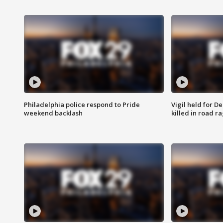
Philadelphia police respond to Pride
Vigil held for 
weekend backlash
killed in road r