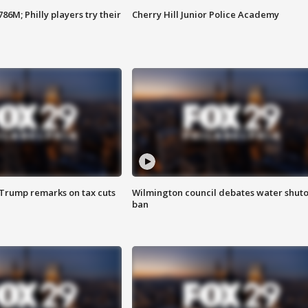
86M; Philly players try their
Cherry Hill Junior Police Academy
 Trump remarks on tax cuts
Wilmington council debates water shuto
ban