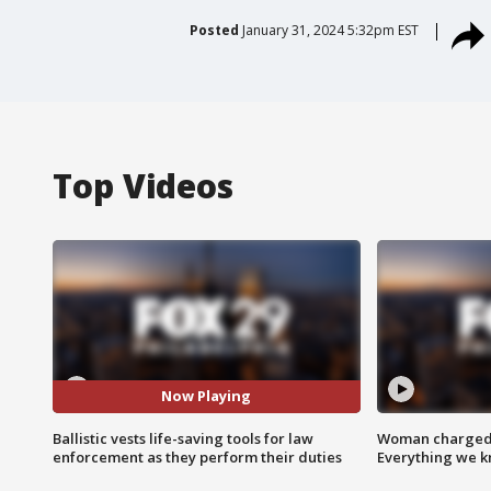
Posted
January 31, 2024 5:32pm EST
Top Videos
Now Playing
Ballistic vests life-saving tools for law
Woman charged i
enforcement as they perform their duties
Everything we 