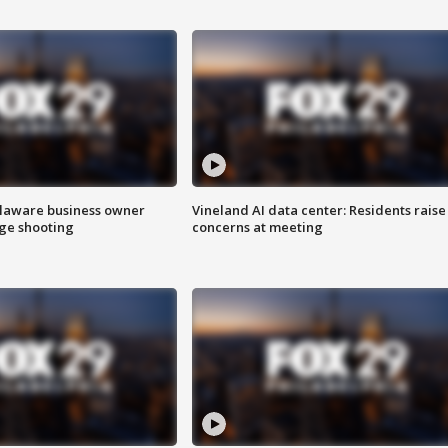
Delaware business owner
Vineland AI data center: Residents raise
age shooting
concerns at meeting