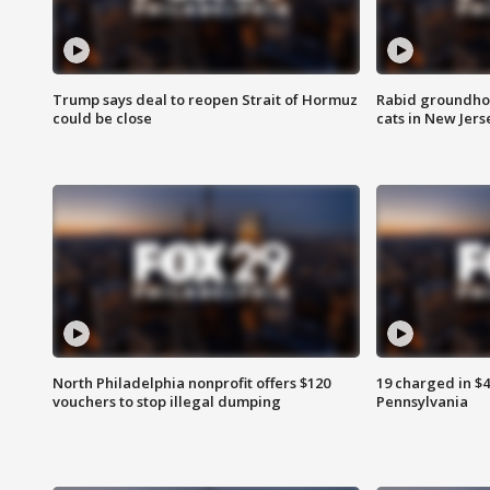
Trump says deal to reopen Strait of Hormuz
Rabid groundho
could be close
cats in New Jers
North Philadelphia nonprofit offers $120
19 charged in $
vouchers to stop illegal dumping
Pennsylvania