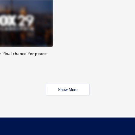
 'final chance' for peace
Show More