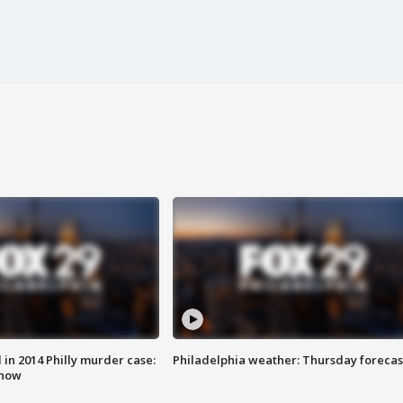
n 2014 Philly murder case:
Philadelphia weather: Thursday forecas
know