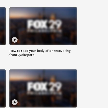
How to read your body after recovering
from Cyclospora