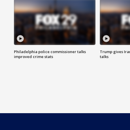
Philadelphia police commissioner talks
Trump gives Iran
improved crime stats
talks