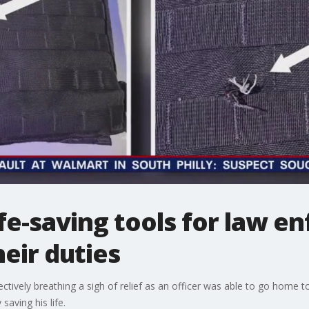
life-saving tools for law 
eir duties
ectively breathing a sigh of relief as an officer was able to go home 
 saving his life.