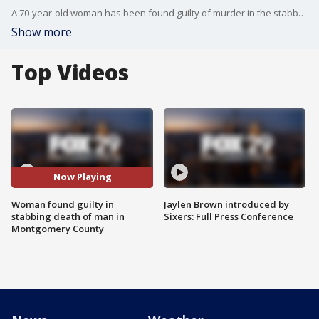
A 70-year-old woman has been found guilty of murder in the stabbing death of a 31-year-old man in Lower Merion.
Show more
Top Videos
Now Playing
Woman found guilty in
Jaylen Brown introduced by
stabbing death of man in
Sixers: Full Press Conference
Montgomery County