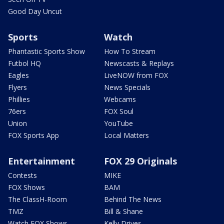
Good Day Uncut
Sports
Watch
Phantastic Sports Show
How To Stream
Futbol HQ
Newscasts & Replays
Eagles
LiveNOW from FOX
Flyers
News Specials
Phillies
Webcams
76ers
FOX Soul
Union
YouTube
FOX Sports App
Local Matters
Entertainment
FOX 29 Originals
Contests
MIKE
FOX Shows
BAM
The ClassH-Room
Behind The News
TMZ
Bill & Shane
Watch FOX Shows
Kelly Drives