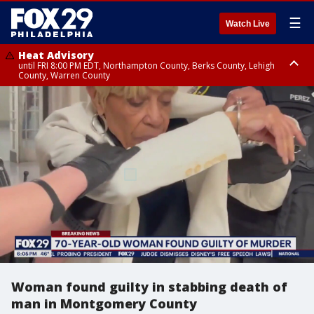
☰
Watch Live
Heat Advisory
until FRI 8:00 PM EDT, Northampton County, Berks County, Lehigh
County, Warren County
Heat Advisory
until SAT 8:00 PM EDT, Eastern Chester County, Western Chester County,
Eastern Montgomery County, Upper Bucks County, Philadelphia County,
Western Montgomery County, Delaware County, Lower Bucks County,
Somerset County, Southeastern Burlington County, Hunterdon County,
Camden County, Gloucester County, Northwestern Burlington County,
Mercer County, Ocean County, New Castle County
Woman found guilty in stabbing death of
man in Montgomery County