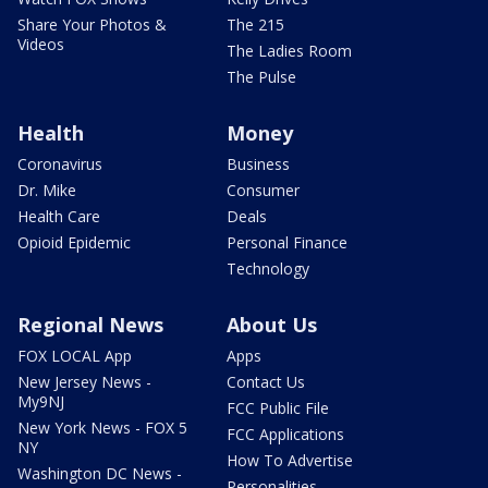
Share Your Photos &
The 215
Videos
The Ladies Room
The Pulse
Health
Money
Coronavirus
Business
Dr. Mike
Consumer
Health Care
Deals
Opioid Epidemic
Personal Finance
Technology
Regional News
About Us
FOX LOCAL App
Apps
New Jersey News -
Contact Us
My9NJ
FCC Public File
New York News - FOX 5
FCC Applications
NY
How To Advertise
Washington DC News -
Personalities