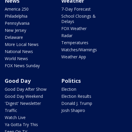
News
Weather
America 250
7-Day Forecast
Philadelphia
School Closings &
Delays
Pennsylvania
FOX Weather
New Jersey
Radar
Delaware
Temperatures
More Local News
Watches/Warnings
National News
Weather App
World News
FOX News Sunday
Good Day
Politics
Good Day After Show
Election
Good Day Weekend
Election Results
'Digest' Newsletter
Donald J. Trump
Traffic
Josh Shapiro
Watch Live
Ya Gotta Try This
Seen On TV