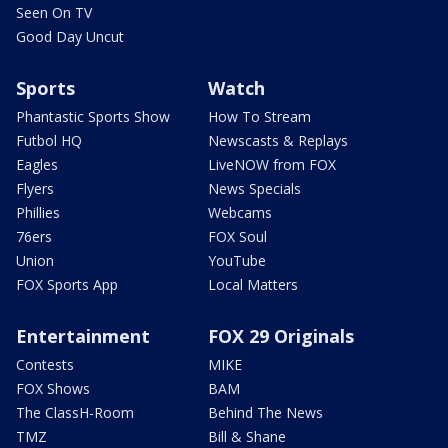
Seen On TV
Good Day Uncut
Sports
Watch
Phantastic Sports Show
How To Stream
Futbol HQ
Newscasts & Replays
Eagles
LiveNOW from FOX
Flyers
News Specials
Phillies
Webcams
76ers
FOX Soul
Union
YouTube
FOX Sports App
Local Matters
Entertainment
FOX 29 Originals
Contests
MIKE
FOX Shows
BAM
The ClassH-Room
Behind The News
TMZ
Bill & Shane