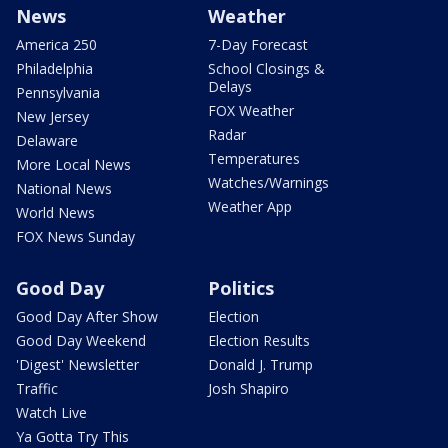
News
Weather
America 250
7-Day Forecast
Philadelphia
School Closings &
Delays
Pennsylvania
FOX Weather
New Jersey
Radar
Delaware
Temperatures
More Local News
Watches/Warnings
National News
Weather App
World News
FOX News Sunday
Good Day
Politics
Good Day After Show
Election
Good Day Weekend
Election Results
'Digest' Newsletter
Donald J. Trump
Traffic
Josh Shapiro
Watch Live
Ya Gotta Try This