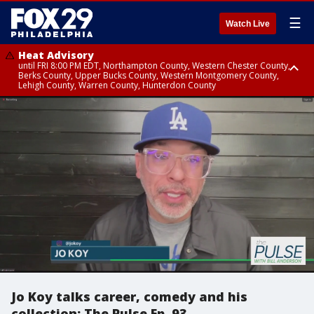
☰
Watch Live
Heat Advisory
until FRI 8:00 PM EDT, Northampton County, Western Chester County,
Berks County, Upper Bucks County, Western Montgomery County,
Lehigh County, Warren County, Hunterdon County
Heat Advisory
until SAT 8:00 PM EDT, Eastern Chester County, Eastern Montgomery
County, Philadelphia County, Delaware County, Lower Bucks County,
Somerset County, Southeastern Burlington County, Camden County,
Gloucester County, Northwestern Burlington County, Mercer County,
Ocean County, New Castle County
Jo Koy talks career, comedy and his
collection: The Pulse Ep. 93