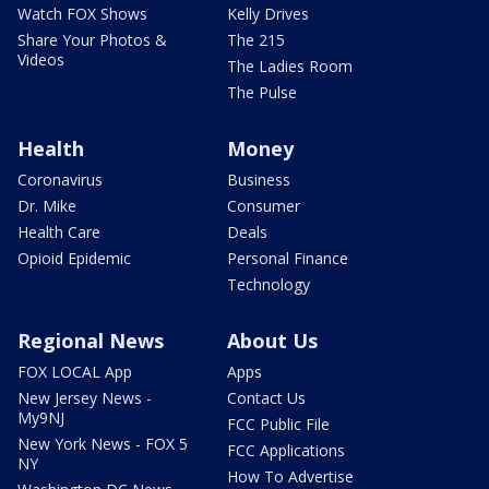
Watch FOX Shows
Kelly Drives
Share Your Photos &
The 215
Videos
The Ladies Room
The Pulse
Health
Money
Coronavirus
Business
Dr. Mike
Consumer
Health Care
Deals
Opioid Epidemic
Personal Finance
Technology
Regional News
About Us
FOX LOCAL App
Apps
New Jersey News -
Contact Us
My9NJ
FCC Public File
New York News - FOX 5
FCC Applications
NY
How To Advertise