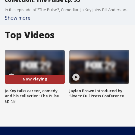
In this episode of ?The Pulse?, Comedian Jo Koy joins Bill Anderson to talk all about his career and reveals why he didn?t want to be a comedian. Jo also talks to Bill about his unusual hobby of collecting arena chairs and much more. ?The Pulse? has welcomed names like Marlon and Tito Jackson, Michael Rapaport, Sarah Silverman, Sheryl Lee Ralph, Lewis Black, Ruben Studdard, Clay Aiken, Jeff Ross, New Edition, Macy Gray, DJ Jazzy Jeff, Donnell Rawlings, Vivica A. Fox, Bill Bellamy, Michael Blackson, Gavin Rossdale, Sheila E., Jay Mohr, Jerry O?Connell, Star Jones, Mo?Nique, Craig Ferguson, Darryl McDaniels, Kenny Lattimore, and more. In addition to the Podcast The Pulse airs on TV in Philadelphia every Monday night at 6:30pm on FOX 29 as well as airing every Monday on FOX Soul.
Show more
Top Videos
Now Playing
Jo Koy talks career, comedy
Jaylen Brown introduced by
and his collection: The Pulse
Sixers: Full Press Conference
Ep. 93