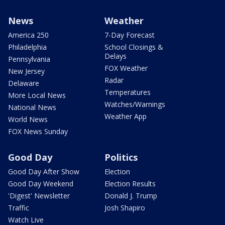
News
Weather
America 250
7-Day Forecast
Philadelphia
School Closings &
Delays
Pennsylvania
FOX Weather
New Jersey
Radar
Delaware
Temperatures
More Local News
Watches/Warnings
National News
Weather App
World News
FOX News Sunday
Good Day
Politics
Good Day After Show
Election
Good Day Weekend
Election Results
'Digest' Newsletter
Donald J. Trump
Traffic
Josh Shapiro
Watch Live