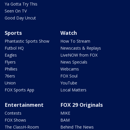
Ya Gotta Try This
Seen On TV
Good Day Uncut
Sports
Watch
Phantastic Sports Show
How To Stream
Futbol HQ
Newscasts & Replays
Eagles
LiveNOW from FOX
Flyers
News Specials
Phillies
Webcams
76ers
FOX Soul
Union
YouTube
FOX Sports App
Local Matters
Entertainment
FOX 29 Originals
Contests
MIKE
FOX Shows
BAM
The ClassH-Room
Behind The News