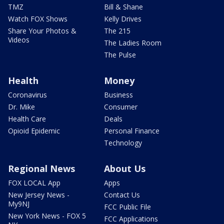
TMZ
Bill & Shane
Watch FOX Shows
Kelly Drives
Share Your Photos &
The 215
Videos
The Ladies Room
The Pulse
Health
Money
Coronavirus
Business
Dr. Mike
Consumer
Health Care
Deals
Opioid Epidemic
Personal Finance
Technology
Regional News
About Us
FOX LOCAL App
Apps
New Jersey News -
Contact Us
My9NJ
FCC Public File
New York News - FOX 5
FCC Applications