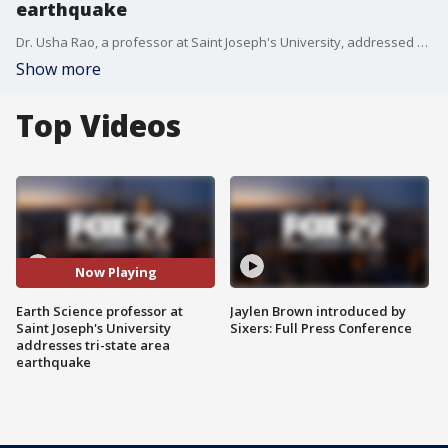
earthquake
Dr. Usha Rao, a professor at Saint Joseph's University, addressed what happened with her and her students she was teaching during the 4.8 magnitude earthquake that shook up the tri-state area.
Show more
Top Videos
Now Playing
Earth Science professor at
Jaylen Brown introduced by
Saint Joseph's University
Sixers: Full Press Conference
addresses tri-state area
earthquake