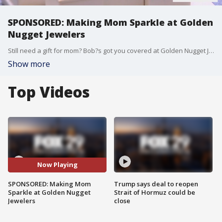
SPONSORED: Making Mom Sparkle at Golden
Nugget Jewelers
Still need a gift for mom? Bob?s got you covered at Golden Nugget Jewelers! He got a tour of the store and got great ideas for some beautiful jewelry for mom!
Show more
Top Videos
Now Playing
SPONSORED: Making Mom
Trump says deal to reopen
Sparkle at Golden Nugget
Strait of Hormuz could be
Jewelers
close