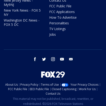
New Jersey News -
Contact Us
My9NJ
FCC Public File
New York News - FOX 5
FCC Applications
NY
How To Advertise
Washington DC News -
Personalities
FOX 5 DC
TV Listings
Jobs
facebook
twitter
instagram
youtube
email
About Us
Privacy Policy
Terms of Use
Your Privacy Choices
FCC Public File
EEO Public File
Closed Captioning
Work For Us
Contact Us
This material may not be published, broadcast, rewritten, or
redistributed. ©2026 FOX Television Stations