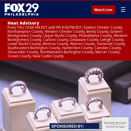
☰
Watch Live
Heat Advisory
from THU 10:00 AM EDT until FRI 8:00 PM EDT, Eastern Chester County,
Northampton County, Western Chester County, Berks County, Eastern
Montgomery County, Upper Bucks County, Philadelphia County, Western
Montgomery County, Carbon County, Delaware County, Lehigh County,
Lower Bucks County, Monroe County, Warren County, Somerset County,
Southeastern Burlington County, Hunterdon County, Camden County,
Gloucester County, Northwestern Burlington County, Mercer County,
Ocean County, New Castle County