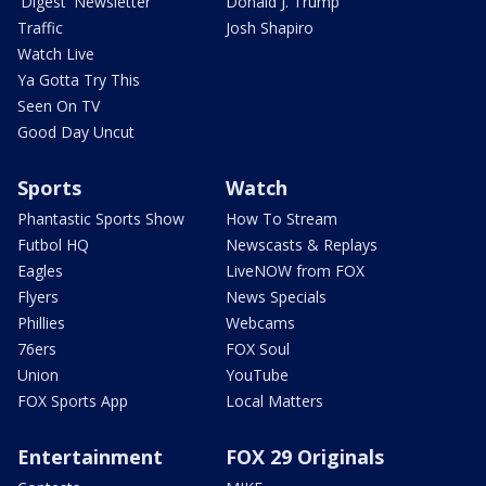
'Digest' Newsletter
Donald J. Trump
Traffic
Josh Shapiro
Watch Live
Ya Gotta Try This
Seen On TV
Good Day Uncut
Sports
Watch
Phantastic Sports Show
How To Stream
Futbol HQ
Newscasts & Replays
Eagles
LiveNOW from FOX
Flyers
News Specials
Phillies
Webcams
76ers
FOX Soul
Union
YouTube
FOX Sports App
Local Matters
Entertainment
FOX 29 Originals