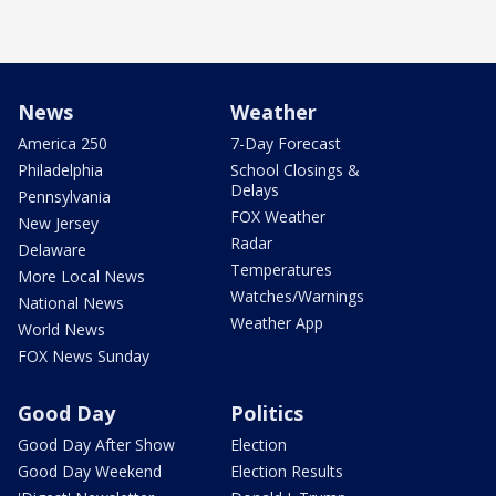
News
Weather
America 250
7-Day Forecast
Philadelphia
School Closings &
Delays
Pennsylvania
FOX Weather
New Jersey
Radar
Delaware
Temperatures
More Local News
Watches/Warnings
National News
Weather App
World News
FOX News Sunday
Good Day
Politics
Good Day After Show
Election
Good Day Weekend
Election Results