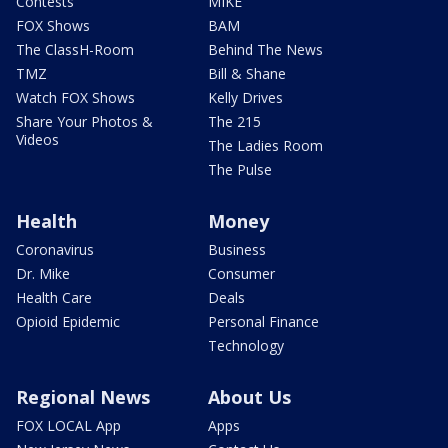
Contests
MIKE
FOX Shows
BAM
The ClassH-Room
Behind The News
TMZ
Bill & Shane
Watch FOX Shows
Kelly Drives
Share Your Photos &
The 215
Videos
The Ladies Room
The Pulse
Health
Money
Coronavirus
Business
Dr. Mike
Consumer
Health Care
Deals
Opioid Epidemic
Personal Finance
Technology
Regional News
About Us
FOX LOCAL App
Apps