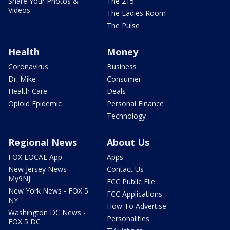
Share Your Photos &
The 215
Videos
The Ladies Room
The Pulse
Health
Money
Coronavirus
Business
Dr. Mike
Consumer
Health Care
Deals
Opioid Epidemic
Personal Finance
Technology
Regional News
About Us
FOX LOCAL App
Apps
New Jersey News -
Contact Us
My9NJ
FCC Public File
New York News - FOX 5
FCC Applications
NY
How To Advertise
Washington DC News -
Personalities
FOX 5 DC