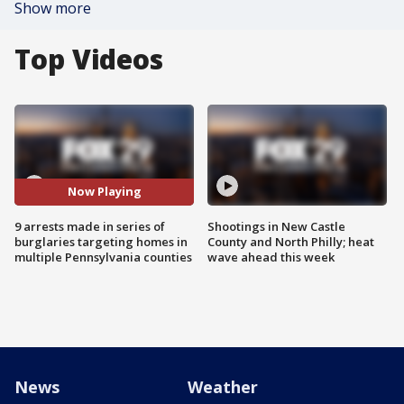
Show more
Top Videos
Now Playing
9 arrests made in series of
Shootings in New Castle
burglaries targeting homes in
County and North Philly; heat
multiple Pennsylvania counties
wave ahead this week
News
Weather