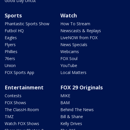
Good Day Uncut
Sports
Watch
Phantastic Sports Show
How To Stream
Futbol HQ
Newscasts & Replays
Eagles
LiveNOW from FOX
Flyers
News Specials
Phillies
Webcams
76ers
FOX Soul
Union
YouTube
FOX Sports App
Local Matters
Entertainment
FOX 29 Originals
Contests
MIKE
FOX Shows
BAM
The ClassH-Room
Behind The News
TMZ
Bill & Shane
Watch FOX Shows
Kelly Drives