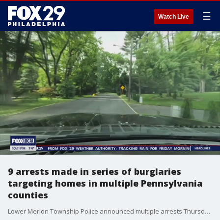
☰
Watch Live
9 arrests made in series of burglaries
targeting homes in multiple Pennsylvania
counties
Lower Merion Township Police announced multiple arrests Thursday in a string of home burglaries across Pennsylvania counties.