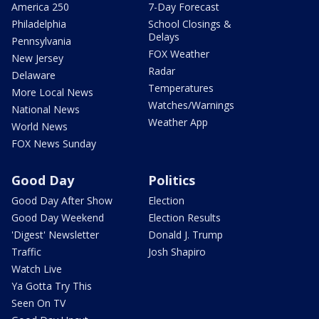
America 250
7-Day Forecast
Philadelphia
School Closings &
Delays
Pennsylvania
FOX Weather
New Jersey
Radar
Delaware
Temperatures
More Local News
Watches/Warnings
National News
Weather App
World News
FOX News Sunday
Good Day
Politics
Good Day After Show
Election
Good Day Weekend
Election Results
'Digest' Newsletter
Donald J. Trump
Traffic
Josh Shapiro
Watch Live
Ya Gotta Try This
Seen On TV