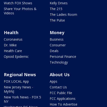
Watch FOX Shows
Kelly Drives
Share Your Photos &
The 215
Videos
The Ladies Room
The Pulse
Health
Money
Coronavirus
Business
Dr. Mike
Consumer
Health Care
Deals
Opioid Epidemic
Personal Finance
Technology
Regional News
About Us
FOX LOCAL App
Apps
New Jersey News -
Contact Us
My9NJ
FCC Public File
New York News - FOX 5
FCC Applications
NY
How To Advertise