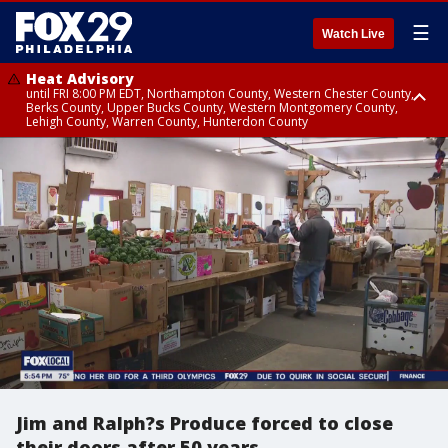
☰
Watch Live
Heat Advisory
until FRI 8:00 PM EDT, Northampton County, Western Chester County,
Berks County, Upper Bucks County, Western Montgomery County,
Lehigh County, Warren County, Hunterdon County
Heat Advisory
until SAT 8:00 PM EDT, Eastern Chester County, Eastern Montgomery
County, Philadelphia County, Delaware County, Lower Bucks County,
Somerset County, Southeastern Burlington County, Camden County,
Gloucester County, Northwestern Burlington County, Mercer County,
Ocean County, New Castle County
Jim and Ralph?s Produce forced to close
their doors after 50 years