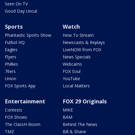
Seen On TV
Good Day Uncut
Sports
Watch
Phantastic Sports Show
How To Stream
Futbol HQ
Newscasts & Replays
Eagles
LiveNOW from FOX
Flyers
News Specials
Phillies
Webcams
76ers
FOX Soul
Union
YouTube
FOX Sports App
Local Matters
Entertainment
FOX 29 Originals
Contests
MIKE
FOX Shows
BAM
The ClassH-Room
Behind The News
TMZ
Bill & Shane