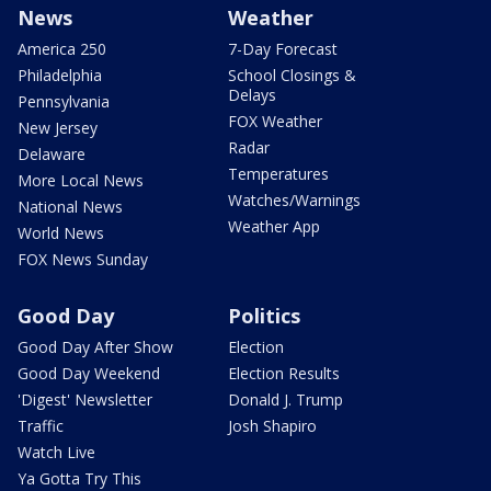
News
Weather
America 250
7-Day Forecast
Philadelphia
School Closings &
Delays
Pennsylvania
FOX Weather
New Jersey
Radar
Delaware
Temperatures
More Local News
Watches/Warnings
National News
Weather App
World News
FOX News Sunday
Good Day
Politics
Good Day After Show
Election
Good Day Weekend
Election Results
'Digest' Newsletter
Donald J. Trump
Traffic
Josh Shapiro
Watch Live
Ya Gotta Try This