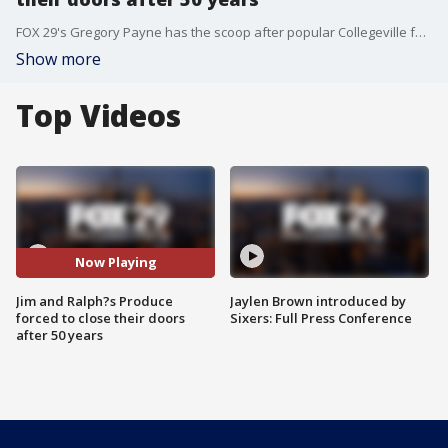
FOX 29's Gregory Payne has the scoop after popular Collegeville family run business, Jim and Ralph?s Produce that has been serving the area for about 50 years, is being forced to close their doors.
Show more
Top Videos
Now Playing
Jim and Ralph?s Produce
Jaylen Brown introduced by
forced to close their doors
Sixers: Full Press Conference
after 50 years