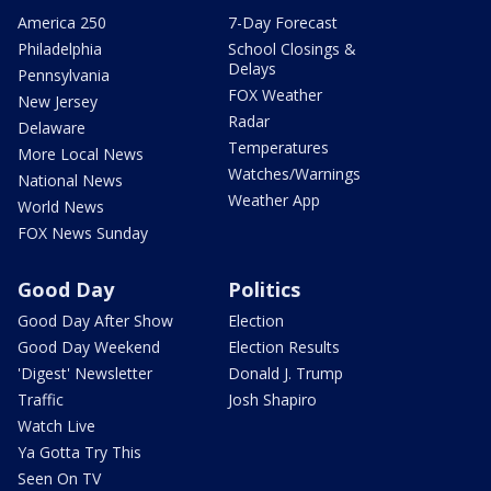
America 250
7-Day Forecast
Philadelphia
School Closings &
Delays
Pennsylvania
FOX Weather
New Jersey
Radar
Delaware
Temperatures
More Local News
Watches/Warnings
National News
Weather App
World News
FOX News Sunday
Good Day
Politics
Good Day After Show
Election
Good Day Weekend
Election Results
'Digest' Newsletter
Donald J. Trump
Traffic
Josh Shapiro
Watch Live
Ya Gotta Try This
Seen On TV