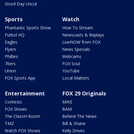
Good Day Uncut
Sports
Watch
Phantastic Sports Show
How To Stream
Futbol HQ
Newscasts & Replays
Eagles
LiveNOW from FOX
Flyers
News Specials
Phillies
Webcams
76ers
FOX Soul
Union
YouTube
FOX Sports App
Local Matters
Entertainment
FOX 29 Originals
Contests
MIKE
FOX Shows
BAM
The ClassH-Room
Behind The News
TMZ
Bill & Shane
Watch FOX Shows
Kelly Drives