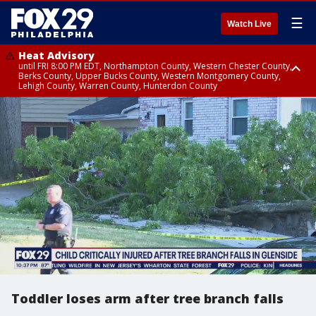
☰
Watch Live
Heat Advisory
until FRI 8:00 PM EDT, Northampton County, Western Chester County,
Berks County, Upper Bucks County, Western Montgomery County,
Lehigh County, Warren County, Hunterdon County
Heat Advisory
until SAT 8:00 PM EDT, Eastern Chester County, Eastern Montgomery
County, Philadelphia County, Delaware County, Lower Bucks County,
Somerset County, Southeastern Burlington County, Camden County,
Gloucester County, Northwestern Burlington County, Mercer County,
Ocean County, New Castle County
Toddler loses arm after tree branch falls