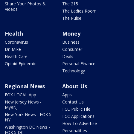
Share Your Photos &
The 215
Videos
The Ladies Room
The Pulse
Health
Money
Coronavirus
Business
Dr. Mike
Consumer
Health Care
Deals
Opioid Epidemic
Personal Finance
Technology
Regional News
About Us
FOX LOCAL App
Apps
New Jersey News -
Contact Us
My9NJ
FCC Public File
New York News - FOX 5
FCC Applications
NY
How To Advertise
Washington DC News -
Personalities
FOX 5 DC