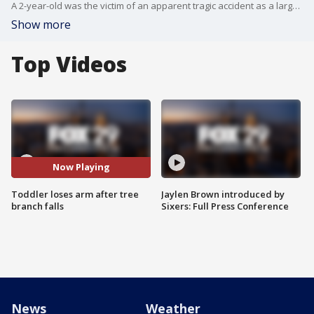
A 2-year-old was the victim of an apparent tragic accident as a large tree branch fell, amputating the child's arm.
Show more
Top Videos
Now Playing
Toddler loses arm after tree
Jaylen Brown introduced by
branch falls
Sixers: Full Press Conference
News
Weather