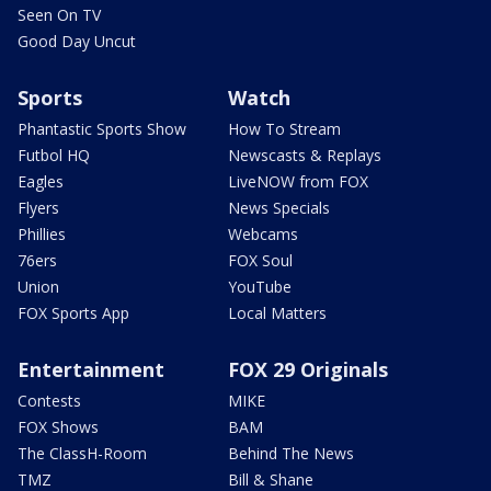
Seen On TV
Good Day Uncut
Sports
Watch
Phantastic Sports Show
How To Stream
Futbol HQ
Newscasts & Replays
Eagles
LiveNOW from FOX
Flyers
News Specials
Phillies
Webcams
76ers
FOX Soul
Union
YouTube
FOX Sports App
Local Matters
Entertainment
FOX 29 Originals
Contests
MIKE
FOX Shows
BAM
The ClassH-Room
Behind The News
TMZ
Bill & Shane