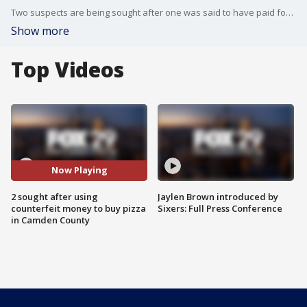
Two suspects are being sought after one was said to have paid for pizza with counterfeit money and the second attempted to do the same in Camden County.
Show more
Top Videos
Now Playing
2 sought after using
Jaylen Brown introduced by
counterfeit money to buy pizza
Sixers: Full Press Conference
in Camden County