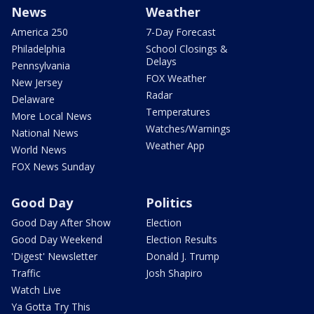
News
Weather
America 250
7-Day Forecast
Philadelphia
School Closings &
Delays
Pennsylvania
FOX Weather
New Jersey
Radar
Delaware
Temperatures
More Local News
Watches/Warnings
National News
Weather App
World News
FOX News Sunday
Good Day
Politics
Good Day After Show
Election
Good Day Weekend
Election Results
'Digest' Newsletter
Donald J. Trump
Traffic
Josh Shapiro
Watch Live
Ya Gotta Try This