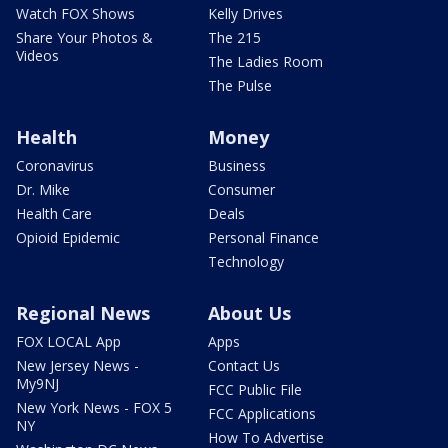
Watch FOX Shows
Kelly Drives
Share Your Photos &
The 215
Videos
The Ladies Room
The Pulse
Health
Money
Coronavirus
Business
Dr. Mike
Consumer
Health Care
Deals
Opioid Epidemic
Personal Finance
Technology
Regional News
About Us
FOX LOCAL App
Apps
New Jersey News -
Contact Us
My9NJ
FCC Public File
New York News - FOX 5
FCC Applications
NY
How To Advertise