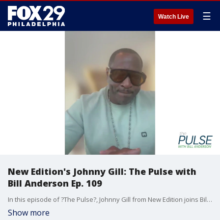
☰
Watch Live
New Edition's Johnny Gill: The Pulse with
Bill Anderson Ep. 109
In this episode of ?The Pulse?, Johnny Gill from New Edition joins Bill Anderson to talk all about his 40 years in the entertainment business. Johnny tells Bill about one Philadelphia show that gave him the jitters, his Las Vegas residency, and how long he wants to keep going with New Edition.
Show more