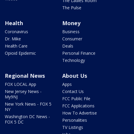
The Ladies Room
The Pulse
Health
Money
Coronavirus
Business
Dr. Mike
Consumer
Health Care
Deals
Opioid Epidemic
Personal Finance
Technology
Regional News
About Us
FOX LOCAL App
Apps
New Jersey News -
Contact Us
My9NJ
FCC Public File
New York News - FOX 5
FCC Applications
NY
How To Advertise
Washington DC News -
Personalities
FOX 5 DC
TV Listings