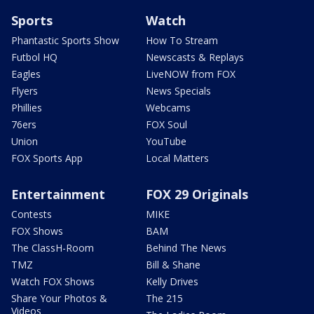
Sports
Watch
Phantastic Sports Show
How To Stream
Futbol HQ
Newscasts & Replays
Eagles
LiveNOW from FOX
Flyers
News Specials
Phillies
Webcams
76ers
FOX Soul
Union
YouTube
FOX Sports App
Local Matters
Entertainment
FOX 29 Originals
Contests
MIKE
FOX Shows
BAM
The ClassH-Room
Behind The News
TMZ
Bill & Shane
Watch FOX Shows
Kelly Drives
Share Your Photos &
The 215
Videos