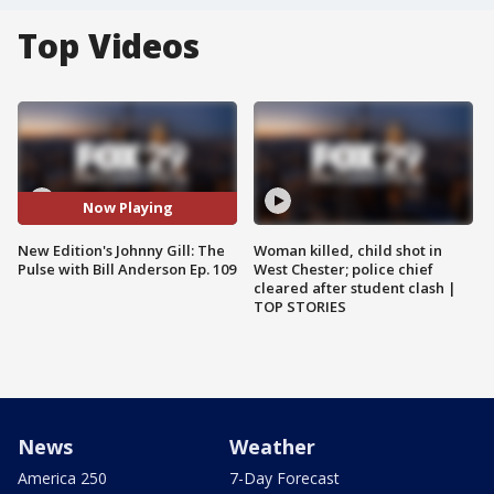
Top Videos
Now Playing
New Edition's Johnny Gill: The
Woman killed, child shot in
Pulse with Bill Anderson Ep. 109
West Chester; police chief
cleared after student clash |
TOP STORIES
News
Weather
America 250
7-Day Forecast