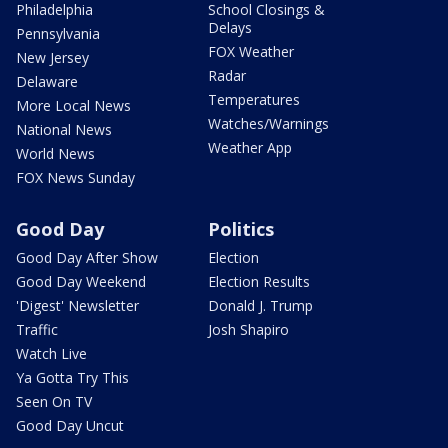
Philadelphia
School Closings &
Delays
Pennsylvania
FOX Weather
New Jersey
Radar
Delaware
Temperatures
More Local News
Watches/Warnings
National News
Weather App
World News
FOX News Sunday
Good Day
Politics
Good Day After Show
Election
Good Day Weekend
Election Results
'Digest' Newsletter
Donald J. Trump
Traffic
Josh Shapiro
Watch Live
Ya Gotta Try This
Seen On TV
Good Day Uncut