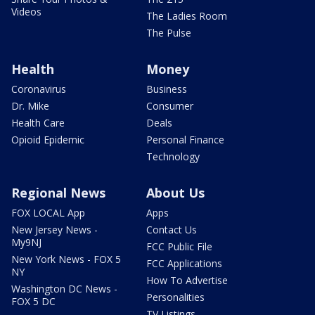
Videos
The Ladies Room
The Pulse
Health
Money
Coronavirus
Business
Dr. Mike
Consumer
Health Care
Deals
Opioid Epidemic
Personal Finance
Technology
Regional News
About Us
FOX LOCAL App
Apps
New Jersey News -
Contact Us
My9NJ
FCC Public File
New York News - FOX 5
FCC Applications
NY
How To Advertise
Washington DC News -
Personalities
FOX 5 DC
TV Listings