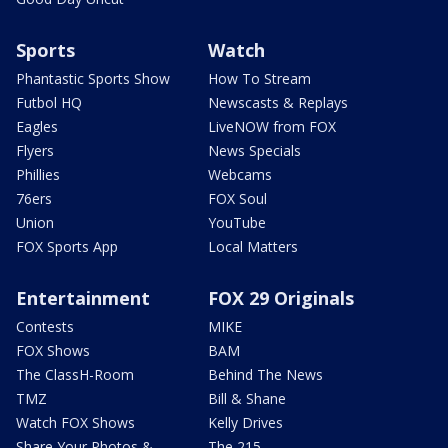
Sports
Watch
Phantastic Sports Show
How To Stream
Futbol HQ
Newscasts & Replays
Eagles
LiveNOW from FOX
Flyers
News Specials
Phillies
Webcams
76ers
FOX Soul
Union
YouTube
FOX Sports App
Local Matters
Entertainment
FOX 29 Originals
Contests
MIKE
FOX Shows
BAM
The ClassH-Room
Behind The News
TMZ
Bill & Shane
Watch FOX Shows
Kelly Drives
Share Your Photos &
The 215