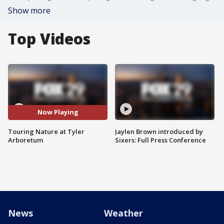
Show more
Top Videos
Now Playing
Touring Nature at Tyler
Jaylen Brown introduced by
Arboretum
Sixers: Full Press Conference
News
Weather