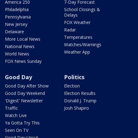
America 250
7-Day Forecast
Philadelphia
School Closings &
Delays
Pennsylvania
FOX Weather
New Jersey
Radar
Delaware
Temperatures
More Local News
Watches/Warnings
National News
Weather App
World News
FOX News Sunday
Good Day
Politics
Good Day After Show
Election
Good Day Weekend
Election Results
'Digest' Newsletter
Donald J. Trump
Traffic
Josh Shapiro
Watch Live
Ya Gotta Try This
Seen On TV
Good Day Uncut