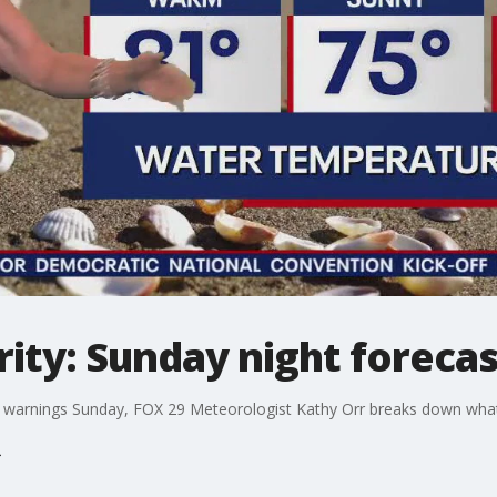
ity: Sunday night forecas
 warnings Sunday, FOX 29 Meteorologist Kathy Orr breaks down what