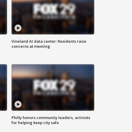
Vineland AI data center: Residents raise
concerns at meeting
Philly honors community leaders, activists
for helping keep city safe