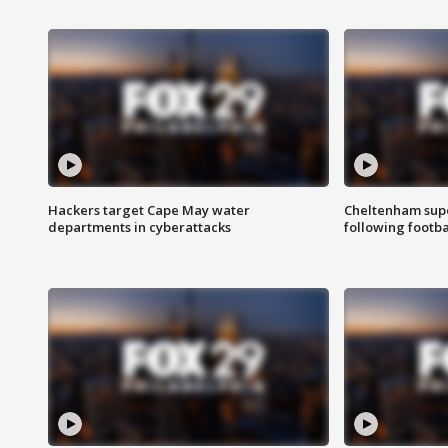
Hackers target Cape May water
Cheltenham supe
departments in cyberattacks
following footba