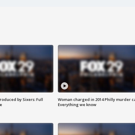
roduced by Sixers: Full
Woman charged in 2014 Philly murder c
e
Everything we know