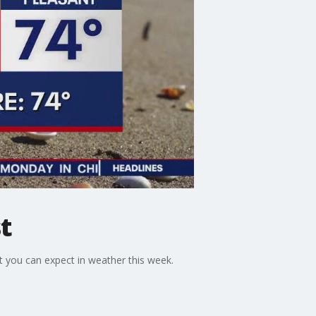
t
 you can expect in weather this week.