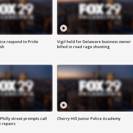
ice respond to Pride
Vigil held for Delaware business owner
sh
killed in road rage shooting
Philly street prompts call
Cherry Hill Junior Police Academy
t repairs