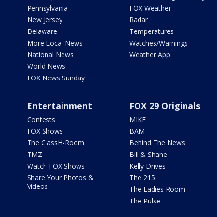
Pennsylvania
FOX Weather
New Jersey
Radar
Delaware
Temperatures
More Local News
Watches/Warnings
National News
Weather App
World News
FOX News Sunday
Entertainment
FOX 29 Originals
Contests
MIKE
FOX Shows
BAM
The ClassH-Room
Behind The News
TMZ
Bill & Shane
Watch FOX Shows
Kelly Drives
Share Your Photos &
The 215
Videos
The Ladies Room
The Pulse