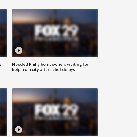
er
Flooded Philly homeowners waiting for
help from city after relief delays