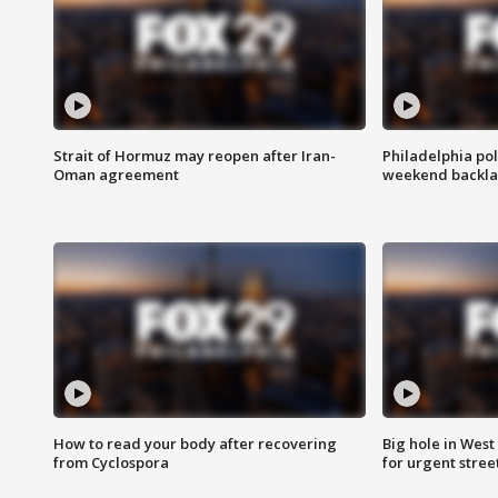
Strait of Hormuz may reopen after Iran-
Philadelphia pol
Oman agreement
weekend backla
How to read your body after recovering
Big hole in West 
from Cyclospora
for urgent stree