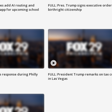
ses add AI routing and
FULL: Pres. Trump signs executive order
 app for upcoming school
birthright citizenship
e response during Philly
FULL: President Trump remarks on tax c
in Las Vegas