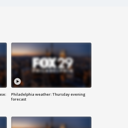
ase:
Philadelphia weather: Thursday evening
forecast