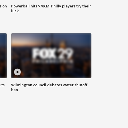
s on
Powerball hits $786M; Philly players try their
luck
uts
Wilmington council debates water shutoff
ban