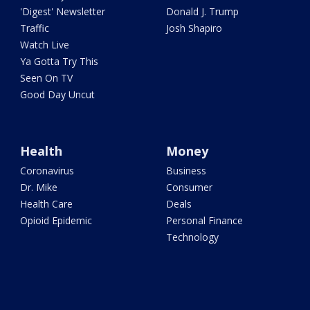
'Digest' Newsletter
Donald J. Trump
Traffic
Josh Shapiro
Watch Live
Ya Gotta Try This
Seen On TV
Good Day Uncut
Health
Money
Coronavirus
Business
Dr. Mike
Consumer
Health Care
Deals
Opioid Epidemic
Personal Finance
Technology