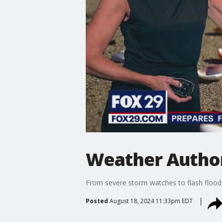
Weather Author
From severe storm watches to flash flood
Posted
August 18, 2024 11:33pm EDT