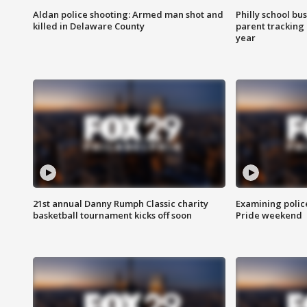
Aldan police shooting: Armed man shot and
Philly school bu
killed in Delaware County
parent tracking
year
21st annual Danny Rumph Classic charity
Examining polic
basketball tournament kicks off soon
Pride weekend