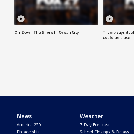
Orr Down The Shore In Ocean City
Trump says deal
could be close
News
Weather
America 250
7-Day Forecast
Philadelphia
School Closings & Delays