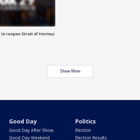
 to reopen Strait of Hormuz
Show More
Good Day
Politics
Good Day After Show
Election
Good Day Weekend
Election Results