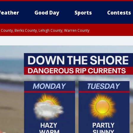
eather
Good Day
Sports
Contests
n County, Berks County, Lehigh County, Warren County
unty, Eastern Montgomery County, Upper Bucks County, Philadelphia County, W
y, Camden County, Gloucester County, Northwestern Burlington County, Mercer