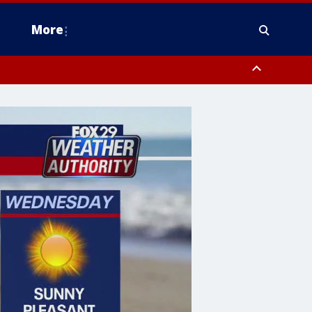
More
estern Montgomery County, Delaware County, Lower Bucks County,
 County, Ocean County, New Castle County