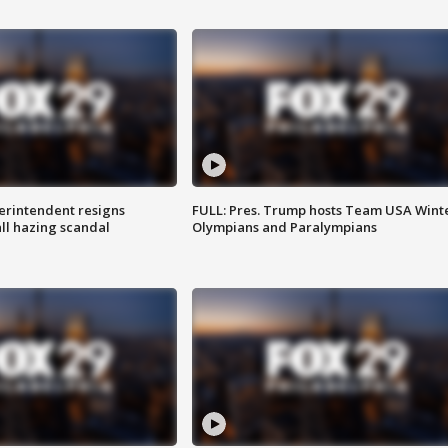
rintendent resigns
FULL: Pres. Trump hosts Team USA Wint
ll hazing scandal
Olympians and Paralympians