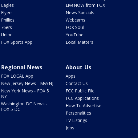
Eagles
LiveNOW from FOX
Flyers
News Specials
Phillies
Webcams
76ers
FOX Soul
Union
YouTube
FOX Sports App
Local Matters
Regional News
About Us
FOX LOCAL App
Apps
New Jersey News - My9NJ
Contact Us
New York News - FOX 5
FCC Public File
NY
FCC Applications
Washington DC News -
How To Advertise
FOX 5 DC
Personalities
TV Listings
Jobs