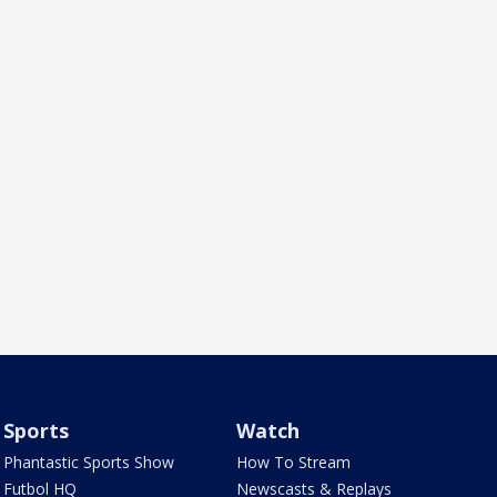
Sports
Watch
Phantastic Sports Show
How To Stream
Futbol HQ
Newscasts & Replays