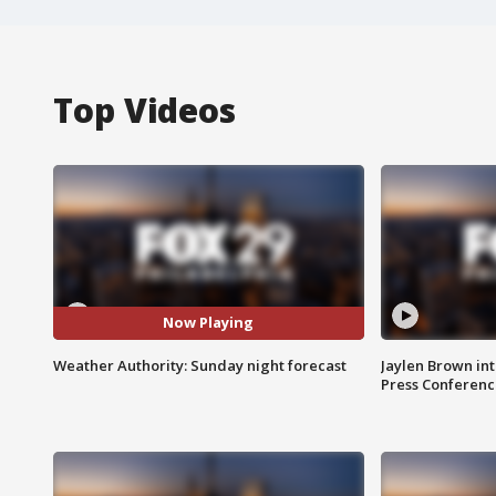
Top Videos
Now Playing
Weather Authority: Sunday night forecast
Jaylen Brown int
Press Conferenc