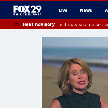
Live
News
W
Heat Advisory
until FRI 8:00 PM EDT, Northampto
Heat Advisory
until SAT 8:00 PM EDT, Eastern Chester County, Western Chester Co
Somerset County, Southeastern Burlington County, Hunterdon Count