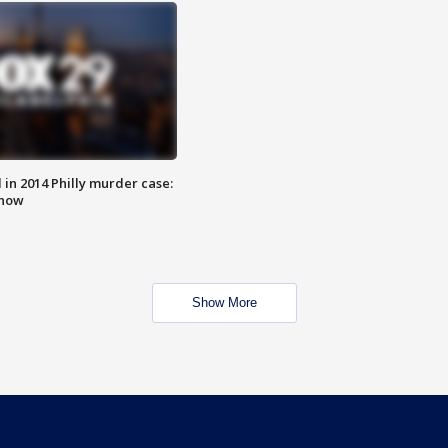
n 2014 Philly murder case:
know
Show More