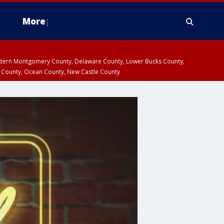
More
estern Montgomery County, Delaware County, Lower Bucks County,
 County, Ocean County, New Castle County