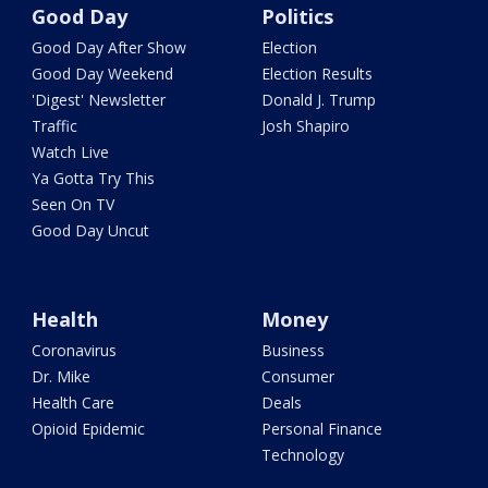
Good Day
Politics
Good Day After Show
Election
Good Day Weekend
Election Results
'Digest' Newsletter
Donald J. Trump
Traffic
Josh Shapiro
Watch Live
Ya Gotta Try This
Seen On TV
Good Day Uncut
Health
Money
Coronavirus
Business
Dr. Mike
Consumer
Health Care
Deals
Opioid Epidemic
Personal Finance
Technology