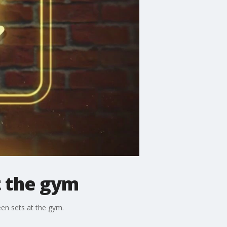
t the gym
en sets at the gym.