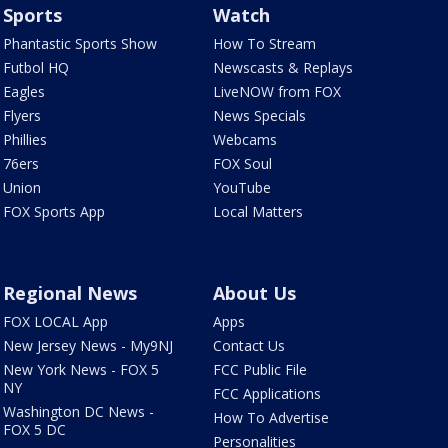
Sports
Watch
Phantastic Sports Show
How To Stream
Futbol HQ
Newscasts & Replays
Eagles
LiveNOW from FOX
Flyers
News Specials
Phillies
Webcams
76ers
FOX Soul
Union
YouTube
FOX Sports App
Local Matters
Regional News
About Us
FOX LOCAL App
Apps
New Jersey News - My9NJ
Contact Us
New York News - FOX 5
FCC Public File
NY
FCC Applications
Washington DC News -
How To Advertise
FOX 5 DC
Personalities