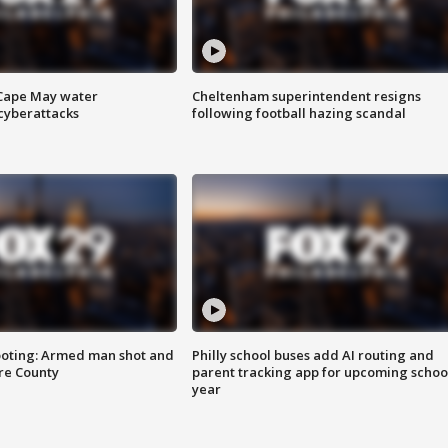
 Cape May water
Cheltenham superintendent resigns
cyberattacks
following football hazing scandal
ooting: Armed man shot and
Philly school buses add AI routing and
are County
parent tracking app for upcoming schoo
year