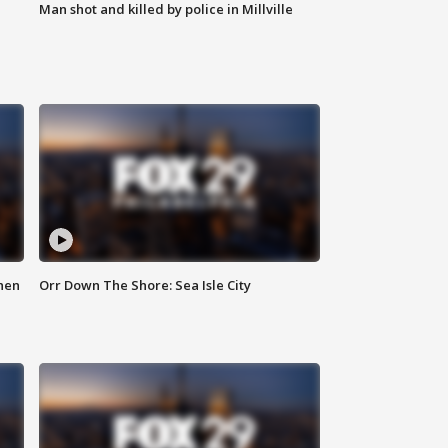
Man shot and killed by police in Millville
hen
Orr Down The Shore: Sea Isle City