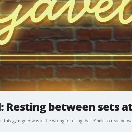
: Resting between sets a
 this gym goer was in the wrong for using their Kindle to read betwe