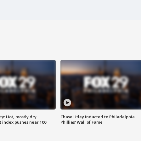
y: Hot, mostly dry
Chase Utley inducted to Philadelphia
 index pushes near 100
Phillies' Wall of Fame