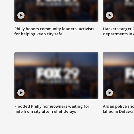
Philly honors community leaders, activists
Hackers target
for helping keep city safe
departments in 
Flooded Philly homeowners waiting for
Aldan police sh
help from city after relief delays
killed in Delaw