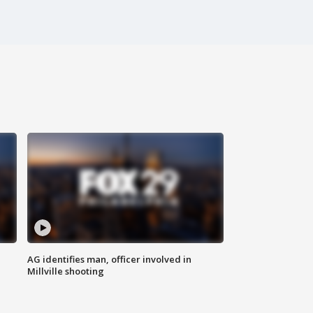
AG identifies man, officer involved in
Millville shooting