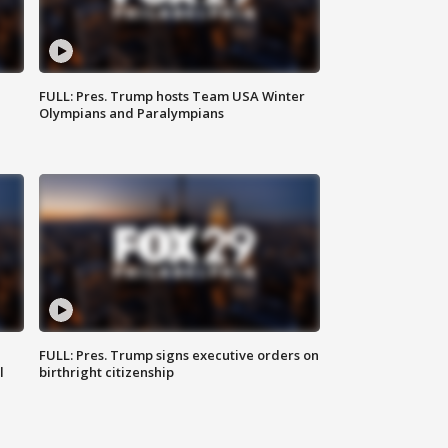
FULL: Pres. Trump hosts Team USA Winter
Olympians and Paralympians
FULL: Pres. Trump signs executive orders on
l
birthright citizenship