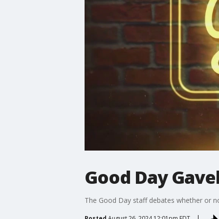
Good Day Gavel
The Good Day staff debates whether or not
Posted
August 26, 2024 12:01pm EDT