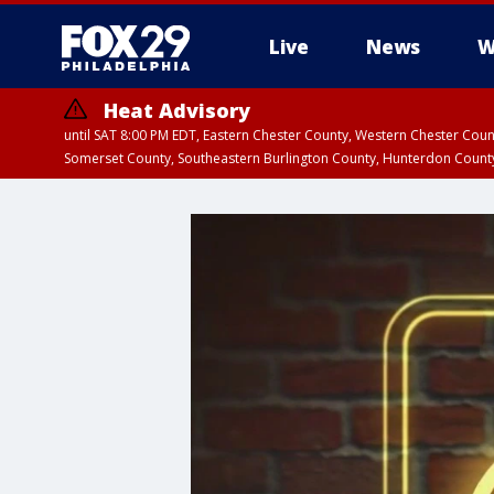
Live
News
W
Heat Advisory
until SAT 8:00 PM EDT, Eastern Chester County, Western Chester Co
Somerset County, Southeastern Burlington County, Hunterdon Count