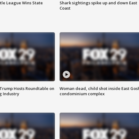
ttle League Wins State
Shark sightings spike up and down East
Coast
 Trump Hosts Roundtable on
Woman dead, child shot inside East Gos
 Industry
condominium complex