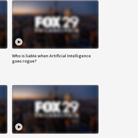
Who is liable when Artificial Intelligence
goes rogue?