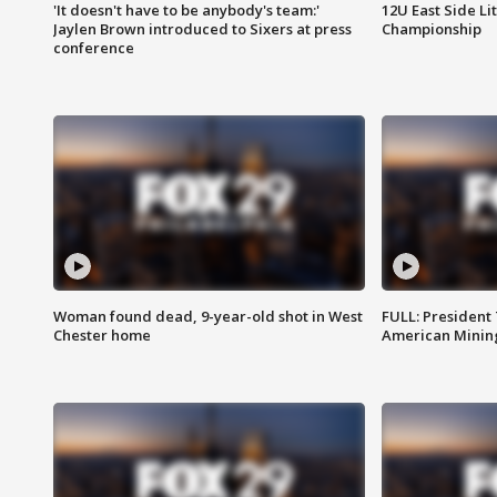
'It doesn't have to be anybody's team:'
12U East Side Li
Jaylen Brown introduced to Sixers at press
Championship
conference
Woman found dead, 9-year-old shot in West
FULL: President
Chester home
American Mining