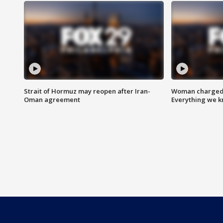
Strait of Hormuz may reopen after Iran-
Woman charged i
Oman agreement
Everything we 