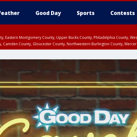
eather
Good Day
Sports
Contests
unty, Eastern Montgomery County, Upper Bucks County, Philadelphia County, W
y, Camden County, Gloucester County, Northwestern Burlington County, Mercer