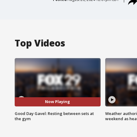
Top Videos
Now Playing
Good Day Gavel: Resting between sets at
Weather authorit
the gym
weekend as heat