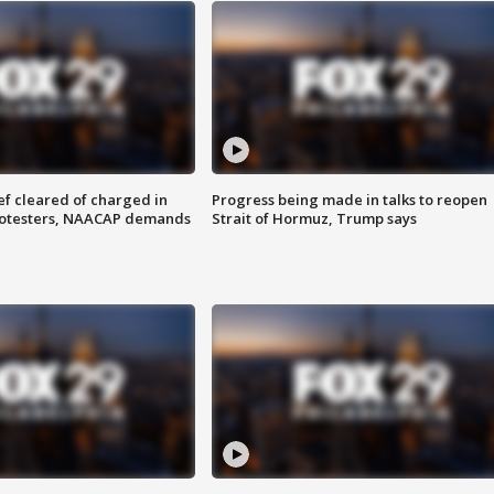
f cleared of charged in
Progress being made in talks to reopen
rotesters, NAACAP demands
Strait of Hormuz, Trump says