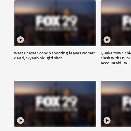
West Chester condo shooting leaves woman
Quakertown chie
dead, 9-year-old girl shot
clash with HS p
accountability