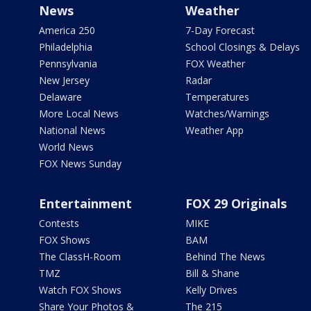
News
Weather
America 250
7-Day Forecast
Philadelphia
School Closings & Delays
Pennsylvania
FOX Weather
New Jersey
Radar
Delaware
Temperatures
More Local News
Watches/Warnings
National News
Weather App
World News
FOX News Sunday
Entertainment
FOX 29 Originals
Contests
MIKE
FOX Shows
BAM
The ClassH-Room
Behind The News
TMZ
Bill & Shane
Watch FOX Shows
Kelly Drives
Share Your Photos &
The 215