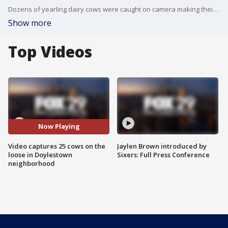
Dozens of yearling dairy cows were caught on camera making their way through Carriage Hill and Patriots Ridge in Doylestown Wednesday morning.
Show more
Top Videos
Now Playing
Video captures 25 cows on the
Jaylen Brown introduced by
loose in Doylestown
Sixers: Full Press Conference
neighborhood