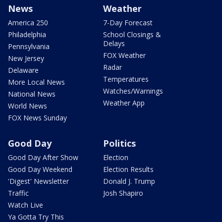
News
Weather
America 250
7-Day Forecast
Philadelphia
School Closings &
Delays
Pennsylvania
FOX Weather
New Jersey
Radar
Delaware
Temperatures
More Local News
Watches/Warnings
National News
Weather App
World News
FOX News Sunday
Good Day
Politics
Good Day After Show
Election
Good Day Weekend
Election Results
'Digest' Newsletter
Donald J. Trump
Traffic
Josh Shapiro
Watch Live
Ya Gotta Try This