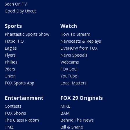
Seen On TV
Good Day Uncut
Sports
Watch
Phantastic Sports Show
How To Stream
Futbol HQ
Newscasts & Replays
Eagles
LiveNOW from FOX
Flyers
News Specials
Phillies
Webcams
76ers
FOX Soul
Union
YouTube
FOX Sports App
Local Matters
Entertainment
FOX 29 Originals
Contests
MIKE
FOX Shows
BAM
The ClassH-Room
Behind The News
TMZ
Bill & Shane