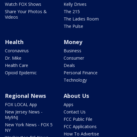
Watch FOX Shows
Kelly Drives
Share Your Photos &
The 215
Videos
The Ladies Room
The Pulse
Health
Money
Coronavirus
Business
Dr. Mike
Consumer
Health Care
Deals
Opioid Epidemic
Personal Finance
Technology
Regional News
About Us
FOX LOCAL App
Apps
New Jersey News -
Contact Us
My9NJ
FCC Public File
New York News - FOX 5
FCC Applications
NY
How To Advertise