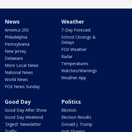
News
Weather
America 250
7-Day Forecast
Philadelphia
School Closings &
Delays
Pennsylvania
FOX Weather
New Jersey
Radar
Delaware
Temperatures
More Local News
Watches/Warnings
National News
Weather App
World News
FOX News Sunday
Good Day
Politics
Good Day After Show
Election
Good Day Weekend
Election Results
'Digest' Newsletter
Donald J. Trump
Traffic
Josh Shapiro