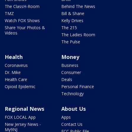
The ClassH-Room
Behind The News
TMZ
Bill & Shane
Watch FOX Shows
Kelly Drives
Share Your Photos &
The 215
Videos
The Ladies Room
The Pulse
Health
Money
Coronavirus
Business
Dr. Mike
Consumer
Health Care
Deals
Opioid Epidemic
Personal Finance
Technology
Regional News
About Us
FOX LOCAL App
Apps
New Jersey News -
Contact Us
My9NJ
FCC Public File