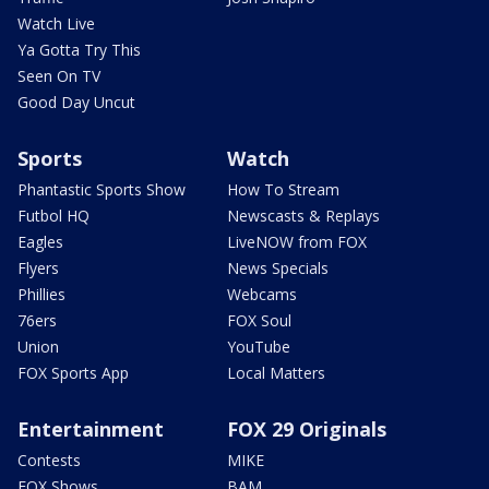
Watch Live
Ya Gotta Try This
Seen On TV
Good Day Uncut
Sports
Watch
Phantastic Sports Show
How To Stream
Futbol HQ
Newscasts & Replays
Eagles
LiveNOW from FOX
Flyers
News Specials
Phillies
Webcams
76ers
FOX Soul
Union
YouTube
FOX Sports App
Local Matters
Entertainment
FOX 29 Originals
Contests
MIKE
FOX Shows
BAM