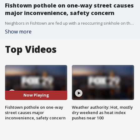
Fishtown pothole on one-way street causes
major inconvenience, safety concern
Neighbors in Fishtown are fed up with a reoccurring sinkhole on their one-way street.
Show more
Top Videos
Now Playing
Fishtown pothole on one-way
Weather authority: Hot, mostly
street causes major
dry weekend as heat index
inconvenience, safety concern
pushes near 100