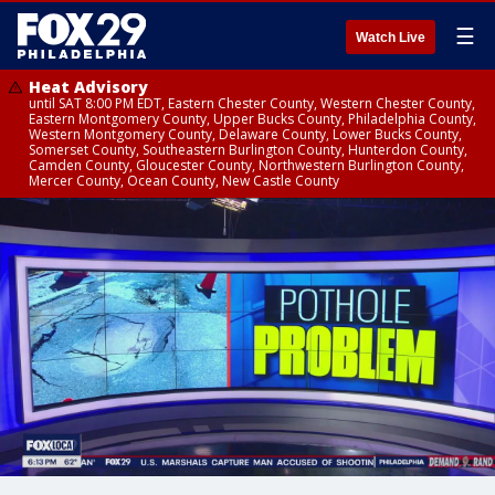
☰
Watch Live
Heat Advisory
until SAT 8:00 PM EDT, Eastern Chester County, Western Chester County,
Eastern Montgomery County, Upper Bucks County, Philadelphia County,
Western Montgomery County, Delaware County, Lower Bucks County,
Somerset County, Southeastern Burlington County, Hunterdon County,
Camden County, Gloucester County, Northwestern Burlington County,
Mercer County, Ocean County, New Castle County