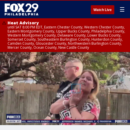
☰
Watch Live
Heat Advisory
until SAT 8:00 PM EDT, Eastern Chester County, Western Chester County,
Eastern Montgomery County, Upper Bucks County, Philadelphia County,
Western Montgomery County, Delaware County, Lower Bucks County,
Somerset County, Southeastern Burlington County, Hunterdon County,
Camden County, Gloucester County, Northwestern Burlington County,
Mercer County, Ocean County, New Castle County