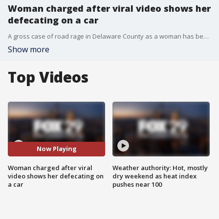
Woman charged after viral video shows her
defecating on a car
A gross case of road rage in Delaware County as a woman has been charged in a viral road rage incident. The video shows the woman defecating on another vehicle.
Show more
Top Videos
Now Playing
Woman charged after viral
Weather authority: Hot, mostly
video shows her defecating on
dry weekend as heat index
a car
pushes near 100