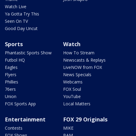
Watch Live
Ya Gotta Try This
Seen On TV
Good Day Uncut
Sports
Watch
Phantastic Sports Show
How To Stream
Futbol HQ
Newscasts & Replays
Eagles
LiveNOW from FOX
Flyers
News Specials
Phillies
Webcams
76ers
FOX Soul
Union
YouTube
FOX Sports App
Local Matters
Entertainment
FOX 29 Originals
Contests
MIKE
FOX Shows
BAM