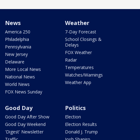
News
Weather
America 250
7-Day Forecast
Philadelphia
School Closings &
Delays
Pennsylvania
FOX Weather
New Jersey
Radar
Delaware
Temperatures
More Local News
Watches/Warnings
National News
Weather App
World News
FOX News Sunday
Good Day
Politics
Good Day After Show
Election
Good Day Weekend
Election Results
'Digest' Newsletter
Donald J. Trump
Traffic
Josh Shapiro