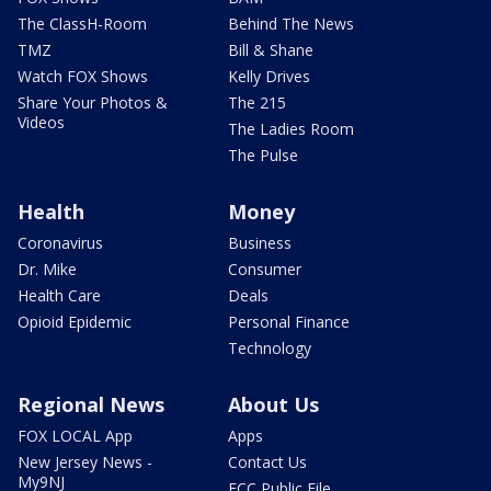
The ClassH-Room
Behind The News
TMZ
Bill & Shane
Watch FOX Shows
Kelly Drives
Share Your Photos &
The 215
Videos
The Ladies Room
The Pulse
Health
Money
Coronavirus
Business
Dr. Mike
Consumer
Health Care
Deals
Opioid Epidemic
Personal Finance
Technology
Regional News
About Us
FOX LOCAL App
Apps
New Jersey News -
Contact Us
My9NJ
FCC Public File