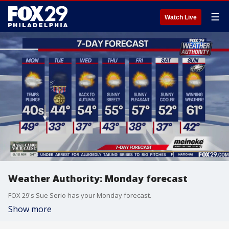
☰
Watch Live
Weather Authority: Monday forecast
FOX 29's Sue Serio has your Monday forecast.
Show more