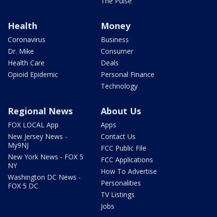
The Pulse
Health
Money
Coronavirus
Business
Dr. Mike
Consumer
Health Care
Deals
Opioid Epidemic
Personal Finance
Technology
Regional News
About Us
FOX LOCAL App
Apps
New Jersey News -
Contact Us
My9NJ
FCC Public File
New York News - FOX 5
FCC Applications
NY
How To Advertise
Washington DC News -
Personalities
FOX 5 DC
TV Listings
Jobs