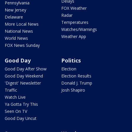
Delays
Pennsylvania
FOX Weather
New Jersey
Radar
Delaware
Temperatures
More Local News
Watches/Warnings
National News
Weather App
World News
FOX News Sunday
Good Day
Politics
Good Day After Show
Election
Good Day Weekend
Election Results
'Digest' Newsletter
Donald J. Trump
Traffic
Josh Shapiro
Watch Live
Ya Gotta Try This
Seen On TV
Good Day Uncut