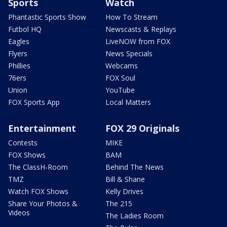
Sports
Watch
Phantastic Sports Show
How To Stream
Futbol HQ
Newscasts & Replays
Eagles
LiveNOW from FOX
Flyers
News Specials
Phillies
Webcams
76ers
FOX Soul
Union
YouTube
FOX Sports App
Local Matters
Entertainment
FOX 29 Originals
Contests
MIKE
FOX Shows
BAM
The ClassH-Room
Behind The News
TMZ
Bill & Shane
Watch FOX Shows
Kelly Drives
Share Your Photos &
The 215
Videos
The Ladies Room