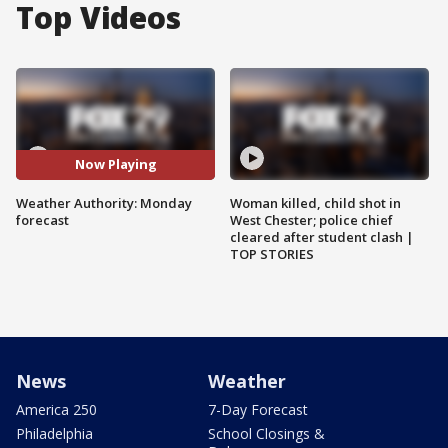
Top Videos
Now Playing
Weather Authority: Monday
Woman killed, child shot in
forecast
West Chester; police chief
cleared after student clash |
TOP STORIES
News
Weather
America 250
7-Day Forecast
Philadelphia
School Closings &