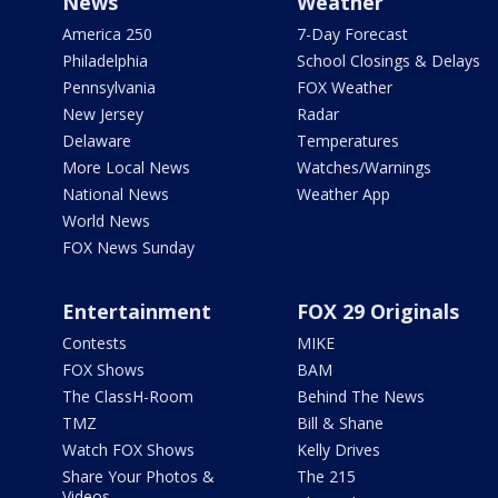
News
Weather
America 250
7-Day Forecast
Philadelphia
School Closings & Delays
Pennsylvania
FOX Weather
New Jersey
Radar
Delaware
Temperatures
More Local News
Watches/Warnings
National News
Weather App
World News
FOX News Sunday
Entertainment
FOX 29 Originals
Contests
MIKE
FOX Shows
BAM
The ClassH-Room
Behind The News
TMZ
Bill & Shane
Watch FOX Shows
Kelly Drives
Share Your Photos &
The 215
Videos