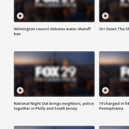
Wilmington council debates water shutoff
Orr Down The Sh
ban
National Night Out brings neighbors, police
19 charged in $
together in Philly and South Jersey
Pennsylvania