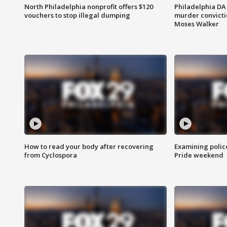
North Philadelphia nonprofit offers $120
Philadelphia DA 
vouchers to stop illegal dumping
murder convictio
Moses Walker
How to read your body after recovering
Examining polic
from Cyclospora
Pride weekend