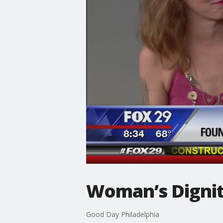
Woman’s Dignity
Good Day Philadelphia