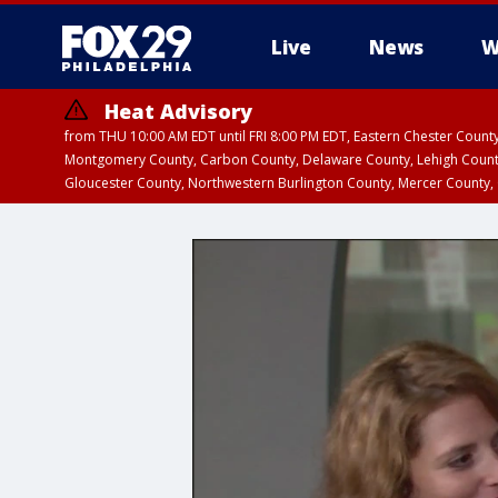
Live
News
W
Heat Advisory
from THU 10:00 AM EDT until FRI 8:00 PM EDT, Eastern Chester Coun
Montgomery County, Carbon County, Delaware County, Lehigh Count
Gloucester County, Northwestern Burlington County, Mercer County,