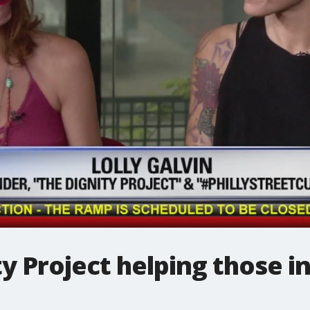
 Project helping those i