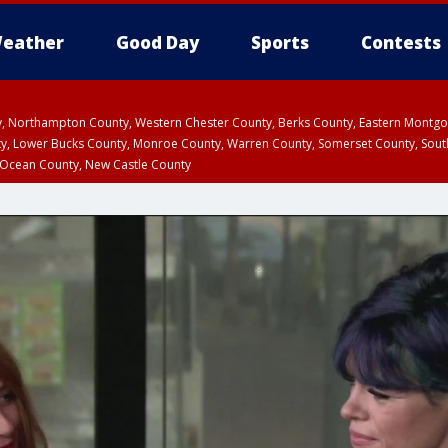
eather
Good Day
Sports
Contests
ty, Northampton County, Western Chester County, Berks County, Eastern Montg
y, Lower Bucks County, Monroe County, Warren County, Somerset County, Sout
 Ocean County, New Castle County