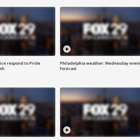
ice respond to Pride
Philadelphia weather: Wednesday even
sh
forecast