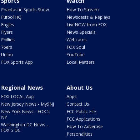
Sports
Watch
Phantastic Sports Show
How To Stream
Futbol HQ
Newscasts & Replays
Eagles
LiveNOW from FOX
Flyers
News Specials
Phillies
Webcams
76ers
FOX Soul
Union
YouTube
FOX Sports App
Local Matters
Regional News
About Us
FOX LOCAL App
Apps
New Jersey News - My9NJ
Contact Us
New York News - FOX 5
FCC Public File
NY
FCC Applications
Washington DC News -
How To Advertise
FOX 5 DC
Personalities