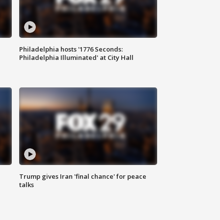
Philadelphia hosts '1776 Seconds:
Philadelphia Illuminated' at City Hall
Trump gives Iran 'final chance' for peace
talks