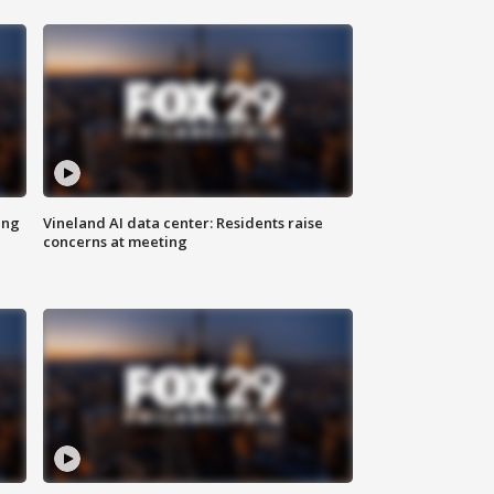
ing
Vineland AI data center: Residents raise
concerns at meeting