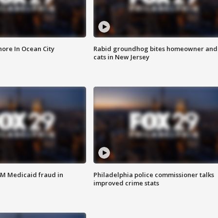
ore In Ocean City
Rabid groundhog bites homeowner and
cats in New Jersey
4M Medicaid fraud in
Philadelphia police commissioner talks
improved crime stats