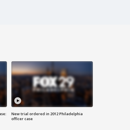
ase:
New trial ordered in 2012 Philadelphia
officer case