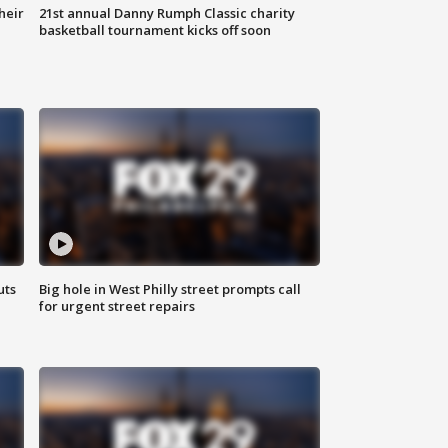
heir
21st annual Danny Rumph Classic charity
basketball tournament kicks off soon
uts
Big hole in West Philly street prompts call
for urgent street repairs