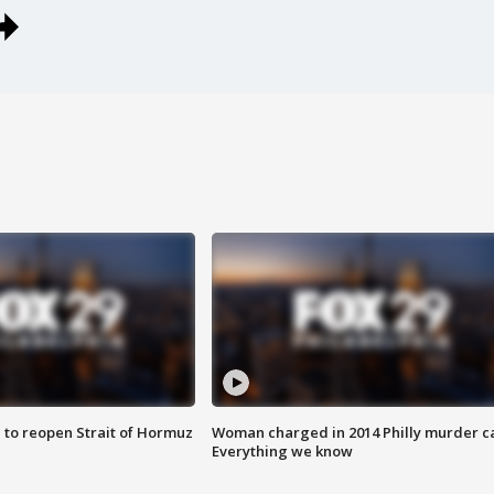
 to reopen Strait of Hormuz
Woman charged in 2014 Philly murder c
Everything we know