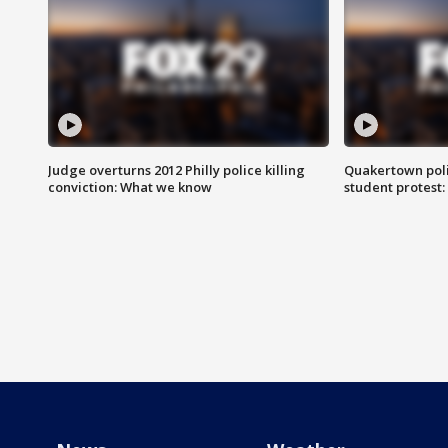
Judge overturns 2012 Philly police killing
Quakertown poli
conviction: What we know
student protest