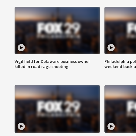
Vigil held for Delaware business owner
Philadelphia pol
killed in road rage shooting
weekend backla