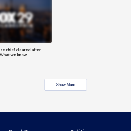
ce chief cleared after
: What we know
Show More