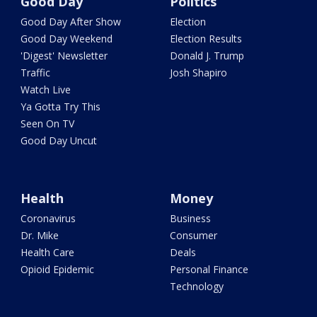
Good Day
Politics
Good Day After Show
Election
Good Day Weekend
Election Results
'Digest' Newsletter
Donald J. Trump
Traffic
Josh Shapiro
Watch Live
Ya Gotta Try This
Seen On TV
Good Day Uncut
Health
Money
Coronavirus
Business
Dr. Mike
Consumer
Health Care
Deals
Opioid Epidemic
Personal Finance
Technology