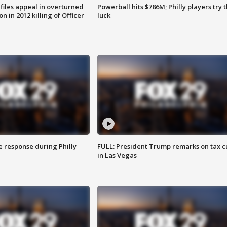
files appeal in overturned
Powerball hits $786M; Philly players try t
n in 2012 killing of Officer
luck
e response during Philly
FULL: President Trump remarks on tax c
in Las Vegas