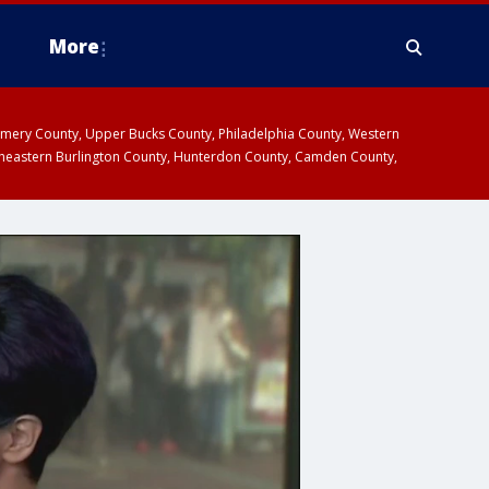
More
omery County, Upper Bucks County, Philadelphia County, Western
heastern Burlington County, Hunterdon County, Camden County,