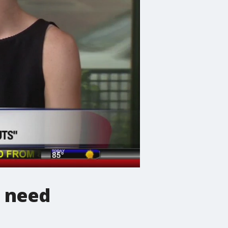
n need