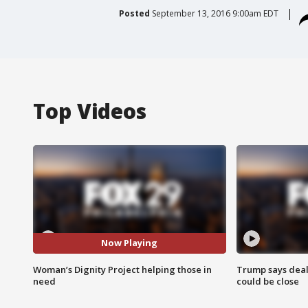
Posted
September 13, 2016 9:00am EDT
Top Videos
Now Playing
Woman’s Dignity Project helping those in
Trump says deal
need
could be close