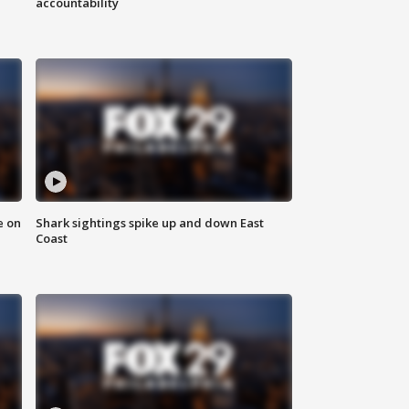
accountability
e on
Shark sightings spike up and down East
Coast