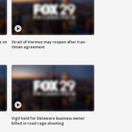
s on
Strait of Hormuz may reopen after Iran-
Oman agreement
Vigil held for Delaware business owner
killed in road rage shooting