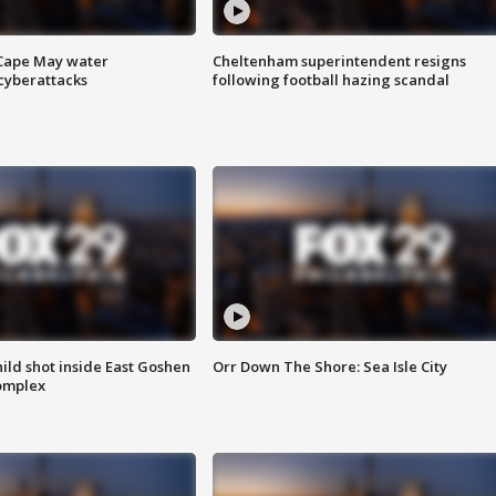
 Cape May water
Cheltenham superintendent resigns
cyberattacks
following football hazing scandal
ld shot inside East Goshen
Orr Down The Shore: Sea Isle City
omplex