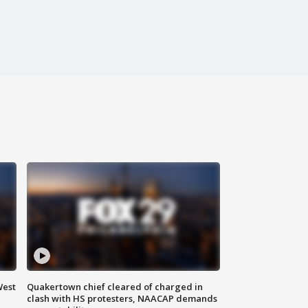
West
Quakertown chief cleared of charged in
clash with HS protesters, NAACAP demands