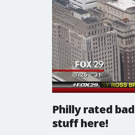
Philly rated bad
stuff here!