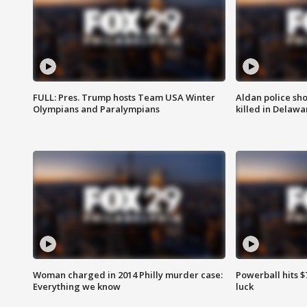
FULL: Pres. Trump hosts Team USA Winter
Aldan police sh
Olympians and Paralympians
killed in Delaw
Woman charged in 2014 Philly murder case:
Powerball hits $7
Everything we know
luck