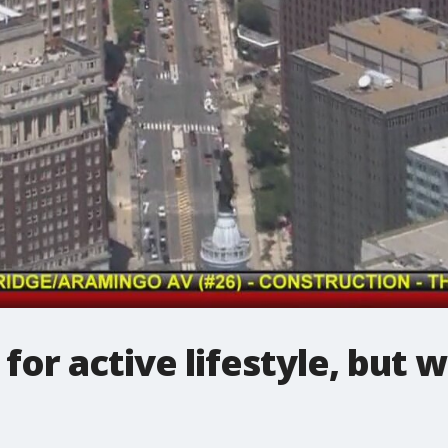
 for active lifestyle, but