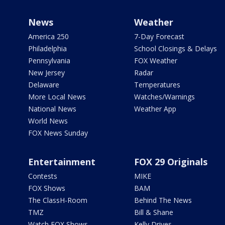
News
Weather
America 250
7-Day Forecast
Philadelphia
School Closings & Delays
Pennsylvania
FOX Weather
New Jersey
Radar
Delaware
Temperatures
More Local News
Watches/Warnings
National News
Weather App
World News
FOX News Sunday
Entertainment
FOX 29 Originals
Contests
MIKE
FOX Shows
BAM
The ClassH-Room
Behind The News
TMZ
Bill & Shane
Watch FOX Shows
Kelly Drives