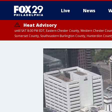
Live
News
W
Heat Advisory
until SAT 8:00 PM EDT, Eastern Chester County, Western Chester Co
Somerset County, Southeastern Burlington County, Hunterdon Count