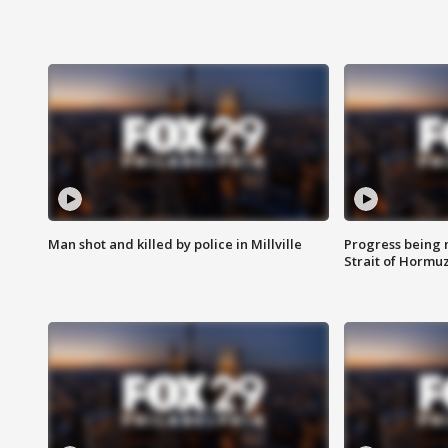
Man shot and killed by police in Millville
Progress being 
Strait of Hormu