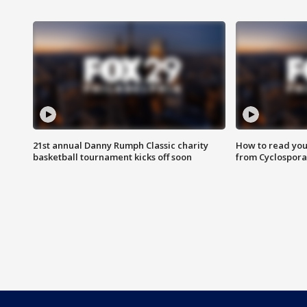
21st annual Danny Rumph Classic charity
How to read you
basketball tournament kicks off soon
from Cyclospora