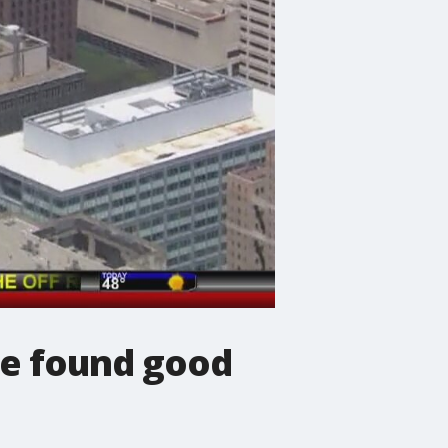
 we found good