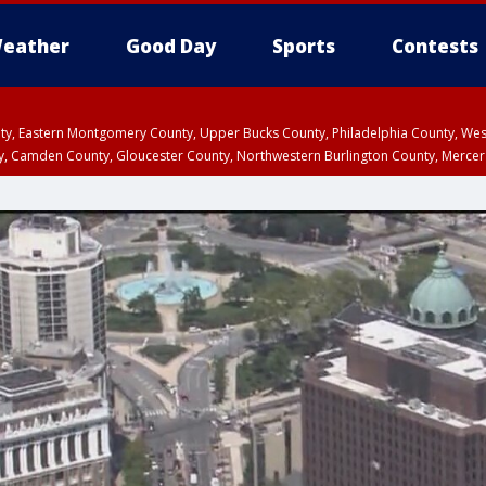
eather
Good Day
Sports
Contests
unty, Eastern Montgomery County, Upper Bucks County, Philadelphia County, W
y, Camden County, Gloucester County, Northwestern Burlington County, Mercer