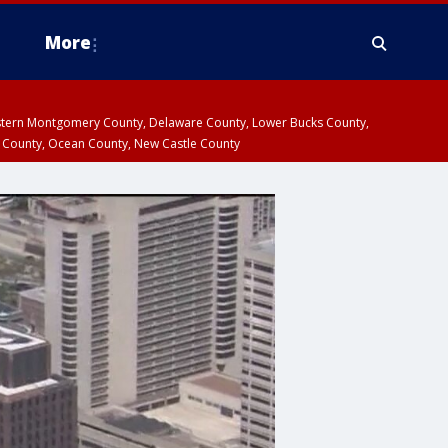
More
estern Montgomery County, Delaware County, Lower Bucks County,
 County, Ocean County, New Castle County