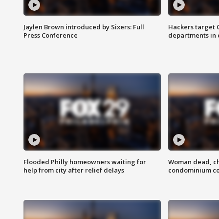
Jaylen Brown introduced by Sixers: Full
Hackers target
Press Conference
departments in 
Flooded Philly homeowners waiting for
Woman dead, chi
help from city after relief delays
condominium c