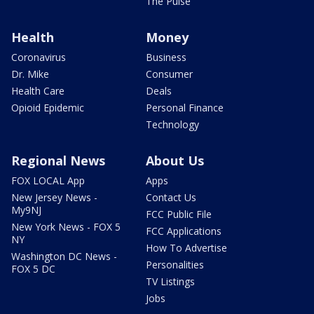
The Pulse
Health
Money
Coronavirus
Business
Dr. Mike
Consumer
Health Care
Deals
Opioid Epidemic
Personal Finance
Technology
Regional News
About Us
FOX LOCAL App
Apps
New Jersey News -
Contact Us
My9NJ
FCC Public File
New York News - FOX 5
FCC Applications
NY
How To Advertise
Washington DC News -
Personalities
FOX 5 DC
TV Listings
Jobs