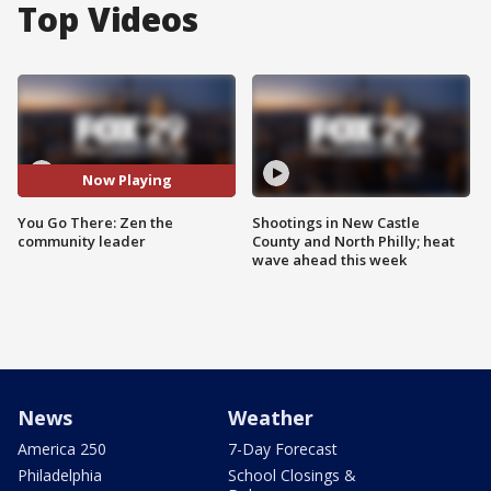
Top Videos
Now Playing
You Go There: Zen the
Shootings in New Castle
community leader
County and North Philly; heat
wave ahead this week
News
Weather
America 250
7-Day Forecast
Philadelphia
School Closings &