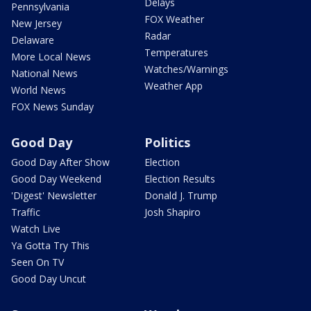
Delays
Pennsylvania
FOX Weather
New Jersey
Radar
Delaware
Temperatures
More Local News
Watches/Warnings
National News
Weather App
World News
FOX News Sunday
Good Day
Politics
Good Day After Show
Election
Good Day Weekend
Election Results
'Digest' Newsletter
Donald J. Trump
Traffic
Josh Shapiro
Watch Live
Ya Gotta Try This
Seen On TV
Good Day Uncut