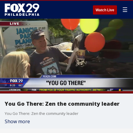
☰
Watch Live
You Go There: Zen the community leader
You Go There: Zen the community leader
Show more