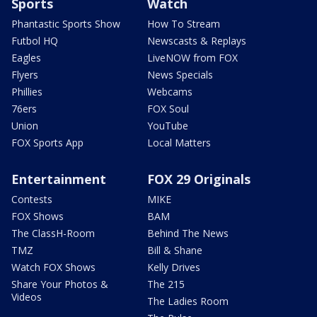
Sports
Watch
Phantastic Sports Show
How To Stream
Futbol HQ
Newscasts & Replays
Eagles
LiveNOW from FOX
Flyers
News Specials
Phillies
Webcams
76ers
FOX Soul
Union
YouTube
FOX Sports App
Local Matters
Entertainment
FOX 29 Originals
Contests
MIKE
FOX Shows
BAM
The ClassH-Room
Behind The News
TMZ
Bill & Shane
Watch FOX Shows
Kelly Drives
Share Your Photos &
The 215
Videos
The Ladies Room