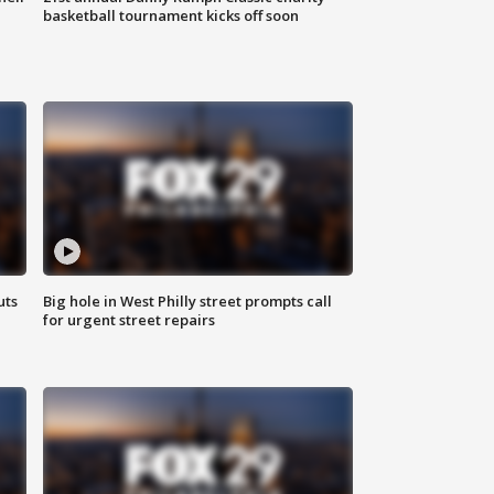
basketball tournament kicks off soon
uts
Big hole in West Philly street prompts call
for urgent street repairs