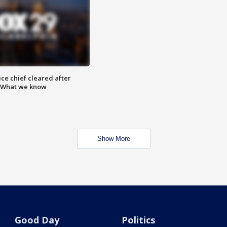
ce chief cleared after
: What we know
Show More
Good Day
Politics