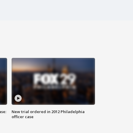
ase:
New trial ordered in 2012 Philadelphia
officer case