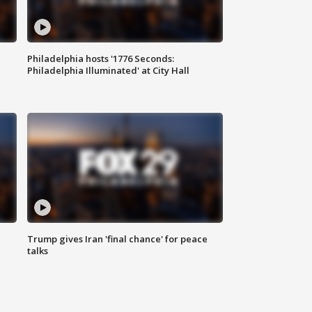
Philadelphia hosts '1776 Seconds:
Philadelphia Illuminated' at City Hall
Trump gives Iran 'final chance' for peace
talks