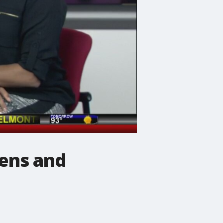
eens and