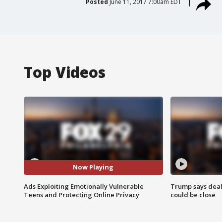
Posted
June 11, 2017 7:00am EDT
Top Videos
Now Playing
Ads Exploiting Emotionally Vulnerable
Trump says deal
Teens and Protecting Online Privacy
could be close