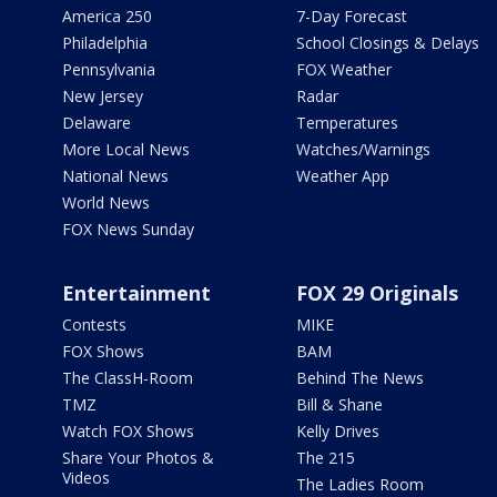
America 250
7-Day Forecast
Philadelphia
School Closings & Delays
Pennsylvania
FOX Weather
New Jersey
Radar
Delaware
Temperatures
More Local News
Watches/Warnings
National News
Weather App
World News
FOX News Sunday
Entertainment
FOX 29 Originals
Contests
MIKE
FOX Shows
BAM
The ClassH-Room
Behind The News
TMZ
Bill & Shane
Watch FOX Shows
Kelly Drives
Share Your Photos &
The 215
Videos
The Ladies Room