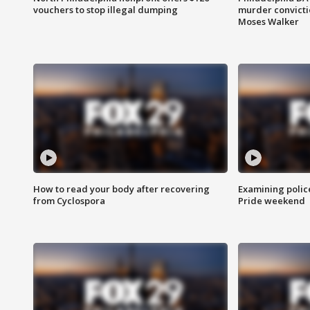
vouchers to stop illegal dumping
murder convictio
Moses Walker
How to read your body after recovering
Examining polic
from Cyclospora
Pride weekend