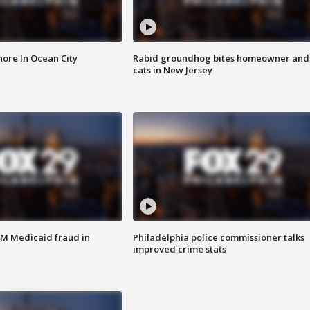
ore In Ocean City
Rabid groundhog bites homeowner and
cats in New Jersey
4M Medicaid fraud in
Philadelphia police commissioner talks
improved crime stats