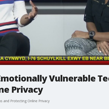
Emotionally Vulnerable T
ne Privacy
ns and Protecting Online Privacy