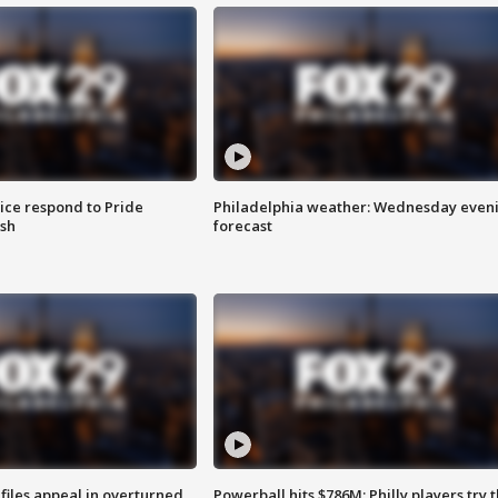
ice respond to Pride
Philadelphia weather: Wednesday even
sh
forecast
files appeal in overturned
Powerball hits $786M; Philly players try t