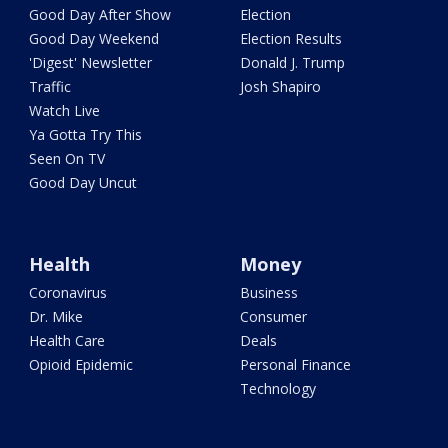
Good Day After Show
Election
Good Day Weekend
Election Results
'Digest' Newsletter
Donald J. Trump
Traffic
Josh Shapiro
Watch Live
Ya Gotta Try This
Seen On TV
Good Day Uncut
Health
Money
Coronavirus
Business
Dr. Mike
Consumer
Health Care
Deals
Opioid Epidemic
Personal Finance
Technology