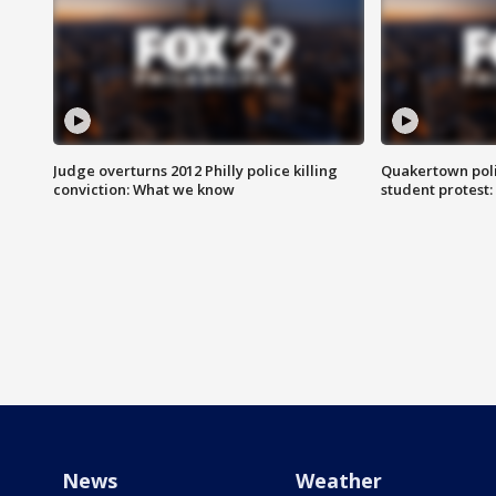
Judge overturns 2012 Philly police killing
Quakertown poli
conviction: What we know
student protest
News
Weather