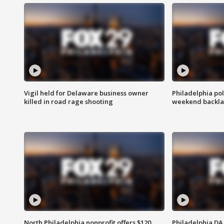
Vigil held for Delaware business owner
Philadelphia pol
killed in road rage shooting
weekend backla
North Philadelphia nonprofit offers $120
Philadelphia DA 