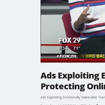
Ads Exploiting 
Protecting Onli
Ads Exploiting Emotionally Vulnerable Tee