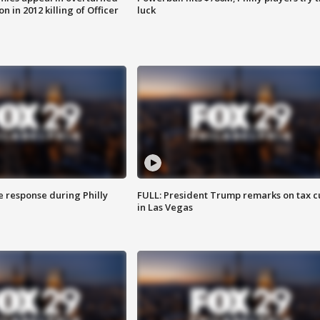
n in 2012 killing of Officer
luck
e response during Philly
FULL: President Trump remarks on tax c
in Las Vegas