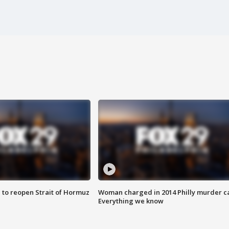
 to reopen Strait of Hormuz
Woman charged in 2014 Philly murder c
Everything we know