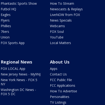
Phantastic Sports Show
How To Stream
Futbol HQ
Newscasts & Replays
Eagles
LiveNOW from FOX
Flyers
News Specials
Phillies
Webcams
76ers
FOX Soul
Union
YouTube
FOX Sports App
Local Matters
Regional News
About Us
FOX LOCAL App
Apps
New Jersey News - My9NJ
Contact Us
New York News - FOX 5
FCC Public File
NY
FCC Applications
Washington DC News -
How To Advertise
FOX 5 DC
Personalities
TV Listings