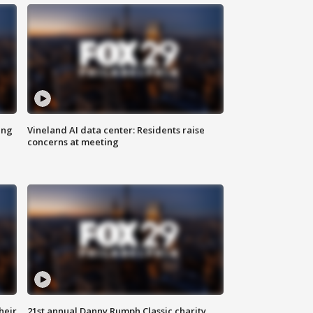
ing
Vineland AI data center: Residents raise
concerns at meeting
heir
21st annual Danny Rumph Classic charity