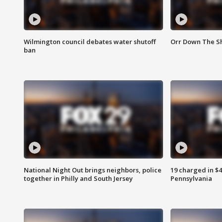
Wilmington council debates water shutoff
Orr Down The Sh
ban
National Night Out brings neighbors, police
19 charged in $
together in Philly and South Jersey
Pennsylvania