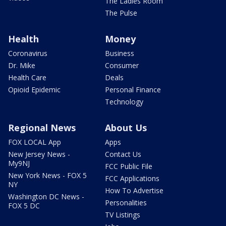
The Ladies Room
The Pulse
Health
Money
Coronavirus
Business
Dr. Mike
Consumer
Health Care
Deals
Opioid Epidemic
Personal Finance
Technology
Regional News
About Us
FOX LOCAL App
Apps
New Jersey News -
Contact Us
My9NJ
FCC Public File
New York News - FOX 5
FCC Applications
NY
How To Advertise
Washington DC News -
Personalities
FOX 5 DC
TV Listings