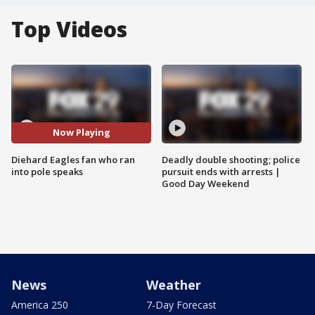
Top Videos
Now Playing
Diehard Eagles fan who ran
Deadly double shooting; police
into pole speaks
pursuit ends with arrests |
Good Day Weekend
News
Weather
America 250
7-Day Forecast