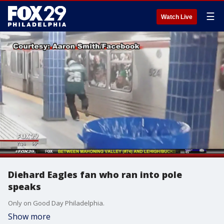
☰
Watch Live
Diehard Eagles fan who ran into pole
speaks
Only on Good Day Philadelphia.
Show more