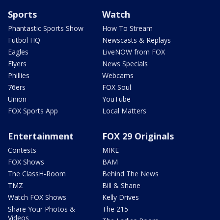
Sports
Watch
Phantastic Sports Show
How To Stream
Futbol HQ
Newscasts & Replays
Eagles
LiveNOW from FOX
Flyers
News Specials
Phillies
Webcams
76ers
FOX Soul
Union
YouTube
FOX Sports App
Local Matters
Entertainment
FOX 29 Originals
Contests
MIKE
FOX Shows
BAM
The ClassH-Room
Behind The News
TMZ
Bill & Shane
Watch FOX Shows
Kelly Drives
Share Your Photos &
The 215
Videos