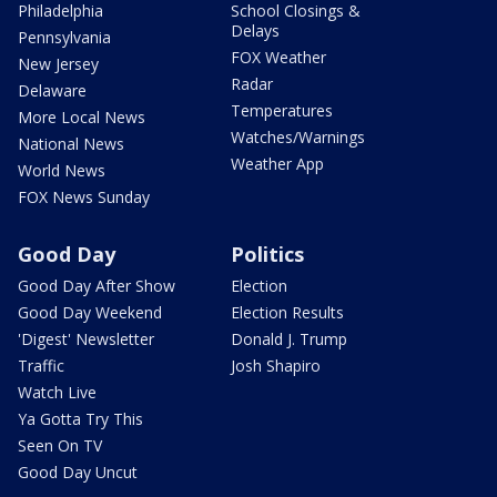
Philadelphia
School Closings &
Delays
Pennsylvania
FOX Weather
New Jersey
Radar
Delaware
Temperatures
More Local News
Watches/Warnings
National News
Weather App
World News
FOX News Sunday
Good Day
Politics
Good Day After Show
Election
Good Day Weekend
Election Results
'Digest' Newsletter
Donald J. Trump
Traffic
Josh Shapiro
Watch Live
Ya Gotta Try This
Seen On TV
Good Day Uncut