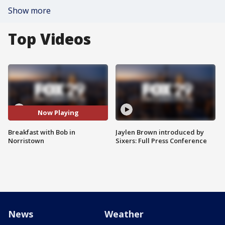
Show more
Top Videos
Now Playing
Breakfast with Bob in
Jaylen Brown introduced by
Norristown
Sixers: Full Press Conference
News
Weather