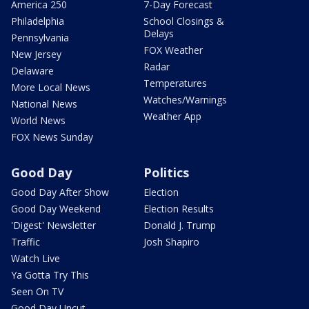
America 250
7-Day Forecast
Philadelphia
School Closings &
Delays
Pennsylvania
FOX Weather
New Jersey
Radar
Delaware
Temperatures
More Local News
Watches/Warnings
National News
Weather App
World News
FOX News Sunday
Good Day
Politics
Good Day After Show
Election
Good Day Weekend
Election Results
'Digest' Newsletter
Donald J. Trump
Traffic
Josh Shapiro
Watch Live
Ya Gotta Try This
Seen On TV
Good Day Uncut