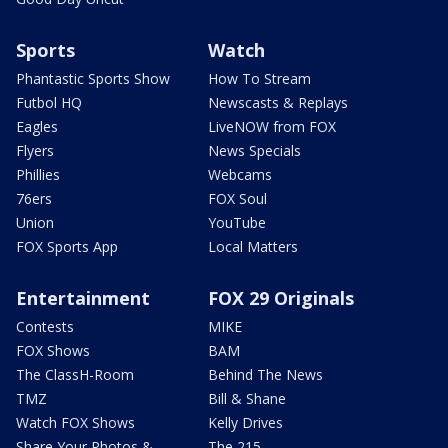
Sports
Watch
Phantastic Sports Show
How To Stream
Futbol HQ
Newscasts & Replays
Eagles
LiveNOW from FOX
Flyers
News Specials
Phillies
Webcams
76ers
FOX Soul
Union
YouTube
FOX Sports App
Local Matters
Entertainment
FOX 29 Originals
Contests
MIKE
FOX Shows
BAM
The ClassH-Room
Behind The News
TMZ
Bill & Shane
Watch FOX Shows
Kelly Drives
Share Your Photos &
The 215