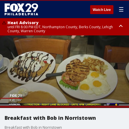
☰
Watch Live
Heat Advisory
until FRI 8:00 PM EDT, Northampton County, Berks County, Lehigh
County, Warren County
Heat Advisory
until SAT 8:00 PM EDT, Eastern Chester County, Western Chester County,
Eastern Montgomery County, Upper Bucks County, Philadelphia County,
Western Montgomery County, Delaware County, Lower Bucks County,
Somerset County, Southeastern Burlington County, Hunterdon County,
Camden County, Gloucester County, Northwestern Burlington County,
Mercer County, Ocean County, New Castle County
Breakfast with Bob in Norristown
Breakfast with Bob in Norristown