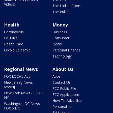
Videos
The Ladies Room
The Pulse
Health
Money
Coronavirus
Business
Dr. Mike
Consumer
Health Care
Deals
Opioid Epidemic
Personal Finance
Technology
Regional News
About Us
FOX LOCAL App
Apps
New Jersey News -
Contact Us
My9NJ
FCC Public File
New York News - FOX 5
FCC Applications
NY
How To Advertise
Washington DC News -
Personalities
FOX 5 DC
TV Listings