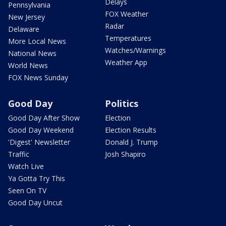
Delays
Pennsylvania
FOX Weather
New Jersey
Radar
Delaware
Temperatures
More Local News
Watches/Warnings
National News
Weather App
World News
FOX News Sunday
Good Day
Politics
Good Day After Show
Election
Good Day Weekend
Election Results
'Digest' Newsletter
Donald J. Trump
Traffic
Josh Shapiro
Watch Live
Ya Gotta Try This
Seen On TV
Good Day Uncut