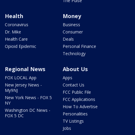
The Pulse
Health
Money
Coronavirus
Business
Dr. Mike
Consumer
Health Care
Deals
Opioid Epidemic
Personal Finance
Technology
Regional News
About Us
FOX LOCAL App
Apps
New Jersey News -
Contact Us
My9NJ
FCC Public File
New York News - FOX 5
FCC Applications
NY
How To Advertise
Washington DC News -
Personalities
FOX 5 DC
TV Listings
Jobs