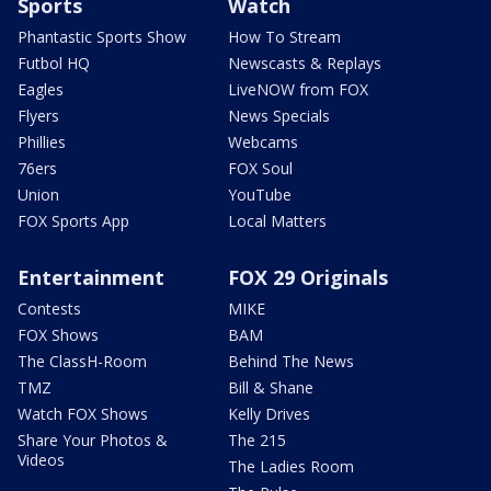
Sports
Watch
Phantastic Sports Show
How To Stream
Futbol HQ
Newscasts & Replays
Eagles
LiveNOW from FOX
Flyers
News Specials
Phillies
Webcams
76ers
FOX Soul
Union
YouTube
FOX Sports App
Local Matters
Entertainment
FOX 29 Originals
Contests
MIKE
FOX Shows
BAM
The ClassH-Room
Behind The News
TMZ
Bill & Shane
Watch FOX Shows
Kelly Drives
Share Your Photos &
The 215
Videos
The Ladies Room