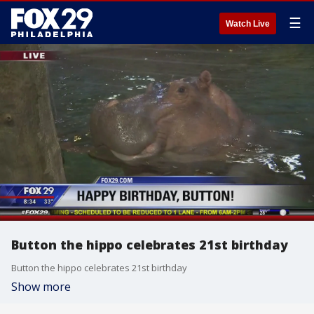
☰
Watch Live
Button the hippo celebrates 21st birthday
Button the hippo celebrates 21st birthday
Show more