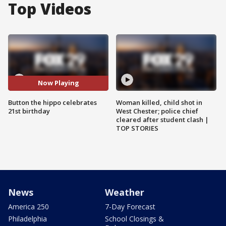
Top Videos
Now Playing
Button the hippo celebrates
Woman killed, child shot in
21st birthday
West Chester; police chief
cleared after student clash |
TOP STORIES
News
Weather
America 250
7-Day Forecast
Philadelphia
School Closings &